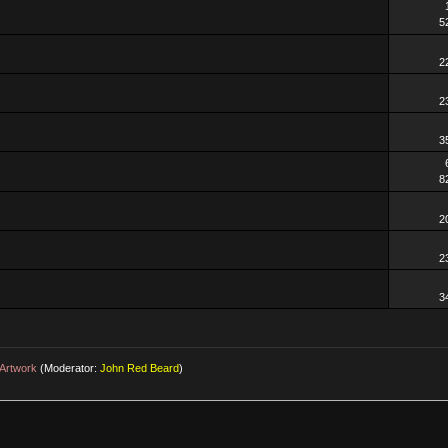
5
2
2
3
8
2
2
3
Artwork
(Moderator:
John Red Beard
)