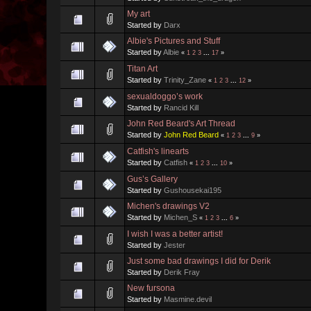
My art
Started by
Darx
Albie's Pictures and Stuff
Started by
Albie
«
1
2
3
...
17
»
Titan Art
Started by
Trinity_Zane
«
1
2
3
...
12
»
sexualdoggo’s work
Started by
Rancid Kill
John Red Beard's Art Thread
Started by
John Red Beard
«
1
2
3
...
9
»
Catfish's linearts
Started by
Catfish
«
1
2
3
...
10
»
Gus’s Gallery
Started by
Gushousekai195
Michen's drawings V2
Started by
Michen_S
«
1
2
3
...
6
»
I wish I was a better artist!
Started by
Jester
Just some bad drawings I did for Derik
Started by
Derik Fray
New fursona
Started by
Masmine.devil