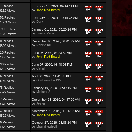
1 Replies
February 10, 2021, 04:44:11 PM
by
John Red Beard
9132 Views
52 Replies
February 10, 2021, 10:15:38 AM
by
Darx
1539 Views
71 Replies
January 01, 2021, 05:20:16 PM
by
Trinity_Zane
4571 Views
0 Replies
December 10, 2020, 01:01:29 AM
by
Rancid Kill
3800 Views
28 Replies
June 08, 2020, 04:23:39 AM
by
John Red Beard
2936 Views
36 Replies
June 07, 2020, 08:40:06 PM
by
Catfish
9292 Views
6 Replies
April 06, 2020, 11:41:35 PM
by
Gushousekai195
4269 Views
76 Replies
January 10, 2020, 08:39:16 PM
by
Michen_S
5599 Views
7 Replies
December 13, 2019, 04:47:09 AM
by
Jester
3326 Views
3 Replies
November 05, 2019, 05:16:33 AM
by
John Red Beard
8592 Views
0 Replies
October 17, 2019, 03:06:10 PM
by
Masmine.devil
0929 Views