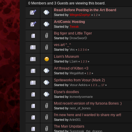
0 Members and 3 Guests are viewing this board.
Read Before Posting in the Art Board
Started by
WingedZephyr
«
1
2
»
Art/Comic Hosting
Started by
Tweak
Big tiger and Little Tiger
Started by
DrowSworD
ves art ^_^
Started by
Ves
«
1
2
3
4
»
Liam's Museum
Started by
L1am
«
1
2
3
»
Art thread of Kitten <3
Started by
MegaMutt
«
1
2
»
Spriteworks from Vosur (Mark 2)
Started by
Vosur Aekira
«
1
2
3
...
17
»
Elyse's doodles
Started by
itsmeelysemarie
Most recent version of my fursona Bones :)
Started by
nest_of_bones
I'm new here and I wanted to share my art!
Started by
Ariin001
The Man Unpstairs
Started by
Sunstreak_the_dragon