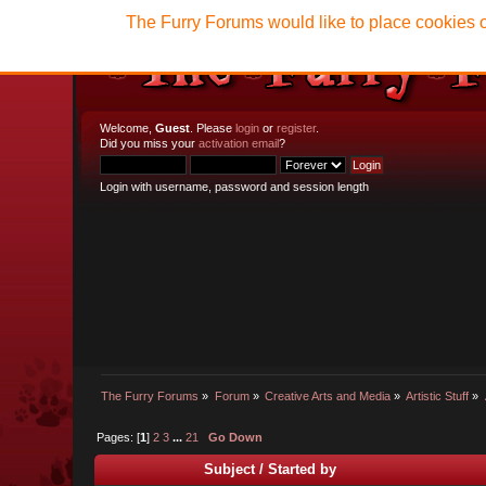
The Furry Forums would like to place cookies o
Welcome,
Guest
. Please
login
or
register
.
Did you miss your
activation email
?
Login with username, password and session length
The Furry Forums
»
Forum
»
Creative Arts and Media
»
Artistic Stuff
»
Pages: [
1
]
2
3
...
21
Go Down
Subject
/
Started by