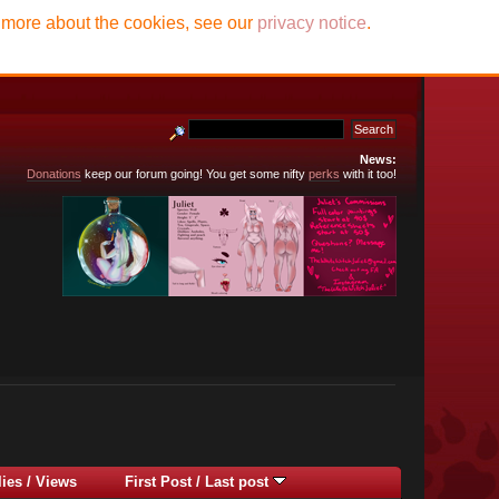
t more about the cookies, see our
privacy notice
.
News:
Donations
keep our forum going! You get some nifty
perks
with it too!
lies
/
Views
First Post
/
Last post