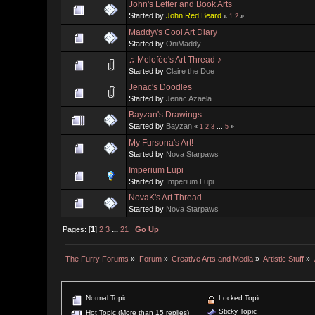
John's Letter and Book Arts
Started by
John Red Beard
«
1
2
»
Maddy\'s Cool Art Diary
Started by
OniMaddy
♫ Melofée's Art Thread ♪
Started by
Claire the Doe
Jenac's Doodles
Started by
Jenac Azaela
Bayzan's Drawings
Started by
Bayzan
«
1
2
3
...
5
»
My Fursona's Art!
Started by
Nova Starpaws
Imperium Lupi
Started by
Imperium Lupi
NovaK's Art Thread
Started by
Nova Starpaws
Pages: [
1
]
2
3
...
21
Go Up
The Furry Forums
»
Forum
»
Creative Arts and Media
»
Artistic Stuff
»
Normal Topic
Locked Topic
Sticky Topic
Hot Topic (More than 15 replies)