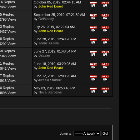
16 Replies
October 05, 2019, 02:44:13 AM
by
John Red Beard
2482 Views
5 Replies
September 25, 2019, 07:21:39 AM
by
OniMaddy
2793 Views
3 Replies
July 26, 2019, 02:22:04 AM
by
John Red Beard
3437 Views
8 Replies
June 28, 2019, 12:49:28 PM
by
Jenac Azaela
5202 Views
68 Replies
June 27, 2019, 01:48:54 PM
by
Bayzan
2348 Views
1 Replies
June 18, 2019, 03:20:03 AM
by
John Red Beard
0641 Views
7 Replies
June 12, 2019, 12:00:26 AM
by
Alessia Starfurr
3916 Views
0 Replies
May 03, 2019, 06:53:46 PM
by
Nova Starpaws
4898 Views
Jump to: