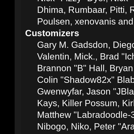
Dhima, Rumbaar, Pitti,
Poulsen, xenovanis and
Customizers
Gary M. Gadsdon, Dieg
Valentin, Mick., Brad
Brannon "B" Hall, Bryan
Colin "Shadow82x" Blabe
Gwenwyfar, Jason "JBla
Kays, Killer Possum, K
Matthew "Labradoodle-3
Nibogo, Niko, Peter "Ara