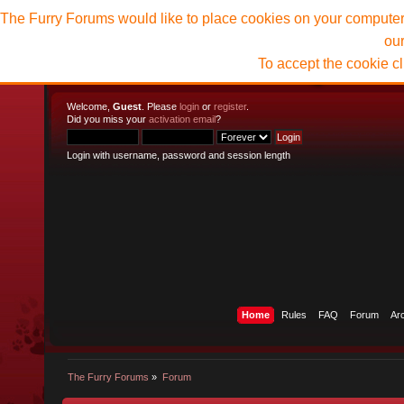
The Furry Forums would like to place cookies on your computer t
ou
To accept the cookie c
Welcome,
Guest
. Please
login
or
register
.
Did you miss your
activation email
?
Login with username, password and session length
Home
Rules
FAQ
Forum
Ar
The Furry Forums
»
Forum