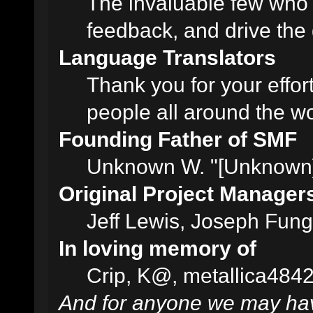
The invaluable few who t
feedback, and drive the 
Language Translators
Thank you for your effor
people all around the w
Founding Father of SMF
Unknown W. "[Unknown]
Original Project Manager
Jeff Lewis, Joseph Fun
In loving memory of
Crip, K@, metallica484
And for anyone we may hav