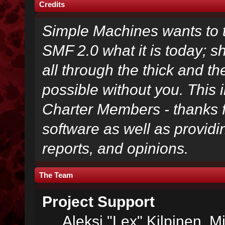
Credits
Simple Machines wants to
SMF 2.0 what it is today; s
all through the thick and th
possible without you. This 
Charter Members - thanks fo
software as well as provid
reports, and opinions.
The Team
Project Support
Aleksi "Lex" Kilpinen, Mi