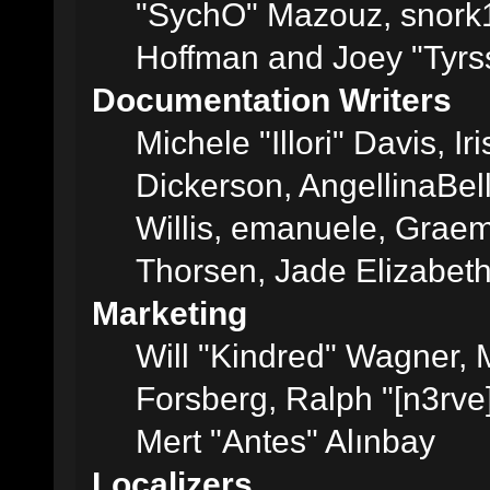
"SychO" Mazouz, snork1
Hoffman and Joey "Tyrs
Documentation Writers
Michele "Illori" Davis, 
Dickerson, AngellinaBell
Willis, emanuele, Grae
Thorsen, Jade Elizabet
Marketing
Will "Kindred" Wagner,
Forsberg, Ralph "[n3rve
Mert "Antes" Alınbay
Localizers