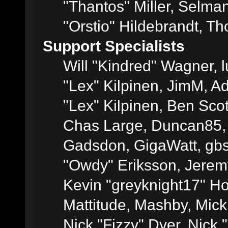
"Thantos" Miller, Selma
"Orstio" Hildebrandt, Th
Support Specialists
Will "Kindred" Wagner, l
"Lex" Kilpinen, JimM, Ad
"Lex" Kilpinen, Ben Sco
Chas Large, Duncan85, E
Gadsdon, GigaWatt, gbs
"Owdy" Eriksson, Jeremy
Kevin "greyknight17" Hou
Mattitude, Mashby, Mick G
Nick "Fizzy" Dyer, Nick 