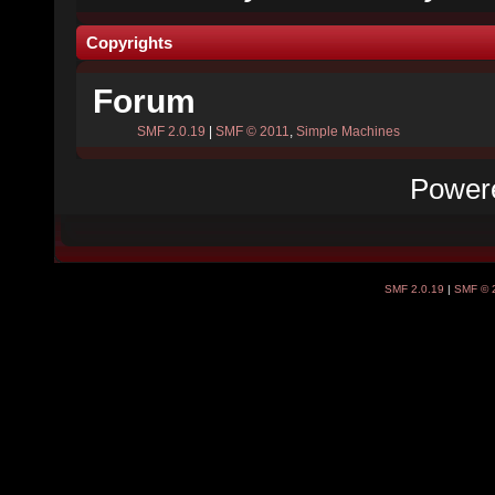
Copyrights
Forum
SMF 2.0.19
|
SMF © 2011
,
Simple Machines
Power
SMF 2.0.19
|
SMF © 