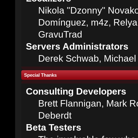
Nikola "Dzonny" Novako
Domínguez, m4z, Relyan
GravuTrad
Servers Administrators
Derek Schwab, Michael 
Special Thanks
Consulting Developers
Brett Flannigan, Mark 
Deberdt
Beta Testers