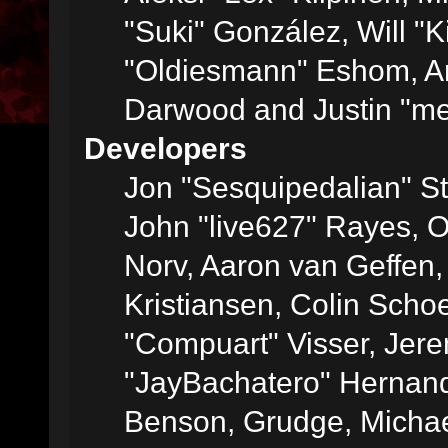
"Suki" González, Will "
"Oldiesmann" Eshom, A
Darwood and Justin "me
Developers
Jon "Sesquipedalian" St
John "live627" Rayes, 
Norv, Aaron van Geffen,
Kristiansen, Colin Scho
"Compuart" Visser, Jer
"JayBachatero" Hernand
Benson, Grudge, Micha