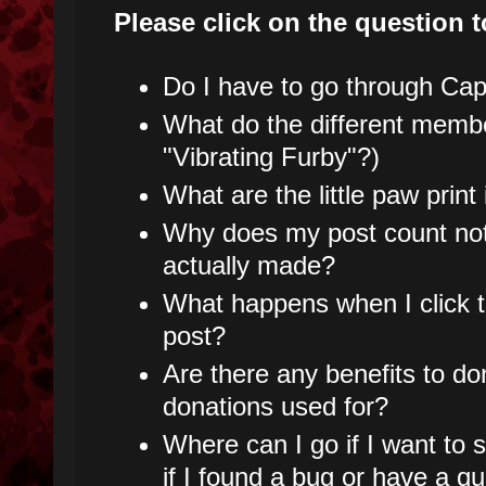
Please click on the question t
Do I have to go through Capt
What do the different mem
"Vibrating Furby"?)
What are the little paw prin
Why does my post count not
actually made?
What happens when I click t
post?
Are there any benefits to do
donations used for?
Where can I go if I want to
if I found a bug or have a q