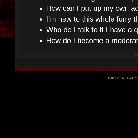
How can I put up my own ad
I'm new to this whole furry t
Who do I talk to if I have a
How do I become a moderat
P
SMF 2.0.19
|
SMF © 