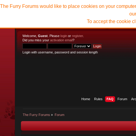
The Furry Forums would like to place cookies on your computer t
ou
To accept the cookie c
Welcome,
Guest
. Please
login
or
register
.
Did you miss your
activation email
?
Login with username, password and session length
Home
Rules
FAQ
Forum
Ar
The Furry Forums
»
Forum