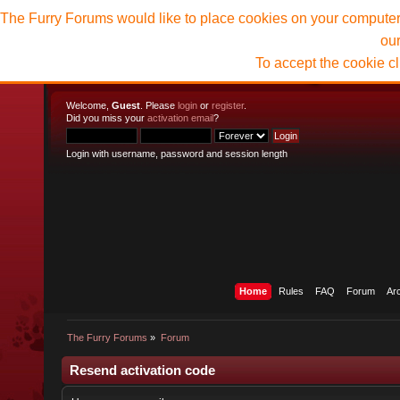
The Furry Forums would like to place cookies on your computer t
ou
To accept the cookie c
Welcome,
Guest
. Please
login
or
register
.
Did you miss your
activation email
?
Login with username, password and session length
Home
Rules
FAQ
Forum
Ar
The Furry Forums
»
Forum
Resend activation code