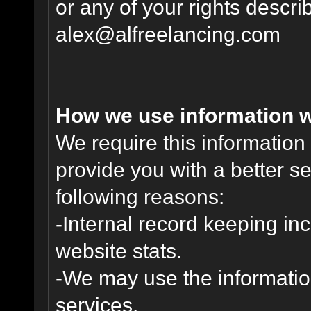
or any of your rights descr
alex@alfreelancing.com
How we use information w
We require this informatio
provide you with a better ser
following reasons:
-Internal record keeping inc
website stats.
-We may use the informatio
services.