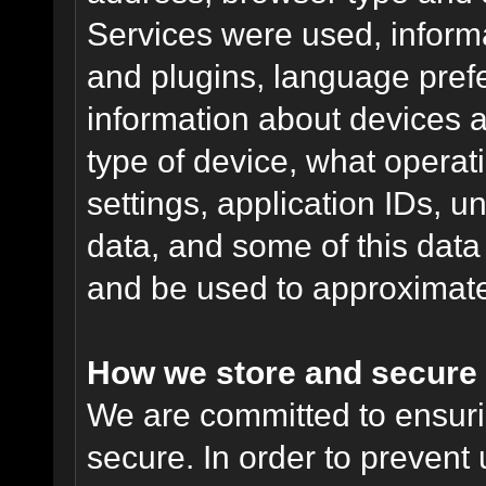
Services were used, inform
and plugins, language pref
information about devices a
type of device, what operat
settings, application IDs, u
data, and some of this data
and be used to approximate
How we store and secure 
We are committed to ensurin
secure. In order to prevent