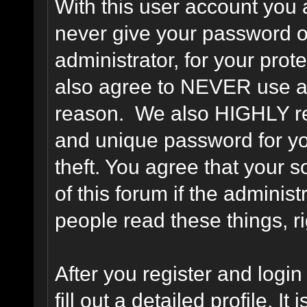
With this user account you a
never give your password o
administrator, for your prot
also agree to NEVER use an
reason. We also HIGHLY 
and unique password for yo
theft. You agree that your s
of this forum if the adminis
people read these things, ri
After you register and login 
fill out a detailed profile. It