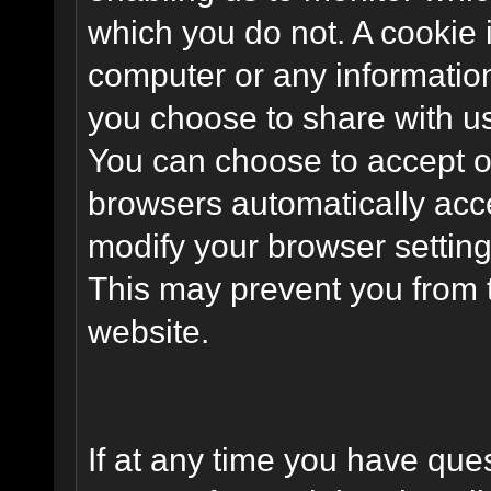
which you do not. A cookie 
computer or any information
you choose to share with u
You can choose to accept o
browsers automatically acc
modify your browser setting 
This may prevent you from t
website.
If at any time you have que