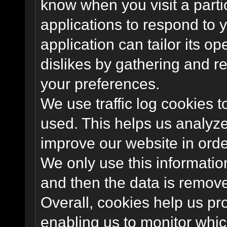
know when you visit a parti
applications to respond to 
application can tailor its o
dislikes by gathering and 
your preferences.
We use traffic log cookies 
used. This helps us analyze
improve our website in order
We only use this information
and then the data is remov
Overall, cookies help us pr
enabling us to monitor whi