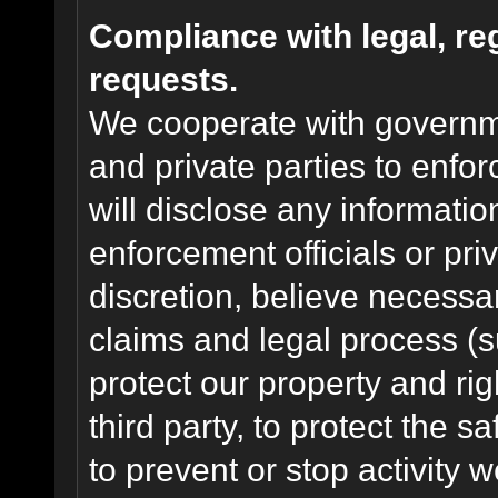
Compliance with legal, r
requests.
We cooperate with governme
and private parties to enfo
will disclose any informati
enforcement officials or pri
discretion, believe necessa
claims and legal process (
protect our property and rig
third party, to protect the s
to prevent or stop activity w