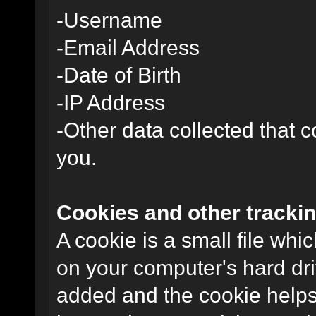
-Username
-Email Address
-Date of Birth
-IP Address
-Other data collected that co
you.
Cookies and other trackin
A cookie is a small file wh
on your computer's hard dri
added and the cookie helps 