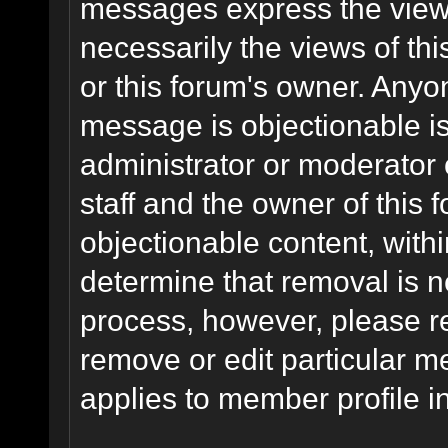
messages express the views
necessarily the views of this 
or this forum's owner. Anyo
message is objectionable is
administrator or moderator 
staff and the owner of this 
objectionable content, withi
determine that removal is n
process, however, please re
remove or edit particular m
applies to member profile i