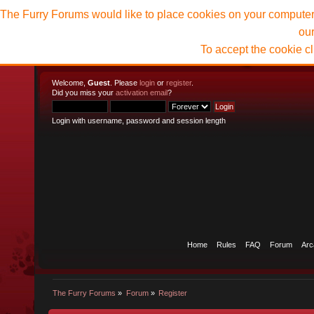
The Furry Forums would like to place cookies on your computer t
ou
To accept the cookie c
Welcome,
Guest
. Please
login
or
register
.
Did you miss your
activation email
?
Login with username, password and session length
Home
Rules
FAQ
Forum
Arc
The Furry Forums
»
Forum
»
Register