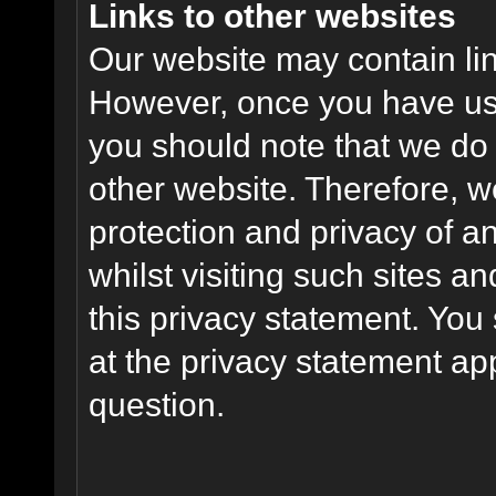
Links to other websites
Our website may contain link
However, once you have used
you should note that we do 
other website. Therefore, w
protection and privacy of a
whilst visiting such sites a
this privacy statement. You
at the privacy statement app
question.