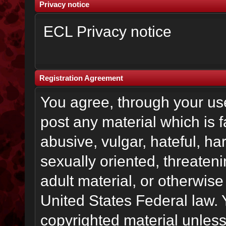
Privacy notice
ECL Privacy notice
Registration Agreement
You agree, through your use 
post any material which is f
abusive, vulgar, hateful, h
sexually oriented, threateni
adult material, or otherwise 
United States Federal law. 
copyrighted material unless