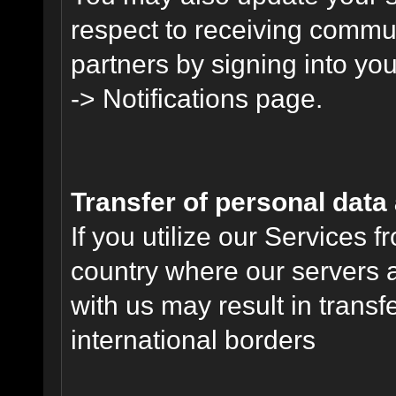
respect to receiving commu
partners by signing into you
-> Notifications page.
Transfer of personal data
If you utilize our Services 
country where our servers 
with us may result in trans
international borders