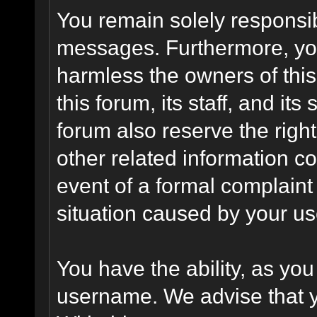
You remain solely responsib
messages. Furthermore, yo
harmless the owners of this
this forum, its staff, and it
forum also reserve the right
other related information co
event of a formal complaint 
situation caused by your use
You have the ability, as you
username. We advise that 