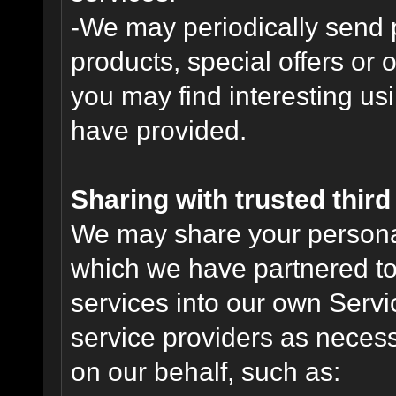
-We may periodically send
products, special offers or 
you may find interesting us
have provided.
Sharing with trusted third 
We may share your personal 
which we have partnered to 
services into our own Servic
service providers as necess
on our behalf, such as: