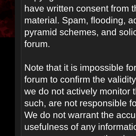
have written consent from t
material. Spam, flooding, ad
pyramid schemes, and solici
forum.
Note that it is impossible fo
forum to confirm the validi
we do not actively monitor
such, are not responsible fo
We do not warrant the accu
usefulness of any informat