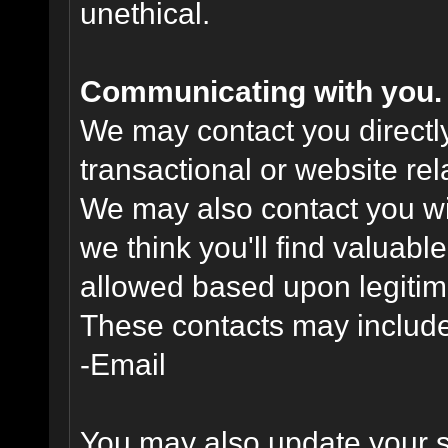
unethical.
Communicating with you.
We may contact you directl
transactional or website re
We may also contact you wit
we think you'll find valuabl
allowed based upon legitima
These contacts may include
-Email
You may also update your s