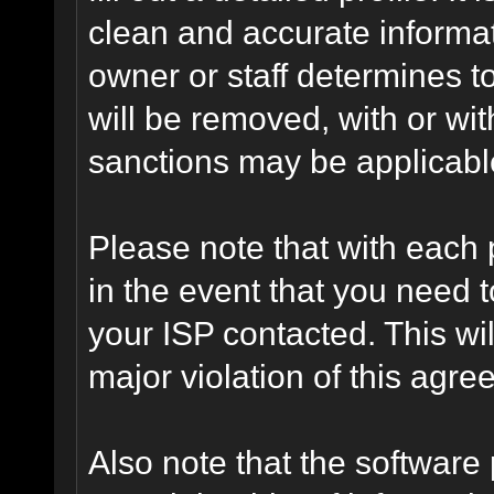
clean and accurate informat
owner or staff determines to
will be removed, with or wit
sanctions may be applicabl
Please note that with each 
in the event that you need 
your ISP contacted. This wil
major violation of this agre
Also note that the software p