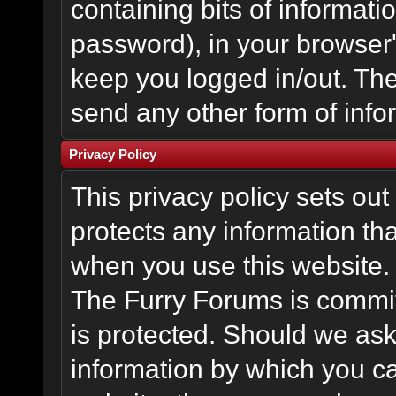
containing bits of informat
password), in your browser
keep you logged in/out. The
send any other form of info
Privacy Policy
This privacy policy sets o
protects any information th
when you use this website.
The Furry Forums is committ
is protected. Should we ask
information by which you ca