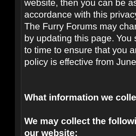
website, then you can be ass
accordance with this privac
The Furry Forums may chang
by updating this page. You 
to time to ensure that you 
policy is effective from Jun
What information we coll
We may collect the follo
our website: