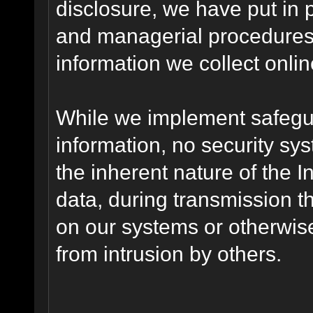
disclosure, we have put in p
and managerial procedures
information we collect onlin
While we implement safegua
information, no security sy
the inherent nature of the 
data, during transmission th
on our systems or otherwise
from intrusion by others.