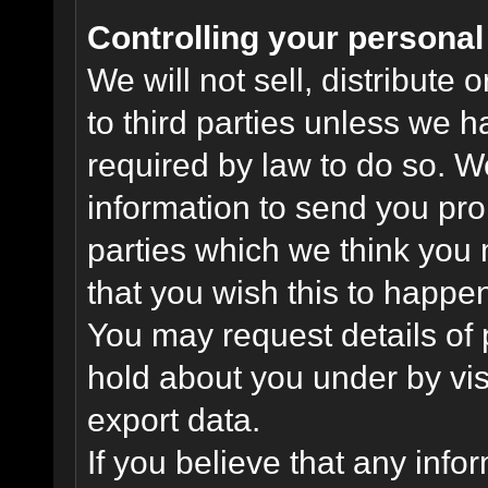
Controlling your personal
We will not sell, distribute
to third parties unless we 
required by law to do so. 
information to send you pro
parties which we think you m
that you wish this to happe
You may request details of
hold about you under by visi
export data.
If you believe that any info