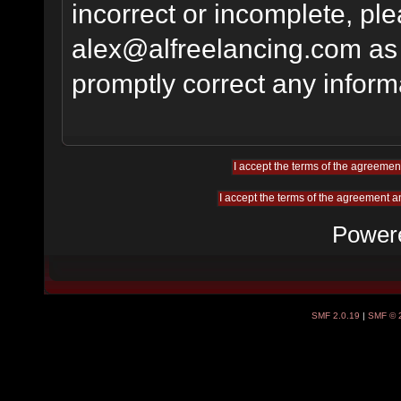
incorrect or incomplete, pl
alex@alfreelancing.com
as 
promptly correct any informa
Power
SMF 2.0.19
|
SMF © 