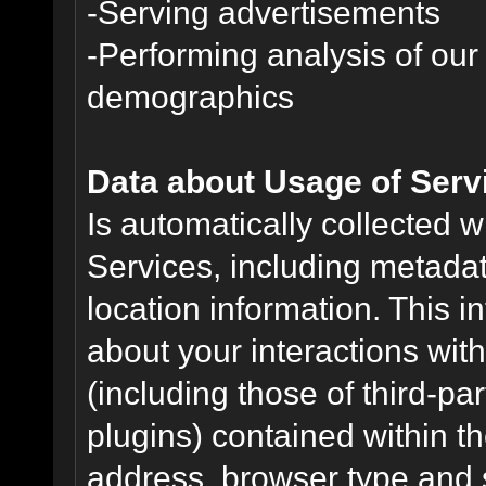
-Serving advertisements
-Performing analysis of ou
demographics
Data about Usage of Serv
Is automatically collected 
Services, including metadat
location information. This i
about your interactions with
(including those of third-pa
plugins) contained within th
address, browser type and s