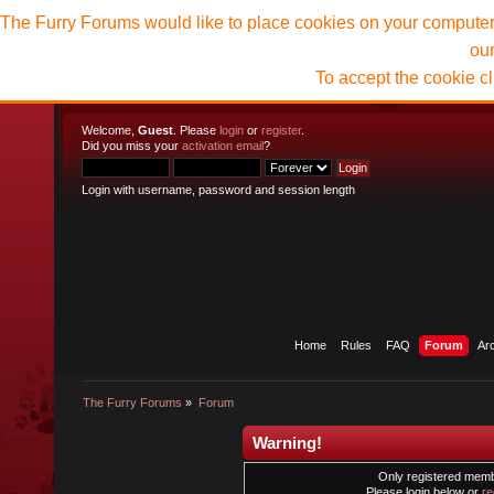
The Furry Forums would like to place cookies on your computer t
ou
To accept the cookie c
Welcome,
Guest
. Please
login
or
register
.
Did you miss your
activation email
?
Login with username, password and session length
Home
Rules
FAQ
Forum
Ar
The Furry Forums
»
Forum
Warning!
Only registered membe
Please login below or
re