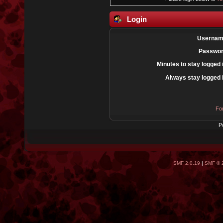
Login
Usernam
Passwor
Minutes to stay logged 
Always stay logged 
Fo
P
SMF 2.0.19
|
SMF © 