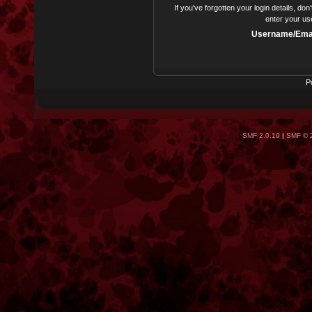
If you've forgotten your login details, do
enter your us
Username/Emai
P
SMF 2.0.19
|
SMF © 