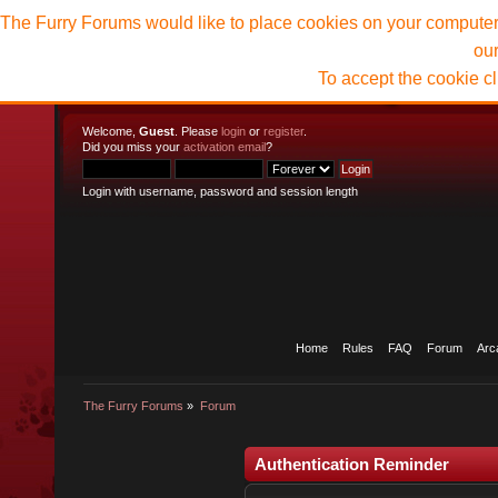
The Furry Forums would like to place cookies on your computer t
ou
To accept the cookie c
Welcome,
Guest
. Please
login
or
register
.
Did you miss your
activation email
?
Login with username, password and session length
Home
Rules
FAQ
Forum
Arc
The Furry Forums
»
Forum
Authentication Reminder