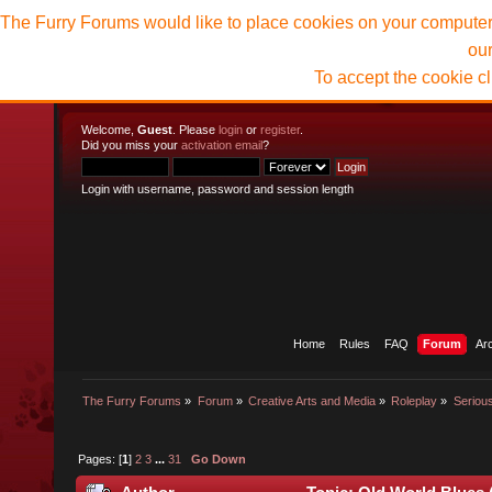
The Furry Forums would like to place cookies on your computer t
ou
To accept the cookie c
Welcome,
Guest
. Please
login
or
register
.
Did you miss your
activation email
?
Login with username, password and session length
Home
Rules
FAQ
Forum
Ar
The Furry Forums
»
Forum
»
Creative Arts and Media
»
Roleplay
»
Seriou
Pages: [
1
]
2
3
...
31
Go Down