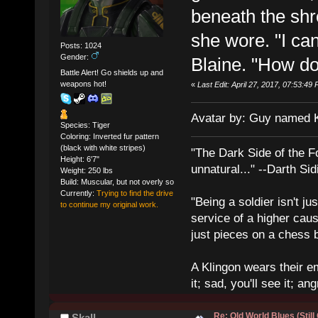
beneath the shr
she wore. "I can'
Posts: 1024
Gender:
Blaine. "How do
Battle Alert! Go shields up and
weapons hot!
«
Last Edit: April 27, 2017, 07:53:4
Avatar by: Guy named 
Species: Tiger
Coloring: Inverted fur pattern
(black with white stripes)
"The Dark Side of the F
Height: 6'7"
unnatural..." --Darth Sid
Weight: 250 lbs
Build: Muscular, but not overly so
Currently:
Trying to find the drive
"Being a soldier isn't ju
to continue my original work.
service of a higher cau
just pieces on a chess 
A Klingon wears their em
it; sad, you'll see it; angr
Re: Old World Blues (Still
Skall