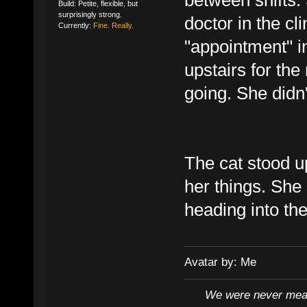
Build: Petite, flexible, but
surprisingly strong.
doctor in the cl
Currently:
Fine. Really.
"appointment" i
upstairs for the
going. She didn't
The cat stood up
her things. She 
heading into the
Avatar by: Me
We were never mean