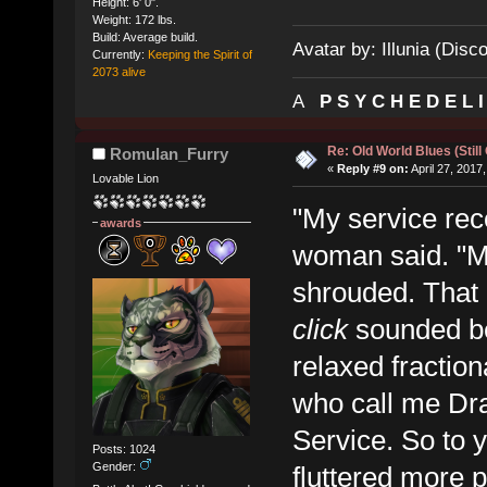
Height: 6' 0".
Weight: 172 lbs.
Build: Average build.
Avatar by: Illunia (Disc
Currently:
Keeping the Spirit of
2073 alive
A
P S Y C H E D E L 
Re: Old World Blues (Still
Romulan_Furry
«
Reply #9 on:
April 27, 2017
Lovable Lion
"My service rec
awards
woman said. "My 
shrouded. That 
click
sounded be
relaxed fractio
who call me Dra
Service. So to y
Posts: 1024
Gender:
fluttered more p