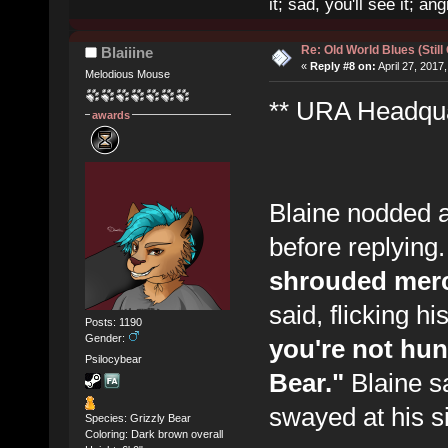
it; sad, you'll see it; angr
Re: Old World Blues (Still
Blaiiine
«
Reply #8 on:
April 27, 2017
Melodious Mouse
** URA Headquar
awards
Blaine nodded a
before replying
shrouded merc
said, flicking h
Posts: 1190
Gender:
you're not hunt
Psilocybear
Bear."
Blaine sa
swayed at his si
Species: Grizzly Bear
Coloring: Dark brown overall