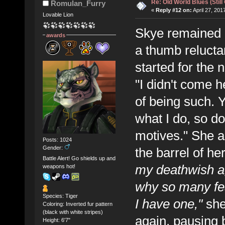
Re: Old World Blues (Still
Romulan_Furry
«
Reply #12 on:
April 27, 201
Lovable Lion
Skye remained re
awards
a thumb reluctan
started for the 
"I didn't come 
of being such.
what I do, so d
motives." She ag
Posts: 1024
Gender:
the barrel of he
Battle Alert! Go shields up and
my deathwish ag
weapons hot!
why so many fe
Species: Tiger
I have one,"
she
Coloring: Inverted fur pattern
(black with white stripes)
again, pausing br
Height: 6'7"