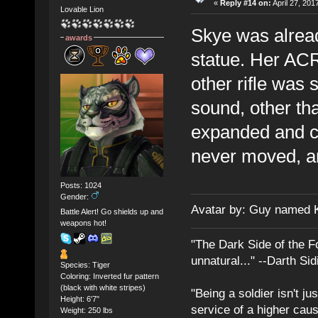
«
Reply #14 on:
April 27, 201
Lovable Lion
Skye was already
awards
statue. Her ACR
other rifle was
sound, other tha
expanded and c
never moved, a
Posts: 1024
Gender:
Avatar by: Guy named 
Battle Alert! Go shields up and
weapons hot!
"The Dark Side of the F
unnatural..." --Darth Sid
Species: Tiger
Coloring: Inverted fur pattern
(black with white stripes)
"Being a soldier isn't ju
Height: 6'7"
service of a higher cau
Weight: 250 lbs