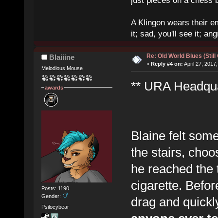
just pieces on a chess 
A Klingon wears their em
it; sad, you'll see it; angr
Re: Old World Blues (Still
Blaiiine
«
Reply #4 on:
April 27, 2017
Melodious Mouse
** URA Headquar
awards
Blaine felt som
the stairs, choo
he reached the t
cigarette. Before
Posts: 1190
Gender:
drag and quick
Psilocybear