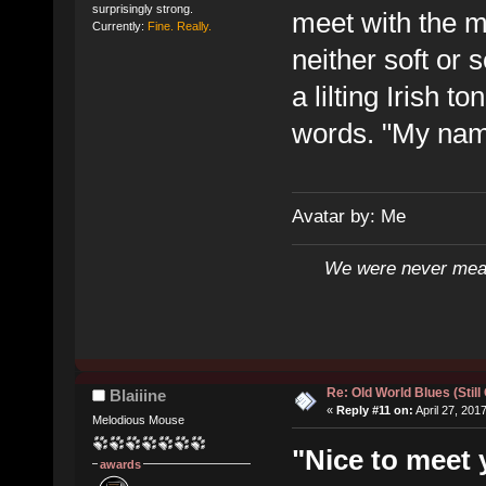
surprisingly strong.
meet with the 
Currently:
Fine. Really.
neither soft or 
a lilting Irish t
words. "My name
Avatar by: Me
We were never mean
Re: Old World Blues (Still
Blaiiine
«
Reply #11 on:
April 27, 201
Melodious Mouse
"Nice to meet 
awards