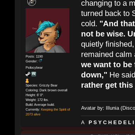
changing to a mo
turned back to 
cold.
"And that
not be wise. U
quietly finishe
remained calm 
Posts: 1190
Gender:
we want to be 
Psilocybear
down,"
He said
rather get thi
Species: Grizzly Bear
Coloring: Dark brown overall
Height: 6' 0".
Weight: 172 lbs.
Build: Average build.
Avatar by: Illunia (Disc
Currently:
Keeping the Spirit of
2073 alive
A
P S Y C H E D E L 