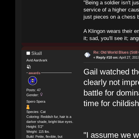
"Being a soldier isn't ju
service of a higher cau
just pieces on a chess 
A Klingon wears their em
it; sad, you'll see it; angr
Re: Old World Blues (Still
Skall
«
Reply #10 on:
April 27, 201
Avid Aardvark
Gail watched t
awards
clearly not imp
Posts: 47
battle for domi
Gender:
time for childi
Spero Spera
Species: Cat
Coloring: Reddish fur, hair is a
darker shade, bright blue eyes.
Height: 5'2"
Weight: 115 lbs.
"I assume we wer
Build: Petite, flexible, but