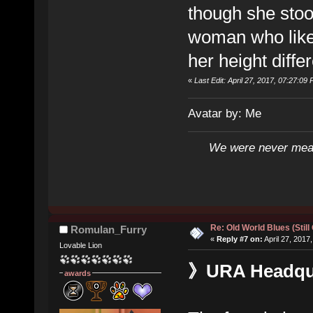
though she stoo
woman who liked
her height diffe
«
Last Edit: April 27, 2017, 07:27:09 
Avatar by: Me
We were never mean
Re: Old World Blues (Still
Romulan_Furry
«
Reply #7 on:
April 27, 2017
Lovable Lion
》URA Headquar
awards