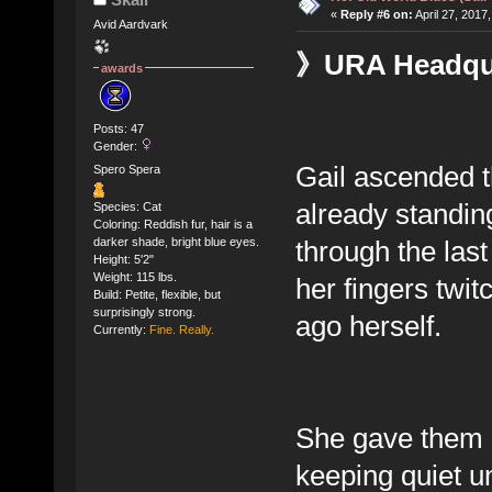
«
Reply #6 on:
April 27, 2017
Avid Aardvark
》URA Headquar
awards
Posts: 47
Gender:
Gail ascended th
Spero Spera
already standin
Species: Cat
Coloring: Reddish fur, hair is a
through the las
darker shade, bright blue eyes.
Height: 5'2"
Weight: 115 lbs.
her fingers twit
Build: Petite, flexible, but
surprisingly strong.
ago herself.
Currently:
Fine. Really.
She gave them bo
keeping quiet un