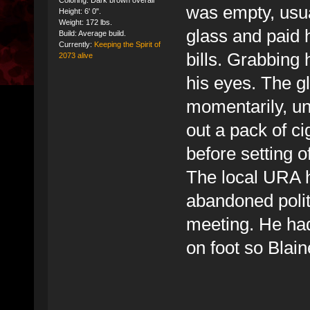
Coloring: Dark brown overall
was empty, usua
Height: 6' 0".
Weight: 172 lbs.
glass and paid 
Build: Average build.
Currently:
Keeping the Spirit of
bills. Grabbing 
2073 alive
his eyes. The g
momentarily, unt
out a pack of ci
before setting o
The local URA h
abandoned politi
meeting. He had
on foot so Blai