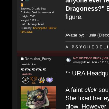
anyone ever te
Dragoness?"
B
Species: Grizzly Bear
Coloring: Dark brown overall
figure.
Height: 6' 0".
Weight: 172 lbs.
Build: Average build.
Currently:
Keeping the Spirit of
2073 alive
Avatar by: Illunia (Disc
A
P S Y C H E D E L 
Re: Old World Blues (Still
Romulan_Furry
«
Reply #5 on:
April 27, 2017
Lovable Lion
** URA Headquar
awards
A faint
click
soun
She fixed her e
glow. However,