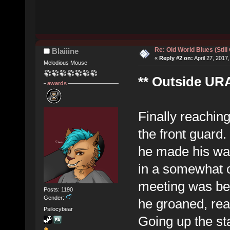
Re: Old World Blues (Still
Blaiiine
«
Reply #2 on:
April 27, 2017
Melodious Mouse
** Outside URA
awards
Finally reaching
the front guard
he made his way
in a somewhat c
meeting was bei
Posts: 1190
Gender:
he groaned, real
Psilocybear
Going up the sta