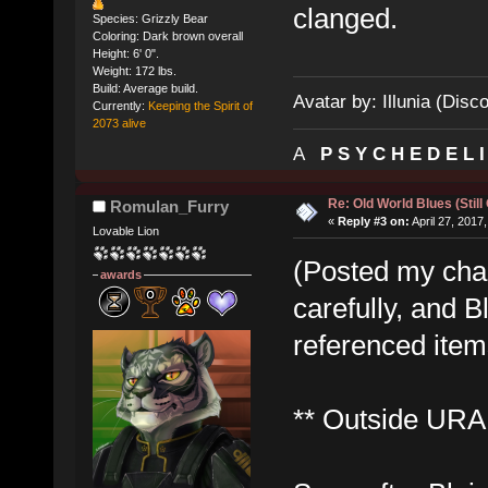
clanged.
Species: Grizzly Bear
Coloring: Dark brown overall
Height: 6' 0".
Weight: 172 lbs.
Build: Average build.
Avatar by: Illunia (Disc
Currently:
Keeping the Spirit of
2073 alive
A
P S Y C H E D E L 
Re: Old World Blues (Still
Romulan_Furry
«
Reply #3 on:
April 27, 2017
Lovable Lion
(Posted my cha
awards
carefully, and B
referenced items
** Outside URA 