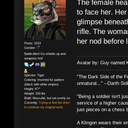
The female hear
to face her. Her 
glimpse beneath
rifle. The woma
her nod before 
Posts: 1024
Gender:
Battle Alert! Go shields up and
weapons hot!
Avatar by: Guy named 
Species: Tiger
"The Dark Side of the F
Coloring: Inverted fur pattern
unnatural..." --Darth Sid
(black with white stripes)
Height: 6'7"
Weight: 250 lbs
"Being a soldier isn't ju
Build: Muscular, but not overly so
service of a higher cau
Currently:
Trying to find the drive
to continue my original work.
just pieces on a chess 
A Klingon wears their em