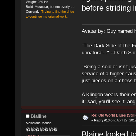
Weight: 250 lbs
before striding 
Build: Muscular, but not overly so
Currently:
Trying to find the drive
to continue my original work.
Avatar by: Guy named 
"The Dark Side of the F
unnatural..." --Darth Sid
"Being a soldier isn't ju
service of a higher cau
just pieces on a chess 
A Klingon wears their em
it; sad, you'll see it; angr
Re: Old World Blues (Still
Blaiiine
«
Reply #13 on:
April 27, 201
Melodious Mouse
Blaine looked t
awards