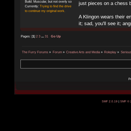
Build: Muscular, but not overly so
just pieces on a chess 
Currently:
Trying to find the drive
to continue my original work.
A Klingon wears their em
it; sad, you'll see it; angr
Pages: [
1
]
2
3
...
31
Go Up
The Furry Forums
»
Forum
»
Creative Arts and Media
»
Roleplay
»
Seriou
P
SMF 2.0.19
|
SMF © 