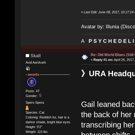
«
Last Edit: June 08, 2017, 10:17:14 
Avatar by: Illunia (Disc
A
P S Y C H E D E L 
Re: Old World Blues (Still
Skall
«
Reply #1 on:
April 26, 2017
Avid Aardvark
》URA Headquar
awards
Posts: 47
Gender:
Gail leaned bac
Spero Spera
the back of her
Species: Cat
Coloring: Reddish fur, hair is a
transcribing he
darker shade, bright blue eyes.
Height: 5'2"
Weight: 115 lbs.
between shifts.