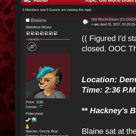
Author
Topic: Old World Blues
0 Members and 0 Guests are viewing this topic.
Old World Blues (CLOSE
Blaiiine
«
on:
April 26, 2017, 03:29:20
Melodious Mouse
(( Figured I'd st
awards
closed. OOC Th
Location: Den
Time: 2:36 P.M
Posts: 1190
Gender:
**
Hackney's Ba
Psilocybear
Blaine sat at th
Species: Grizzly Bear