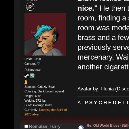
nice."
He then 
room, finding a 
room was moder
brass and a fe
previously ser
mercenary. Waiti
Posts: 1190
Gender:
another cigarett
Psilocybear
Species: Grizzly Bear
Avatar by: Illunia (Disc
Coloring: Dark brown overall
Height: 6' 0".
Weight: 172 lbs.
A
P S Y C H E D E L 
Build: Average build.
Currently:
Keeping the Spirit of
2073 alive
Re: Old World Blues (Still
Romulan_Furry