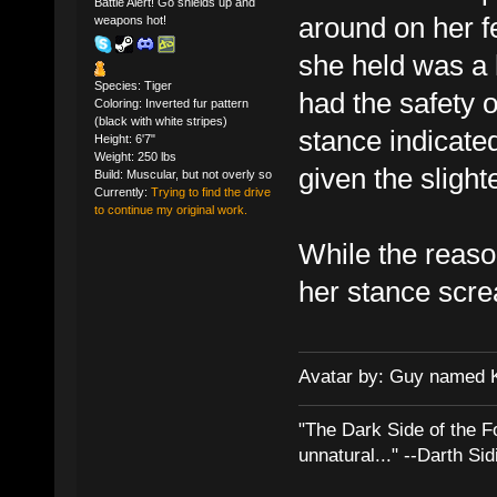
Battle Alert! Go shields up and
around on her fe
weapons hot!
she held was a
Species: Tiger
had the safety of
Coloring: Inverted fur pattern
(black with white stripes)
stance indicated
Height: 6'7"
Weight: 250 lbs
given the slight
Build: Muscular, but not overly so
Currently:
Trying to find the drive
to continue my original work.
While the reason
her stance screa
Avatar by: Guy named 
"The Dark Side of the F
unnatural..." --Darth Sid