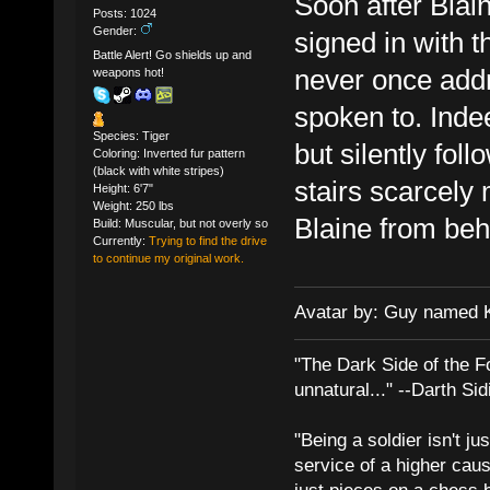
Soon after Blain
Posts: 1024
Gender:
signed in with t
Battle Alert! Go shields up and
never once addr
weapons hot!
spoken to. Inde
Species: Tiger
but silently fol
Coloring: Inverted fur pattern
(black with white stripes)
stairs scarcely
Height: 6'7"
Weight: 250 lbs
Blaine from beh
Build: Muscular, but not overly so
Currently:
Trying to find the drive
to continue my original work.
Avatar by: Guy named 
"The Dark Side of the F
unnatural..." --Darth Sid
"Being a soldier isn't ju
service of a higher cau