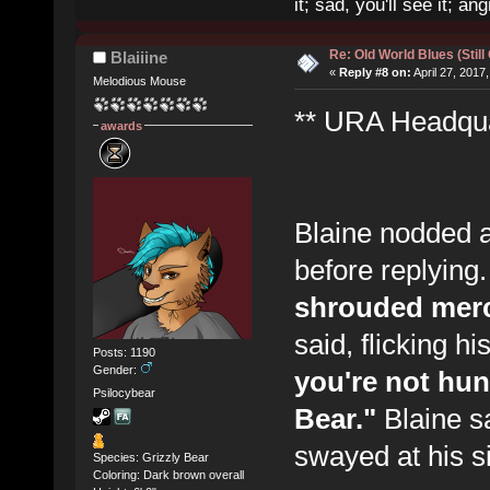
it; sad, you'll see it; angr
Re: Old World Blues (Still
Blaiiine
«
Reply #8 on:
April 27, 2017
Melodious Mouse
** URA Headquar
awards
Blaine nodded a
before replying
shrouded merc
said, flicking h
Posts: 1190
Gender:
you're not hunt
Psilocybear
Bear."
Blaine sa
swayed at his si
Species: Grizzly Bear
Coloring: Dark brown overall