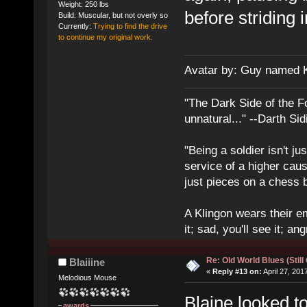
Weight: 250 lbs
before striding 
Build: Muscular, but not overly so
Currently:
Trying to find the drive
to continue my original work.
Avatar by: Guy named 
"The Dark Side of the F
unnatural..." --Darth Sid
"Being a soldier isn't ju
service of a higher cau
just pieces on a chess 
A Klingon wears their em
it; sad, you'll see it; angr
Re: Old World Blues (Still
Blaiiine
«
Reply #13 on:
April 27, 201
Melodious Mouse
Blaine looked t
awards