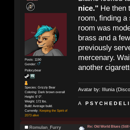
nice."
He then 
room, finding a 
room was moder
brass and a fe
previously ser
mercenary. Waiti
Posts: 1190
Gender:
another cigarett
Psilocybear
Species: Grizzly Bear
Avatar by: Illunia (Disc
Coloring: Dark brown overall
Height: 6' 0".
Weight: 172 lbs.
A
P S Y C H E D E L 
Build: Average build.
Currently:
Keeping the Spirit of
2073 alive
Re: Old World Blues (Still
Romulan_Furry