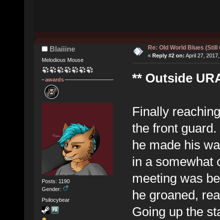
Re: Old World Blues (Still
Blaiiine
«
Reply #2 on:
April 27, 2017
Melodious Mouse
** Outside URA
awards
Finally reaching
the front guard
he made his way
in a somewhat c
meeting was bei
Posts: 1190
Gender:
he groaned, real
Psilocybear
Going up the sta