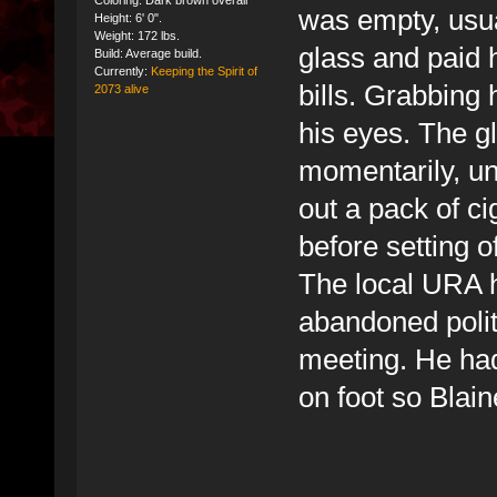
Coloring: Dark brown overall
was empty, usua
Height: 6' 0".
Weight: 172 lbs.
glass and paid 
Build: Average build.
Currently:
Keeping the Spirit of
bills. Grabbing 
2073 alive
his eyes. The g
momentarily, unt
out a pack of ci
before setting o
The local URA h
abandoned politi
meeting. He had
on foot so Blai