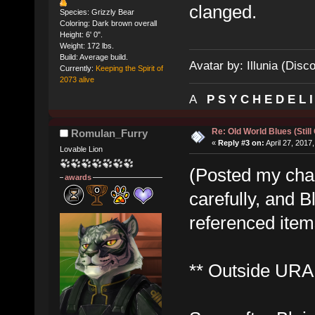
clanged.
Species: Grizzly Bear
Coloring: Dark brown overall
Height: 6' 0".
Weight: 172 lbs.
Build: Average build.
Avatar by: Illunia (Disc
Currently:
Keeping the Spirit of
2073 alive
A
P S Y C H E D E L 
Re: Old World Blues (Still
Romulan_Furry
«
Reply #3 on:
April 27, 2017
Lovable Lion
(Posted my cha
awards
carefully, and B
referenced items
** Outside URA 