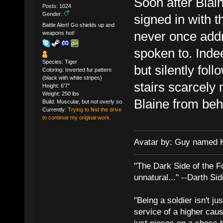
Soon after Blain
Posts: 1024
Gender:
signed in with t
Battle Alert! Go shields up and
never once addr
weapons hot!
spoken to. Inde
Species: Tiger
but silently fol
Coloring: Inverted fur pattern
(black with white stripes)
stairs scarcely
Height: 6'7"
Weight: 250 lbs
Blaine from beh
Build: Muscular, but not overly so
Currently:
Trying to find the drive
to continue my original work.
Avatar by: Guy named 
"The Dark Side of the F
unnatural..." --Darth Sid
"Being a soldier isn't ju
service of a higher cau