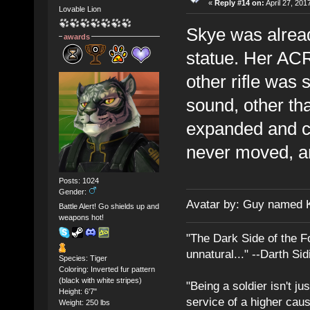
«
Reply #14 on:
April 27, 201
Lovable Lion
Skye was already
awards
statue. Her ACR
other rifle was
sound, other tha
expanded and c
never moved, a
Posts: 1024
Gender:
Avatar by: Guy named 
Battle Alert! Go shields up and
weapons hot!
"The Dark Side of the F
unnatural..." --Darth Sid
Species: Tiger
Coloring: Inverted fur pattern
(black with white stripes)
"Being a soldier isn't ju
Height: 6'7"
service of a higher cau
Weight: 250 lbs