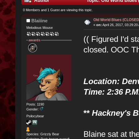
Author
Topic: Old World Blues
0 Members and 1 Guest are viewing this topic.
Old World Blues (CLOSE
Blaiiine
«
on:
April 26, 2017, 03:29:20
Melodious Mouse
(( Figured I'd st
awards
closed. OOC Th
Location: Den
Time: 2:36 P.M
Posts: 1190
Gender:
**
Hackney's Ba
Psilocybear
Blaine sat at th
Species: Grizzly Bear