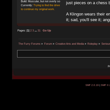
Build: Muscular, but not overly so
just pieces on a chess 
Currently:
Trying to find the drive
to continue my original work.
A Klingon wears their em
it; sad, you'll see it; angr
Pages: [
1
]
2
3
...
31
Go Up
The Furry Forums
»
Forum
»
Creative Arts and Media
»
Roleplay
»
Seriou
P
SMF 2.0.19
|
SMF © 