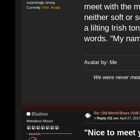
surprisingly strong.
meet with the 
Currently:
Fine. Really.
neither soft or 
a lilting Irish t
words. "My name
Avatar by: Me
We were never mean
Re: Old World Blues (Still
Blaiiine
«
Reply #11 on:
April 27, 201
Melodious Mouse
"Nice to meet 
awards