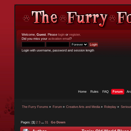
Welcome,
Guest
. Please
login
or
register
.
Did you miss your
activation email
?
Login with username, password and session length
Home
Rules
FAQ
Forum
Ar
The Furry Forums
»
Forum
»
Creative Arts and Media
»
Roleplay
»
Seriou
Pages: [
1
]
2
3
...
31
Go Down