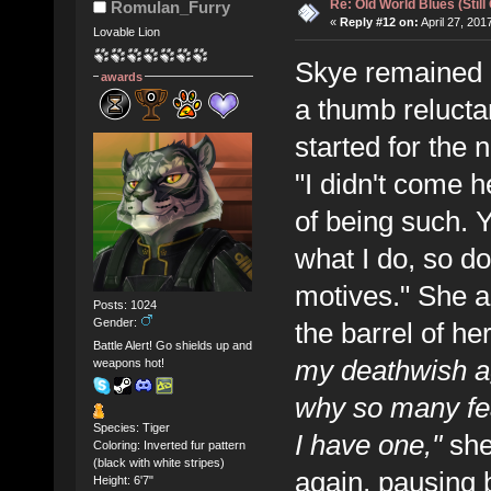
Re: Old World Blues (Still
Romulan_Furry
«
Reply #12 on:
April 27, 201
Lovable Lion
Skye remained re
awards
a thumb reluctan
started for the 
"I didn't come 
of being such.
what I do, so d
motives." She ag
Posts: 1024
Gender:
the barrel of he
Battle Alert! Go shields up and
my deathwish ag
weapons hot!
why so many fe
Species: Tiger
I have one,"
she
Coloring: Inverted fur pattern
(black with white stripes)
again, pausing br
Height: 6'7"