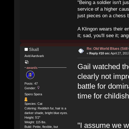
"Being a soldier isn't ju
service of a higher cau
just pieces on a chess 
A Klingon wears their em
it; sad, you'll see it; angr
Re: Old World Blues (Still
Skall
«
Reply #10 on:
April 27, 201
Avid Aardvark
Gail watched t
awards
clearly not imp
Posts: 47
battle for domi
Gender:
time for childi
Spero Spera
Species: Cat
Coloring: Reddish fur, hair is a
darker shade, bright blue eyes.
Height: 5'2"
Weight: 115 lbs.
"I assume we wer
Build: Petite, flexible, but