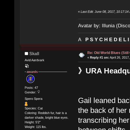
«
Last Edit: June 08, 2017, 10:17:14 
Avatar by: Illunia (Disc
A
P S Y C H E D E L 
Re: Old World Blues (Still
Skall
«
Reply #1 on:
April 26, 2017
Avid Aardvark
》URA Headquar
awards
Posts: 47
Gender:
Gail leaned bac
Spero Spera
the back of her
Species: Cat
Coloring: Reddish fur, hair is a
transcribing he
darker shade, bright blue eyes.
Height: 5'2"
Weight: 115 lbs.
between shifts.