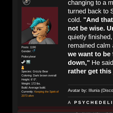
changing to a mo
turned back to 
cold.
"And that
not be wise. U
quietly finishe
remained calm 
Posts: 1190
Gender:
we want to be 
Psilocybear
down,"
He said
rather get thi
Species: Grizzly Bear
Coloring: Dark brown overall
Height: 6' 0".
Weight: 172 lbs.
Build: Average build.
Avatar by: Illunia (Disc
Currently:
Keeping the Spirit of
2073 alive
A
P S Y C H E D E L 