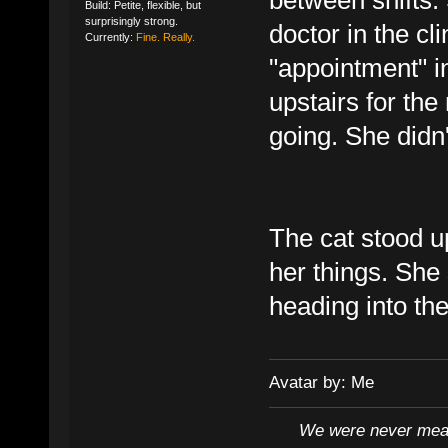
Build: Petite, flexible, but
surprisingly strong.
doctor in the cl
Currently:
Fine. Really.
"appointment" i
upstairs for the
going. She didn't
The cat stood up
her things. She 
heading into the
Avatar by: Me
We were never mean