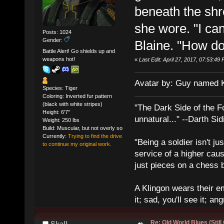
beneath the shr
she wore. "I can'
Posts: 1024
Gender:
Blaine. "How do
Battle Alert! Go shields up and
weapons hot!
«
Last Edit: April 27, 2017, 07:53:4
Avatar by: Guy named 
Species: Tiger
Coloring: Inverted fur pattern
(black with white stripes)
"The Dark Side of the F
Height: 6'7"
unnatural..." --Darth Sid
Weight: 250 lbs
Build: Muscular, but not overly so
Currently:
Trying to find the drive
"Being a soldier isn't ju
to continue my original work.
service of a higher cau
just pieces on a chess 
A Klingon wears their em
it; sad, you'll see it; angr
Re: Old World Blues (Still
Skall