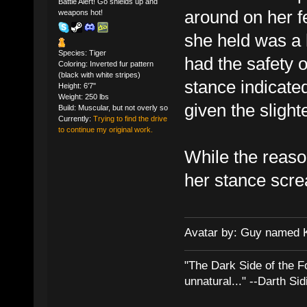
Battle Alert! Go shields up and
around on her fe
weapons hot!
she held was a
Species: Tiger
had the safety of
Coloring: Inverted fur pattern
(black with white stripes)
stance indicated
Height: 6'7"
Weight: 250 lbs
given the slight
Build: Muscular, but not overly so
Currently:
Trying to find the drive
to continue my original work.
While the reason
her stance screa
Avatar by: Guy named 
"The Dark Side of the F
unnatural..." --Darth Sid