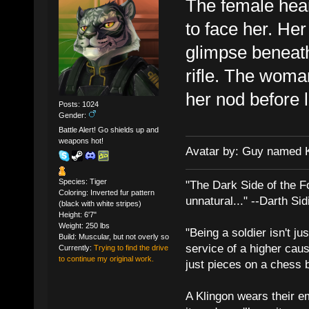
The female hear
to face her. Her 
glimpse beneath
rifle. The woma
her nod before 
Posts: 1024
Gender:
Battle Alert! Go shields up and
weapons hot!
Avatar by: Guy named 
Species: Tiger
"The Dark Side of the F
Coloring: Inverted fur pattern
unnatural..." --Darth Sid
(black with white stripes)
Height: 6'7"
Weight: 250 lbs
"Being a soldier isn't ju
Build: Muscular, but not overly so
service of a higher cau
Currently:
Trying to find the drive
to continue my original work.
just pieces on a chess 
A Klingon wears their em