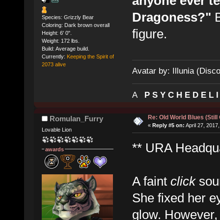
anyone ever te
Dragoness?"
B
Species: Grizzly Bear
Coloring: Dark brown overall
figure.
Height: 6' 0".
Weight: 172 lbs.
Build: Average build.
Currently:
Keeping the Spirit of
2073 alive
Avatar by: Illunia (Disc
A
P S Y C H E D E L 
Re: Old World Blues (Still
Romulan_Furry
«
Reply #5 on:
April 27, 2017
Lovable Lion
** URA Headquar
awards
A faint
click
soun
She fixed her e
glow. However,