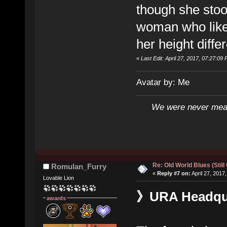
though she stoo
woman who liked
her height diffe
«
Last Edit: April 27, 2017, 07:27:09 
Avatar by: Me
We were never mean
Re: Old World Blues (Still
Romulan_Furry
«
Reply #7 on:
April 27, 2017
Lovable Lion
》URA Headquar
awards