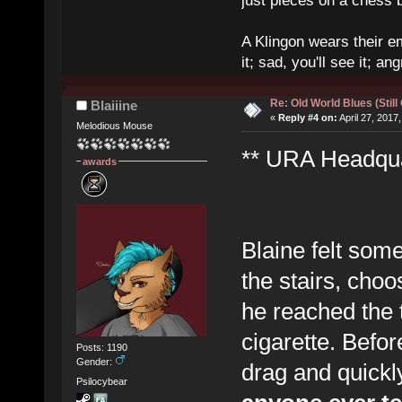
just pieces on a chess 
A Klingon wears their em
it; sad, you'll see it; angr
Re: Old World Blues (Still
Blaiiine
«
Reply #4 on:
April 27, 2017
Melodious Mouse
** URA Headquar
awards
Blaine felt som
the stairs, choo
he reached the t
cigarette. Before
Posts: 1190
Gender:
drag and quick
Psilocybear