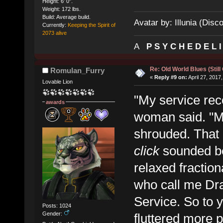
Height: 6' 0".
Weight: 172 lbs.
Build: Average build.
Avatar by: Illunia (Disc
Currently:
Keeping the Spirit of
2073 alive
A
P S Y C H E D E L 
Re: Old World Blues (Still
Romulan_Furry
«
Reply #9 on:
April 27, 2017
Lovable Lion
"My service rec
awards
woman said. "My 
shrouded. That 
click
sounded be
relaxed fractio
who call me Dra
Service. So to y
Posts: 1024
Gender:
fluttered more p