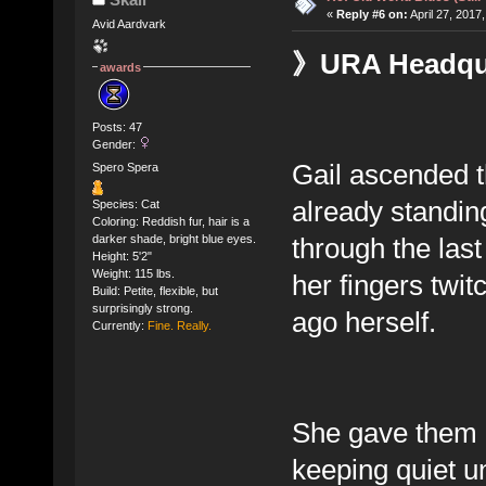
«
Reply #6 on:
April 27, 2017
Avid Aardvark
》URA Headquar
awards
Posts: 47
Gender:
Gail ascended th
Spero Spera
already standin
Species: Cat
Coloring: Reddish fur, hair is a
through the las
darker shade, bright blue eyes.
Height: 5'2"
Weight: 115 lbs.
her fingers twit
Build: Petite, flexible, but
surprisingly strong.
ago herself.
Currently:
Fine. Really.
She gave them bo
keeping quiet un