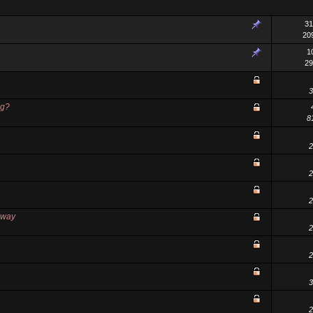
31
20
1
29
3
ng?
8
2
2
2
away
2
2
3
2