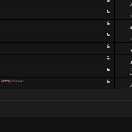
2
2
5
2
4
3
6
ainly female!-
2