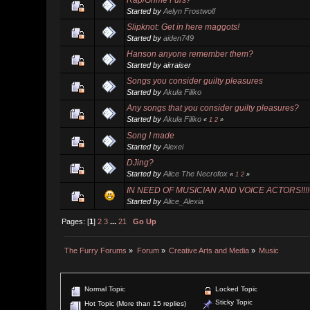
Started by
Aelyn Frostwolf
Slipknot: Get in here maggots!
Started by
aiden749
Hanson anyone remember them?
Started by airraiser
Songs you consider guilty pleasures
Started by
Akula Filiko
Any songs that you consider guilty pleasures?
Started by
Akula Filiko
«
1
2
»
Song I made
Started by
Alexei
DJing?
Started by
Alice The Necrofox
«
1
2
»
IN NEED OF MUSICIAN AND VOICE ACTORS!!!!-M
Started by
Alice_Alexia
Pages: [
1
]
2
3
...
21
Go Up
The Furry Forums
»
Forum
»
Creative Arts and Media
»
Music
Normal Topic
Locked Topic
Sticky Topic
Hot Topic (More than 15 replies)