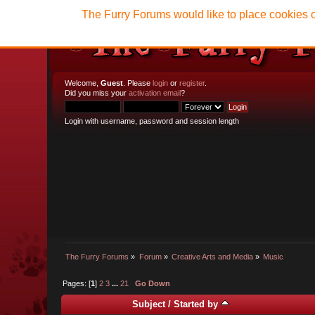
The Furry Forums would like to place cookies o
Welcome,
Guest
. Please
login
or
register
.
Did you miss your
activation email
?
Login with username, password and session length
The Furry Forums
»
Forum
»
Creative Arts and Media
»
Music
Pages: [
1
]
2
3
...
21
Go Down
Subject
/
Started by