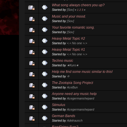
What song always cheers you up?
Started by
[Sov]
«
1
2
3
»
Music and your mood.
Started by
[Sov]
Your favorite romantic song.
Started by
[Sov]
Heavy Metal Topic #2
Started by
<.< No one >.>
Heavy Metal Topic #1
Started by
<.< No one >.>
Techno music
Started by
★Kuro★
Help me find some music similar to this!
Started by
✡
The Zootopia Song Project
Started by
AceBun
Anyone need any music help
Started by
Acegermanshepard
Stimulus
Started by
Acegermanshepard
German Bands
Started by
Adelrausch
Rap/Grime Furs?