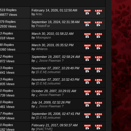
519 Replies
February 14, 2026, 01:12:50 AM
by
Artio
98877 Views
079 Replies
September 19, 2024, 02:31:38 AM
by
PotatoFur
2930 Views
3 Replies
March 30, 2010, 01:58:22 AM
by
Moongaze
018 Views
48 Replies
March 30, 2019, 05:35:52 PM
by
Athlaros
1060 Views
2 Replies
September 19, 2007, 02:58:24 AM
by
¿ Jesse Pawman ?
872 Views
3 Replies
November 07, 2007, 10:29:49 PM
by
[D.E.M] zetsumei
641 Views
3 Replies
November 07, 2007, 10:32:43 PM
by
[D.E.M] zetsumei
835 Views
0 Replies
October 29, 2007, 10:29:01 AM
by
¿ Jesse Pawman ?
739 Views
0 Replies
July 14, 2009, 02:32:26 PM
by
¿ Jesse Pawman ?
481 Views
7 Replies
September 05, 2008, 02:47:41 PM
by
[D.E.M] zetsumei
658 Views
0 Replies
February 21, 2017, 09:50:37 AM
by
[INACTIVE]
182 Views