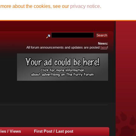
t more about the cookies, see our
privacy notice
.
News:
All forum announcements and updates are posted
here
!
lies
/
Views
First Post
/
Last post