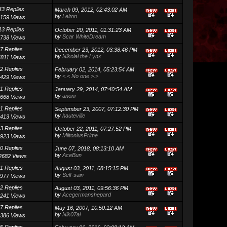
43 Replies
March 09, 2012, 02:43:02 AM
by
Leiton
159 Views
13 Replies
October 20, 2011, 01:31:23 AM
by
Scar WhiteDream
738 Views
7 Replies
December 23, 2012, 03:38:46 PM
by
Nikolai the Lynx
4811 Views
2 Replies
February 02, 2014, 05:23:54 AM
by
<.< No one >.>
429 Views
1 Replies
January 29, 2014, 07:40:54 AM
by
anoni
668 Views
1 Replies
September 23, 2007, 07:12:30 PM
by
hauteville
413 Views
3 Replies
October 22, 2011, 07:27:52 PM
by
MiltoniusPrime
923 Views
0 Replies
June 07, 2018, 08:13:10 AM
by
AceBun
2682 Views
1 Replies
August 03, 2011, 08:15:15 PM
by
Self-sain
977 Views
2 Replies
August 03, 2011, 09:56:36 PM
by
Acegermanshepard
241 Views
7 Replies
May 16, 2007, 10:50:12 AM
by
Nik07ai
386 Views
5 Replies