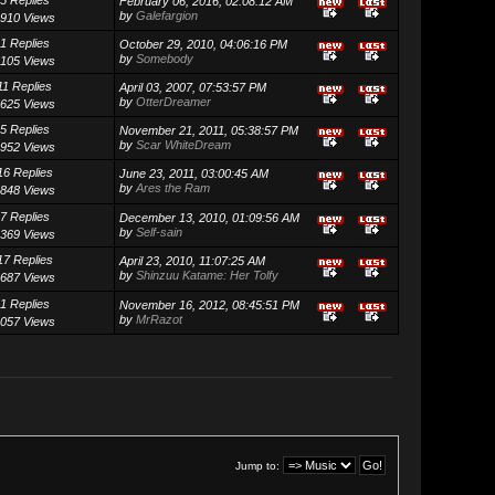
February 06, 2016, 02:08:12 AM
by
Galefargion
910 Views
1 Replies
October 29, 2010, 04:06:16 PM
by
Somebody
105 Views
11 Replies
April 03, 2007, 07:53:57 PM
by
OtterDreamer
625 Views
5 Replies
November 21, 2011, 05:38:57 PM
by
Scar WhiteDream
952 Views
16 Replies
June 23, 2011, 03:00:45 AM
by
Ares the Ram
848 Views
7 Replies
December 13, 2010, 01:09:56 AM
by
Self-sain
369 Views
17 Replies
April 23, 2010, 11:07:25 AM
by
Shinzuu Katame: Her Tolfy
687 Views
1 Replies
November 16, 2012, 08:45:51 PM
by
MrRazot
057 Views
Jump to: