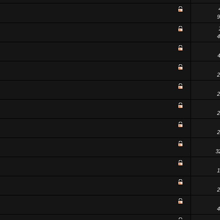
9
4
2
2
2
2
3
1
2
4