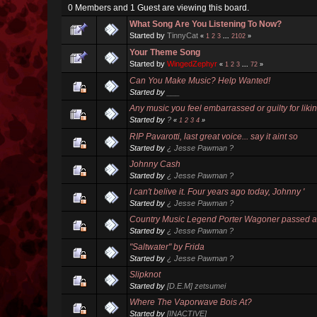
0 Members and 1 Guest are viewing this board.
What Song Are You Listening To Now?
Started by
TinnyCat
«
1
2
3
...
2102
»
Your Theme Song
Started by
WingedZephyr
«
1
2
3
...
72
»
Can You Make Music? Help Wanted!
Started by
___
Any music you feel embarrassed or guilty for liki
Started by
?
«
1
2
3
4
»
RIP Pavarotti, last great voice... say it aint so
Started by
¿ Jesse Pawman ?
Johnny Cash
Started by
¿ Jesse Pawman ?
I can't belive it. Four years ago today, Johnny '
Started by
¿ Jesse Pawman ?
Country Music Legend Porter Wagoner passed 
Started by
¿ Jesse Pawman ?
"Saltwater" by Frida
Started by
¿ Jesse Pawman ?
Slipknot
Started by
[D.E.M] zetsumei
Where The Vaporwave Bois At?
Started by
[INACTIVE]