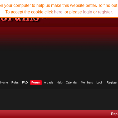
n your computer to help us make this website better. To find ou
To accept the cookie click
here
, or please
login
or
register
.
Home
Rules
FAQ
Forum
Arcade
Help
Calendar
Members
Login
Register
Rep