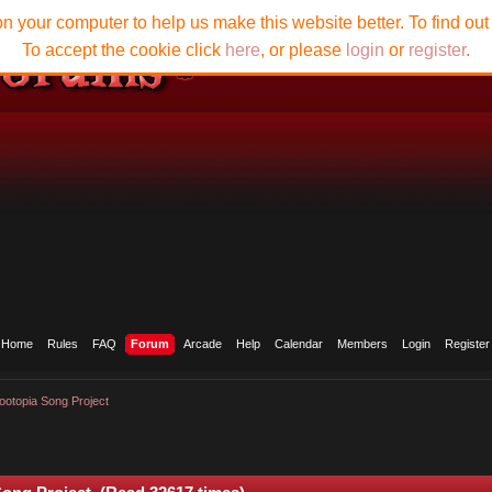
n your computer to help us make this website better. To find ou
To accept the cookie click
here
, or please
login
or
register
.
Home
Rules
FAQ
Forum
Arcade
Help
Calendar
Members
Login
Register
ootopia Song Project