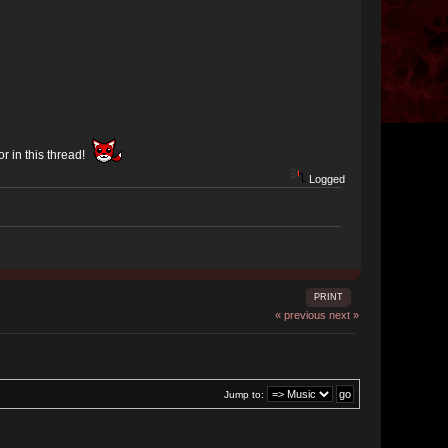
or in this thread!
Logged
PRINT
« previous
next »
Jump to: