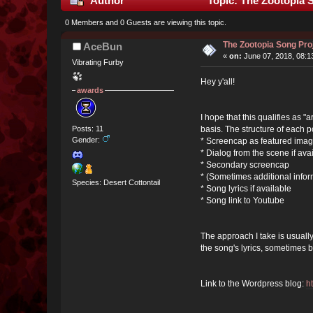
Author
Topic: The Zootopia 
0 Members and 0 Guests are viewing this topic.
The Zootopia Song Pro
AceBun
«
on:
June 07, 2018, 08:1
Vibrating Furby
Hey y'all!
awards
I hope that this qualifies as 
basis. The structure of each p
Posts: 11
Gender:
* Screencap as featured imag
* Dialog from the scene if ava
* Secondary screencap
* (Sometimes additional infor
Species: Desert Cottontail
* Song lyrics if available
* Song link to Youtube
The approach I take is usually
the song's lyrics, sometimes 
Link to the Wordpress blog:
h