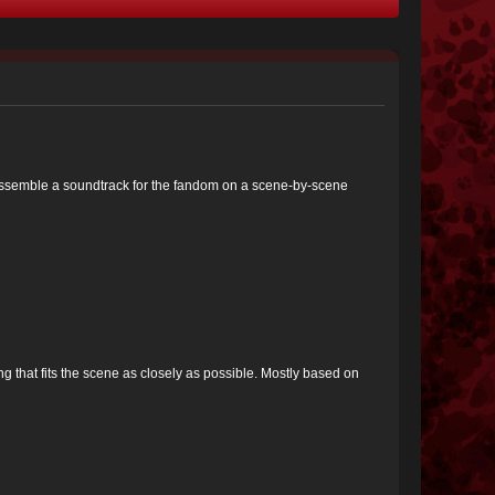
 to assemble a soundtrack for the fandom on a scene-by-scene
ng that fits the scene as closely as possible. Mostly based on