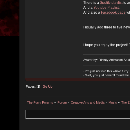
There is a
Spotify playlist
to a
And a
Youtube Playlist
.
And also a
Facebook page
wh
I usually add three to five new
I hope you enjoy the project! 
Avatar by: Disney Animation Stud
- I'm just not into this whole furry s
- Well, you just haven't found the
Pages: [
1
]
Go Up
The Furry Forums
»
Forum
»
Creative Arts and Media
»
Music
»
The Z