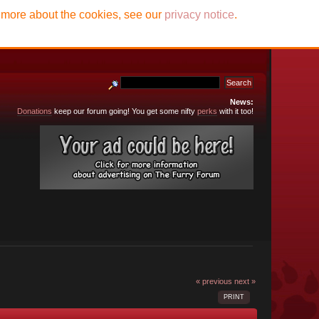
t more about the cookies, see our
privacy notice
.
News:
Donations
keep our forum going! You get some nifty
perks
with it too!
« previous
next »
PRINT