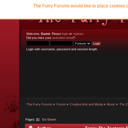
The Furry Forums would like to place cookies o
Welcome,
Guest
. Please
login
or
register
.
Did you miss your
activation email
?
Login with username, password and session length
The Furry Forums
»
Forum
»
Creative Arts and Media
»
Music
»
The Z
Pages: [
1
]
Go Down