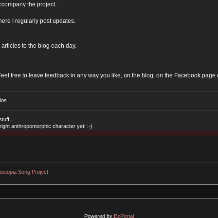
ccompany the project.
ere I regularly post updates.
 articles to the blog each day.
Feel free to leave feedback in any way you like, on the blog, on the Facebook page 
ios
tuff...
 right anthropomorphic character yet! :-)
ootopia Song Project
Powered by
EzPortal