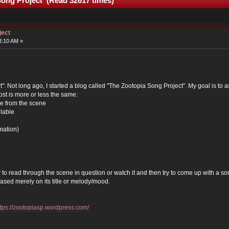
Song Project (Read 32617 times)
ject
3:10 AM »
"art": Not long ago, I started a blog called "The Zootopia Song Project". My goal is
ost is more or less the same:
e from the scene
ilable
mation)
 to read through the scene in question or watch it and then try to come up with a so
based merely on its title or melody/mood.
ttps://zootopiasp.wordpress.com/