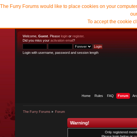
The Furry Forums would like to place cookies on your computer t
ou
To accept the cookie c
Welcome,
Guest
. Please
login
or
register
.
Did you miss your
activation email
?
Login with username, password and session length
Home
Rules
FAQ
Forum
Ar
The Furry Forums
»
Forum
Warning!
Only registered membe
Please login below or
re