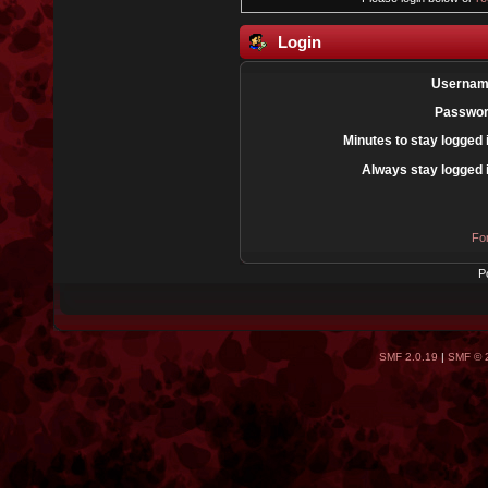
Login
Usernam
Passwor
Minutes to stay logged 
Always stay logged 
Fo
P
SMF 2.0.19
|
SMF © 