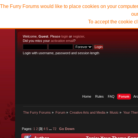
The Furry Forums would like to place cookies on your computer t
ou
To accept the cookie c
Welcome,
Guest
. Please
login
or
register
.
Did you miss your
activation email
?
Login with username, password and session length
Home
Rules
FAQ
Forum
Ar
The Furry Forums
»
Forum
»
Creative Arts and Media
»
Music
»
Your The
Pages:
1
2
[
3
]
4
5
...
72
Go Down