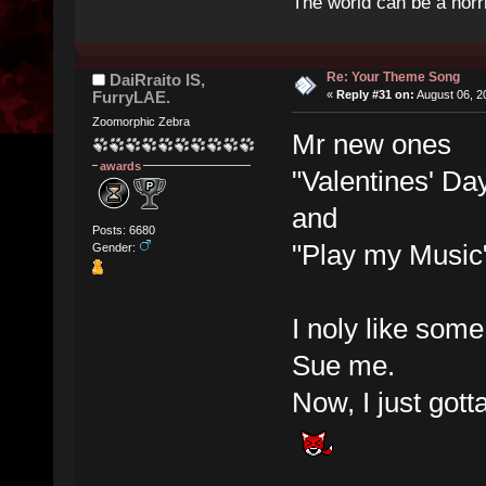
The world can be a horri
Re: Your Theme Song
DaiRraito IS,
FurryLAE.
«
Reply #31 on:
August 06, 2
Zoomorphic Zebra
Mr new ones
awards
"Valentines' Da
and
Posts: 6680
"Play my Music
Gender:
I noly like som
Sue me.
Now, I just gott