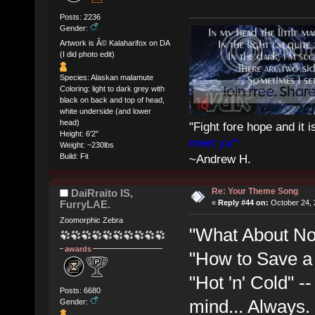
Posts: 2236
Gender:
Artwork is Â© Kalaharifox on DA
(I did photo edit)
Species: Alaskan malamute
Coloring: light to dark grey with
black on back and top of head,
white underside (and lower
head)
"Fight fore hope and it i
Height: 6'2"
meet ya'^
Weight: ~230lbs
Build: Fit
~Andrew H.
Re: Your Theme Song
DaiRraito IS,
FurryLAE.
«
Reply #44 on:
October 24, 
Zoomorphic Zebra
"What About No
awards
"How to Save a 
"Hot 'n' Cold" 
Posts: 6680
mind... Always. 
Gender: