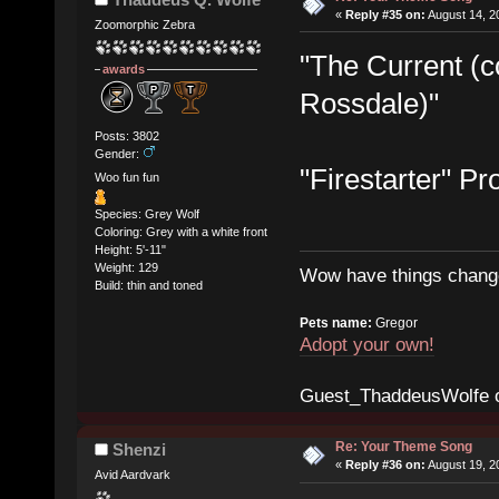
«
Reply #35 on:
August 14, 2
Zoomorphic Zebra
"The Current (
awards
Rossdale)"
Posts: 3802
Gender:
"Firestarter" Pr
Woo fun fun
Species: Grey Wolf
Coloring: Grey with a white front
Height: 5'-11"
Weight: 129
Wow have things change
Build: thin and toned
Pets name:
Gregor
Adopt your own!
Guest_ThaddeusWolfe 
Re: Your Theme Song
Shenzi
«
Reply #36 on:
August 19, 2
Avid Aardvark