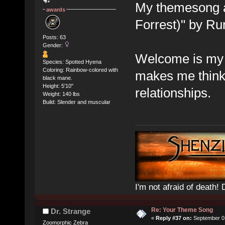
My themesong a
awards
Forrest)" by Ru
Posts: 63
Gender:
Welcome is my 
Species: Spotted Hyena
Coloring: Rainbow-colored with
makes me think 
black mane.
Height: 5'10"
relationships.
Weight: 140 lbs
Build: Slender and muscular
I'm not afraid of death! 
Re: Your Theme Song
Dr. Strange
«
Reply #37 on:
September 01
Zoomorphic Zebra