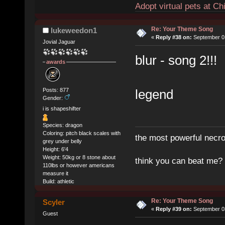
Adopt virtual pets at C
Re: Your Theme Song
lukeweedon1
«
Reply #38 on:
September 01
Jovial Jaguar
blur - song 2!!!
awards
Posts: 877
legend
Gender:
i is shapeshifter
Species: dragon
Coloring: pitch black scales with
the most powerful necro
grey under belly
Height: 6'4
Weight: 50kg or 8 stone about
think you can beat me?
110lbs or however americans
measure it
Build: athletic
Re: Your Theme Song
Scyler
«
Reply #39 on:
September 03
Guest