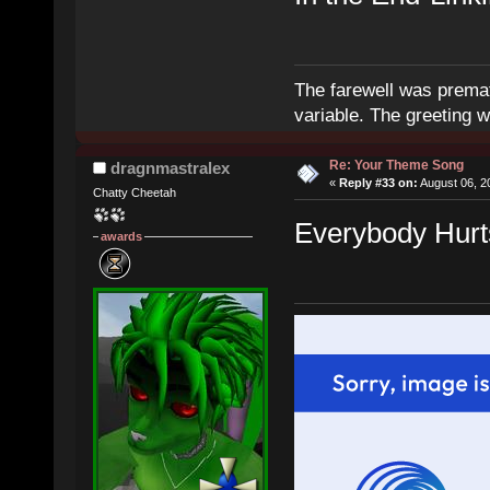
The farewell was prematu
variable. The greeting w
Re: Your Theme Song
dragnmastralex
«
Reply #33 on:
August 06, 2
Chatty Cheetah
Everybody Hurt
awards