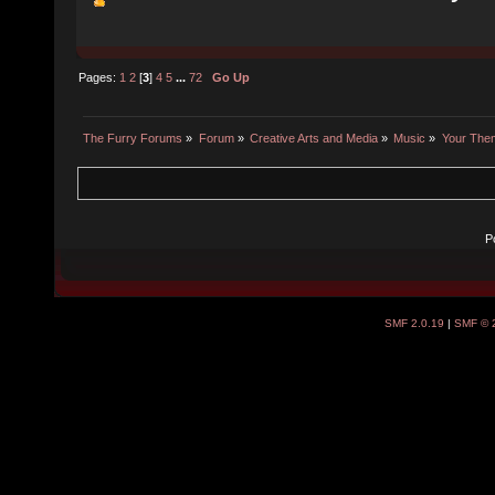
Pages:
1
2
[
3
]
4
5
...
72
Go Up
The Furry Forums
»
Forum
»
Creative Arts and Media
»
Music
»
Your The
P
SMF 2.0.19
|
SMF © 