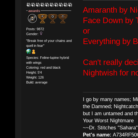
Amaranth by Ni
awards
Face Down by 
or
Posts: 9872
Gender:
Everything by 
"Break free of your chains and
quell in fear"
Species: Feline-lupine hybrid
Can't really dec
with wings
Coloring: red and black
Nightwish for n
Height: 5'4
Weight: 126
Build: average
I go by many names; Mis
the Damned; Nightcatch
but I am untamed and th
Your Worst Nightmare
~~Dr. Stitches "Sahara"
Pet's name:
A734RF50