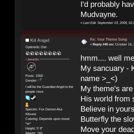
I'd probably ha
Mudvayne.
«
Last Edit: September 03, 2008, 02
Re: Your Theme Song
Kit Angel
«
Reply #40 on:
October 16, 
Optimistic Owl
hmm.... well m
awards
My sancuary - K
Posts: 1568
name >_<)
Gender:
My theme's are
I will be the Guardian Angel to the
people i love
His world from 
Believe in your
Species: Fox Demon Aka
Kitsune
Butterfly the sl
Coloring: Depends upon mood
^w^
Move your dead
Height: 5' 8"
Weight: 165