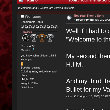
Author
Topic: Your Theme Song
0 Members and 0 Guests are viewing this topic.
Re: Your Theme Song
Wolfgang
«
Reply #30 on:
July 24, 200
Zoomorphic Zebra
Well if I had t
awards
"Welcome to the
Posts: 4093
Gender:
My second theme
you know what...I don't think I
know you
H.I.M.
Species: vulpine
Coloring: rusty red, white, and
black
And my third th
Height: 6'2"
Weight: 155lbs
Bullet for my Va
Build: lean
«
Last Edit: August 10, 2008, 01:48: