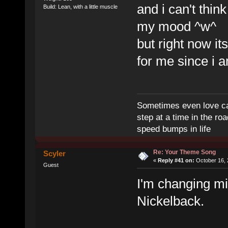
and i can't thin
Build: Lean, with a little muscle
my mood ^w^
but right now i
for me since i 
Sometimes even love can
step at a time in the r
speed bumps in life
Re: Your Theme Song
Scyler
«
Reply #41 on:
October 16, 
Guest
I'm changing m
Nickelback.