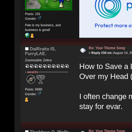
Posts: 191
Gender:
Pain is my business, and
business is good!
Re: Your Theme Song
DaiRraito IS,
FurryLAE.
«
Reply #34 on:
August 14, 2
Zoomorphic Zebra
How to Save a L
awards
Over my Head (
Posts: 6680
I often change 
Gender:
stay for evar.
Re: Your Theme Song
Thaddeus Q. Wolfe