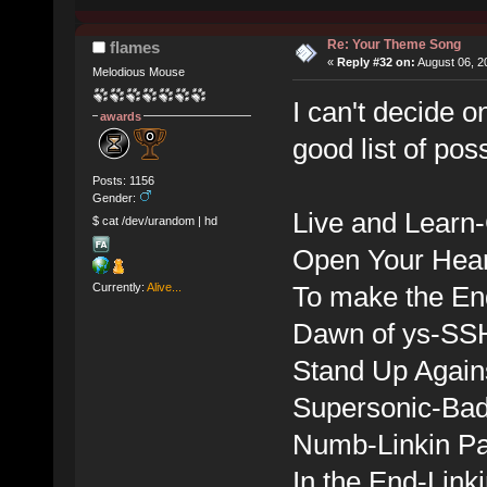
Re: Your Theme Song
flames
«
Reply #32 on:
August 06, 2
Melodious Mouse
I can't decide o
awards
good list of po
Posts: 1156
Gender:
Live and Learn
$ cat /dev/urandom | hd
Open Your Hear
Currently:
Alive...
To make the En
Dawn of ys-SS
Stand Up Again
Supersonic-Bad
Numb-Linkin P
In the End-Link