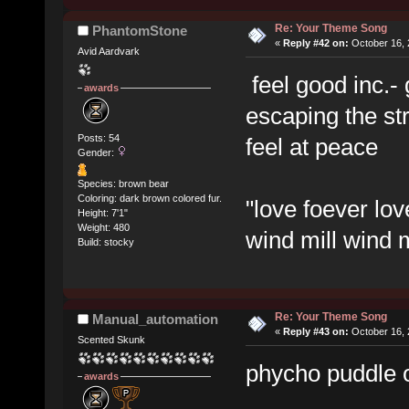
Re: Your Theme Song
PhantomStone
«
Reply #42 on:
October 16, 
Avid Aardvark
feel good inc.- 
awards
escaping the str
Posts: 54
feel at peace
Gender:
Species: brown bear
Coloring: dark brown colored fur.
"love foever lov
Height: 7'1"
Weight: 480
wind mill wind m
Build: stocky
Re: Your Theme Song
Manual_automation
«
Reply #43 on:
October 16, 
Scented Skunk
phycho puddle o
awards