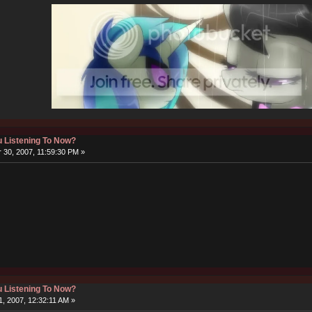
 Listening To Now?
30, 2007, 11:59:30 PM »
 Listening To Now?
, 2007, 12:32:11 AM »