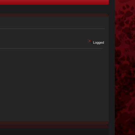
Logged