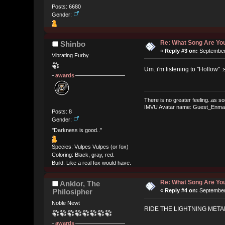
Posts: 6680
Gender:
Re: What Song Are You
Shinbo
«
Reply #3 on:
September 
Vibrating Furby
Um..i'm listening to ''Hollow'' :
awards
There is no greater feeling..as so
IMVU Avatar name: Guest_Enma
Posts: 8
Gender:
''Darkness is good..''
Species: Vulpes Vulpes (or fox)
Coloring: Black, gray, red.
Build: Like a real fox would have.
Re: What Song Are You
Anklor, The
Philosipher
«
Reply #4 on:
September 
Noble Newt
RIDE THE LIGHTNING METAL
awards