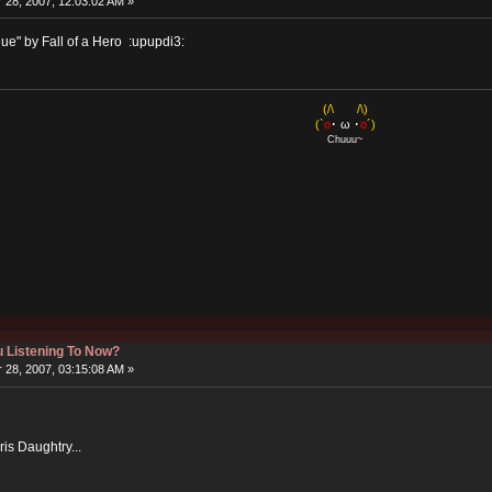
28, 2007, 12:03:02 AM »
ague" by Fall of a Hero :upupdi3:
(/\ /\)
(`
o
･ ω ･
o
´)
Chuuu~
 Listening To Now?
28, 2007, 03:15:08 AM »
ris Daughtry...