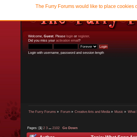
The Furry Forums would like to place cookies o
Welcome,
Guest
. Please
login
or
register
.
Did you miss your
activation email
?
Login with username, password and session length
The Furry Forums
»
Forum
»
Creative Arts and Media
»
Music
»
What 
Pages: [
1
]
2
3
...
2102
Go Down