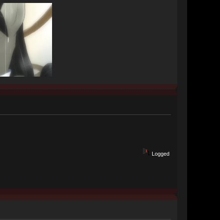
Logged