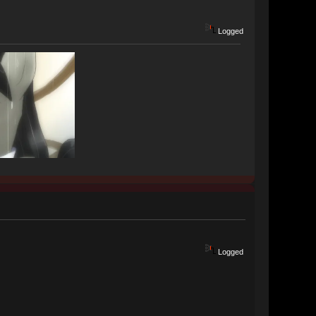
Logged
Logged