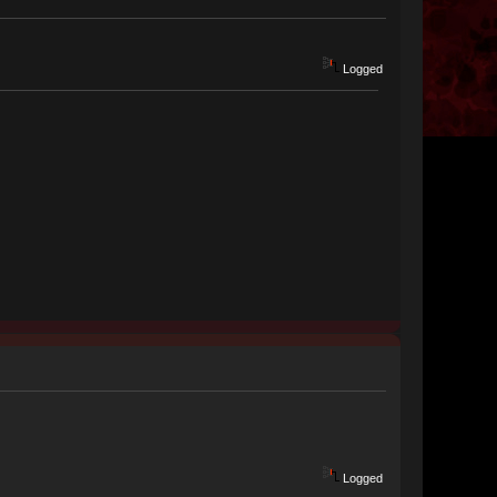
Logged
Logged