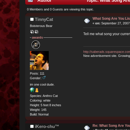
Author
Topic: What Song Are
0 Members and 0 Guests are viewing this topic.
What Song Are You Li
TinnyCat
«
on:
September 27, 2007
Boisterous Bear
Tell me what song your currentl
awards
http://saberads.squarespace.co
New advertisement site. Growing
Posts: 111
Gender:
im one cool dude.
Species: Anthro Cat
Coloring: white
Height: 5 feet 8 inches
Weight: 145
Build: Normal
Re: What Song Are You
iKero-chu™