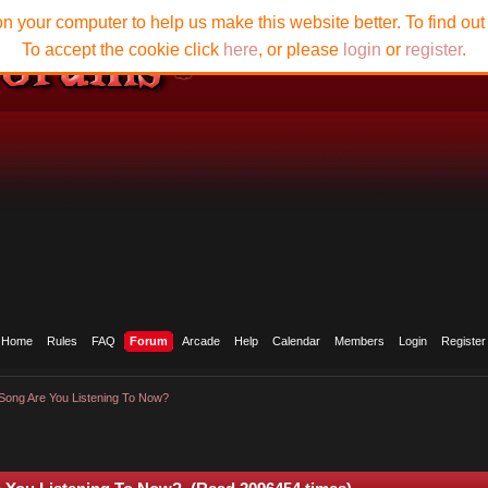
n your computer to help us make this website better. To find ou
To accept the cookie click
here
, or please
login
or
register
.
Home
Rules
FAQ
Forum
Arcade
Help
Calendar
Members
Login
Register
Song Are You Listening To Now?