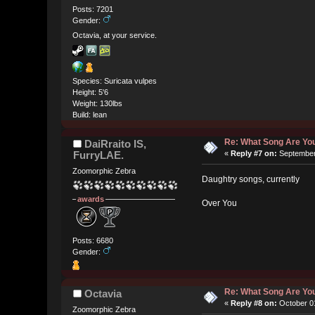
Posts: 7201
Gender:
Octavia, at your service.
Species: Suricata vulpes
Height: 5'6
Weight: 130lbs
Build: lean
Re: What Song Are You
DaiRraito IS,
FurryLAE.
«
Reply #7 on:
September 
Zoomorphic Zebra
Daughtry songs, currently
awards
Over You
Posts: 6680
Gender:
Re: What Song Are You
Octavia
«
Reply #8 on:
October 01
Zoomorphic Zebra