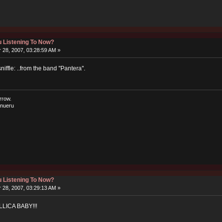
 Listening To Now?
28, 2007, 03:28:59 AM »
sniffle: ..from the band ''Pantera''.
rrow.
nueru
 Listening To Now?
28, 2007, 03:29:13 AM »
LICA BABY!!!