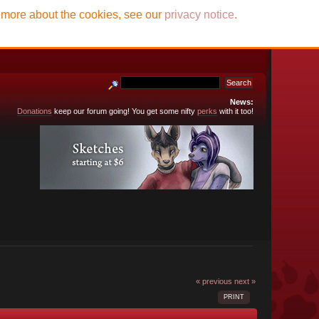
t more about the cookies, see our
privacy notice
.
News:
Donations
keep our forum going! You get some nifty
perks
with it too!
« previous
next »
PRINT