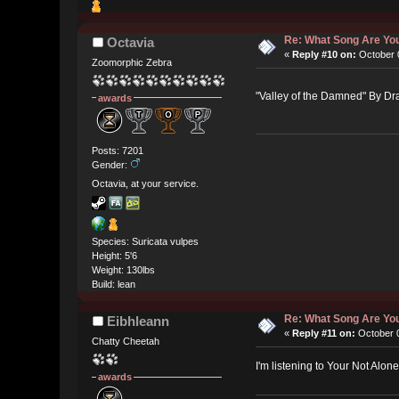
Re: What Song Are You
Octavia
«
Reply #10 on:
October 0
Zoomorphic Zebra
"Valley of the Damned" By D
awards
Posts: 7201
Gender:
Octavia, at your service.
Species: Suricata vulpes
Height: 5'6
Weight: 130lbs
Build: lean
Re: What Song Are You
Eibhleann
«
Reply #11 on:
October 0
Chatty Cheetah
I'm listening to Your Not Alon
awards