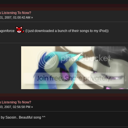
 Listening To Now?
1, 2007, 01:00:42 AM »
ragonforce
(I just downloaded a bunch of their songs to my iPod))
 Listening To Now?
3, 2007, 02:56:58 PM »
e by Saosin.. Beautiful song ^^