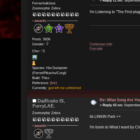
«
Reply #1 on:
September 
Ferrachulicious
Zoomorphic Zebra
I'm Listening to "The First pl
awards
Posts: 3836
Comission Info
Gender:
Furcode
Chu~ :'3
Species: Hot Dumpster
(Ferret/Pikachu/Corgi)
Build: Thicc
Reference:
[link]
Currently:
god left me unfinished
Re: What Song Are You
DaiRraito IS,
FurryLAE.
«
Reply #2 on:
September 
Zoomorphic Zebra
its LINKIN Park >>
awards
I'm lisnin to What I want by Ch