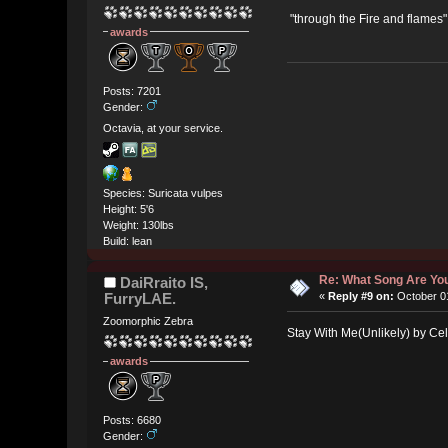
"through the Fire and flames
awards
Posts: 7201
Gender:
Octavia, at your service.
Species: Suricata vulpes
Height: 5'6
Weight: 130lbs
Build: lean
Re: What Song Are You
DaiRraito IS,
FurryLAE.
«
Reply #9 on:
October 01
Zoomorphic Zebra
Stay With Me(Unlikely) by Cel
awards
Posts: 6680
Gender: