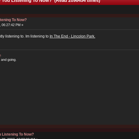
 You Listening To Now? (Read 2096454 times)
stening To Now?
, 06:27:42 PM »
y listening to. Im listening to
In The End - Lincolon Park.
m
 and going.
 Listening To Now?