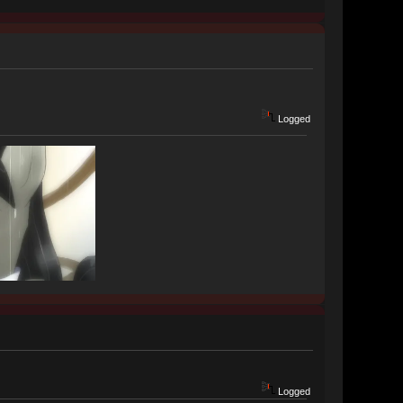
Logged
Logged