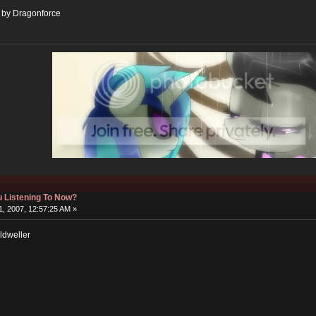
" by Dragonforce
 Listening To Now?
, 2007, 12:57:25 AM »
ldweller