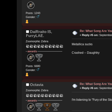
Posts: 1243
Gender:
Re: What Song Are You
DaiRraito IS,
FurryLAE.
«
Reply #5 on:
September 
Zoomorphic Zebra
Metallica sucks
awards
Crashed -- Daughtry
Posts: 6680
Gender:
Re: What Song Are You
Octavia
«
Reply #6 on:
September 
Zoomorphic Zebra
I'm listening to "Fury of the 
awards