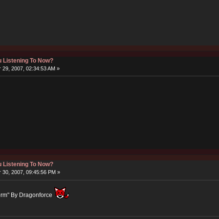
 Listening To Now?
29, 2007, 02:34:53 AM »
 Listening To Now?
30, 2007, 09:45:56 PM »
Storm" By Dragonforce