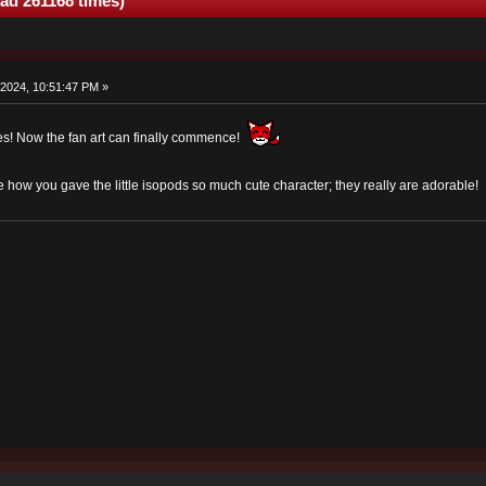
ad 261168 times)
2024, 10:51:47 PM »
es! Now the fan art can finally commence!
ve how you gave the little isopods so much cute character; they really are adorable!