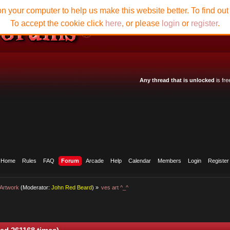
n your computer to help us make this website better. To find ou
To accept the cookie click
here
, or please
login
or
register
.
Any thread that is unlocked
is fre
Home
Rules
FAQ
Forum
Arcade
Help
Calendar
Members
Login
Register
Artwork
(Moderator:
John Red Beard
) »
ves art ^_^