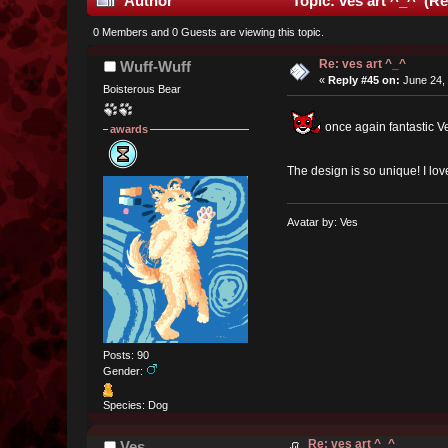
Author
Topic: ves art ^_^ (Re
0 Members and 0 Guests are viewing this topic.
Re: ves art ^_^
Wuff-Wuff
«
Reply #45 on:
June 24, 
Boisterous Bear
once again fantastic V
awards
The design is so unique! I lo
Avatar by: Ves
Posts: 90
Gender:
Species: Dog
Re: ves art ^_^
Ves