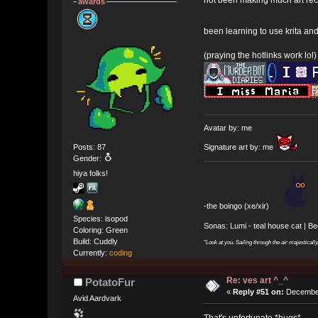
awards
been learning to use krita an
(praying the hotlinks work lol)
Avatar by: me
Posts: 87
Signature art by: me
Gender:
hiya folks!
-the boingo (xe/xir)
Species: isopod
Sonas: Lumi - teal house cat | B
Coloring: Green
Build: Cuddly
"Look at you. Sailing through the air majesticall
Currently:
coding
Re: ves art ^_^
PotatoFur
«
Reply #51 on:
December
Avid Aardvark