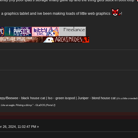
d a graphics tablet and ive been making loads of little web graphics
!
eepy/Beewee - black house cat | Iso - green isopod | Juniper - blond house cat
(it’s a little crowded i
y. Like an eagle. Piloting a blimp." - GLaDOS (Portal 2)
 26, 2024, 11:02:47 PM »