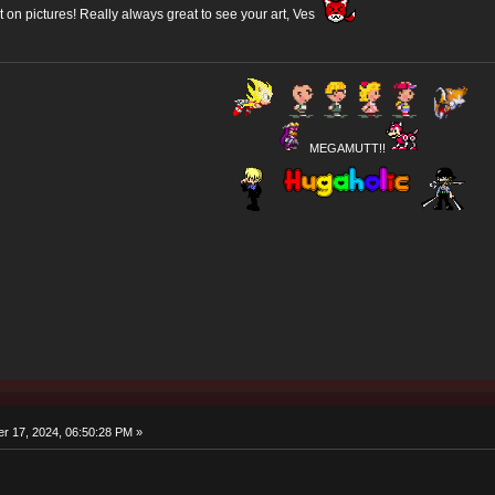
put on pictures! Really always great to see your art, Ves
MEGAMUTT!!
r 17, 2024, 06:50:28 PM »