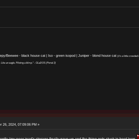
eepy/Beewee - black house cat | Iso - green isopod | Juniper - blond house cat
(it’s a little crowded i
y. Like an eagle. Piloting a blimp." - GLaDOS (Portal 2)
 26, 2024, 07:09:06 PM »
ntly (my poor ipad's storage finally gave up and the thing gets stuck in boot loop