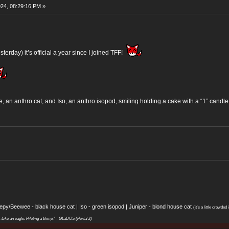
24, 08:29:16 PM »
sterday) it’s official a year since I joined TFF!
 an anthro cat, and Iso, an anthro isopod, smiling holding a cake with a “1” candle 
eepy/Beewee - black house cat | Iso - green isopod | Juniper - blond house cat
(it’s a little crowded i
y. Like an eagle. Piloting a blimp." - GLaDOS (Portal 2)