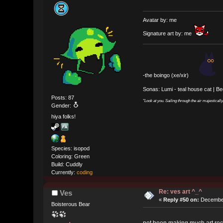
Avatar by: me
Signature art by: me
-the boingo (xe/xir)
Sonas: Lumi - teal house cat | B
Posts: 87
"Look at you. Sailing through the air majesticall
Gender:
hiya folks!
Species: isopod
Coloring: Green
Build: Cuddly
Currently:
coding
Re: ves art ^_^
Ves
«
Reply #50 on:
December
Boisterous Bear
not been making much art rece