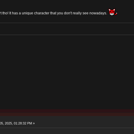
art tho! It has a unique character that you don't really see nowadays.
5, 2025, 01:28:32 PM »