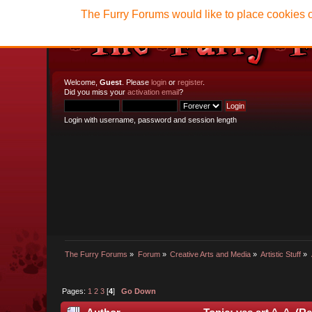
The Furry Forums would like to place cookies o
Welcome,
Guest
. Please
login
or
register
.
Did you miss your
activation email
?
Login with username, password and session length
The Furry Forums
»
Forum
»
Creative Arts and Media
»
Artistic Stuff
»
Pages:
1
2
3
[
4
]
Go Down