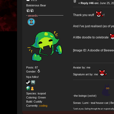
«
Reply #46 on:
June 25, 20
Boisterous Bear
Thank you wuff
!
awards
And I’ve just realised (as of ye
A little doodle to celebrate
[Image ID: A doodle of Beewee,
Posts: 87
Avatar by: me
Gender:
Signature art by: me
hiya folks!
Species: isopod
-the boingo (xe/xir)
Coloring: Green
Build: Cuddly
Sonas: Lumi - teal house cat | B
Currently:
coding
"Look at you. Sailing through the air majesticall