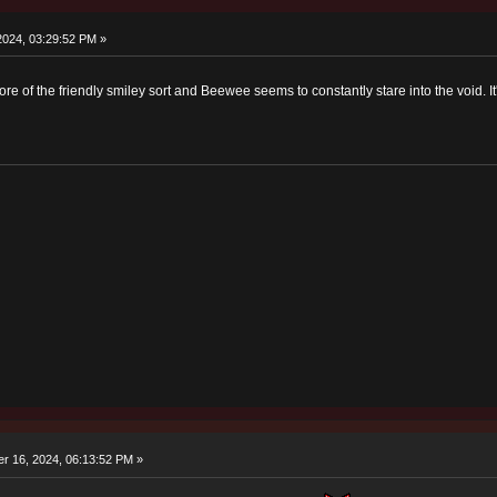
2024, 03:29:52 PM »
ore of the friendly smiley sort and Beewee seems to constantly stare into the void. It'
r 16, 2024, 06:13:52 PM »