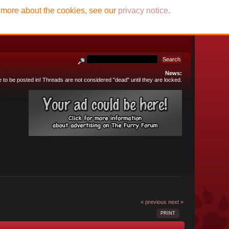
t more about the cookies, see our
privacy notice
.
News:
e to be posted in! Threads are not considered "dead" until they are locked.
« previous
next »
PRINT