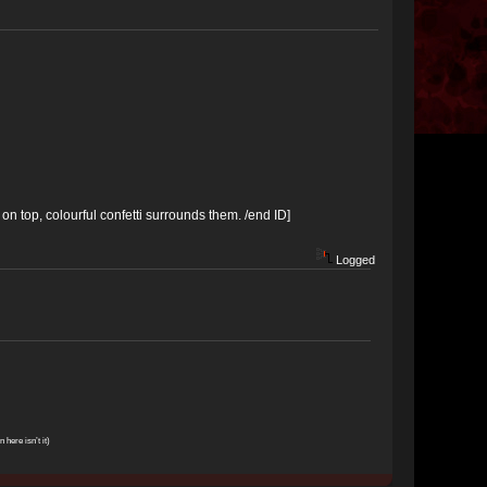
on top, colourful confetti surrounds them. /end ID]
Logged
n here isn’t it)