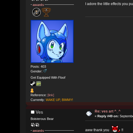
I adore the little effects you 
awards
Posts: 403
Gender:
Get Equipped With Floof
Reference:
[link]
Currently:
WAKE UP, BIMMY!
Re: ves art ^_^
Ves
«
Reply #49 on:
Septembe
Boisterous Bear
aww thank you
!!
awards