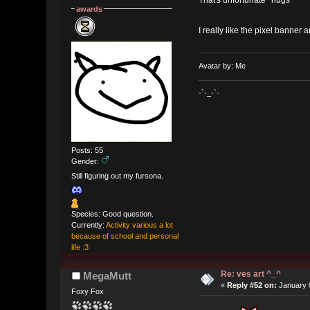
That's unfortunate *hugs*
awards
I really like the pixel banner 
Avatar by: Me
-`-_-`-
Posts: 55
Gender:
Still figuring out my fursona.
Species: Good question.
Currently:
Activity various a lot
because of school and personal
life :3
Re: ves art ^_^
MegaMutt
«
Reply #52 on:
January 0
Foxy Fox