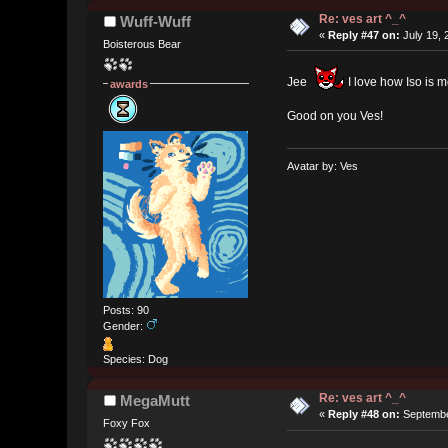
Re: ves art ^_^
Wuff-Wuff
«
Reply #47 on:
July 19, 
Boisterous Bear
Jee
I love how Iso is m
awards
Good on you Ves!
Avatar by: Ves
Posts: 90
Gender:
Species: Dog
Re: ves art ^_^
MegaMutt
«
Reply #48 on:
Septembe
Foxy Fox