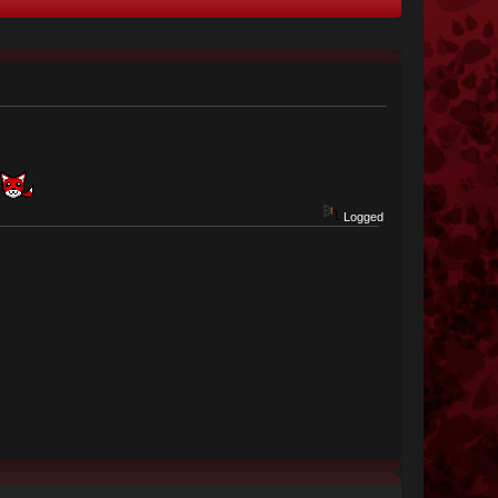
Logged