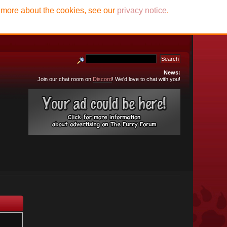
t more about the cookies, see our
privacy notice
.
News:
Join our chat room on
Discord
! We'd love to chat with you!