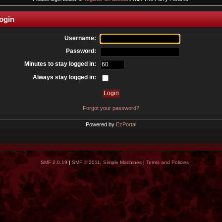
ogin
Username:
Password:
Minutes to stay logged in:
Always stay logged in:
Forgot your password?
Powered by
EzPortal
SMF 2.0.19
|
SMF © 2011
,
Simple Machines
|
Terms and Policies