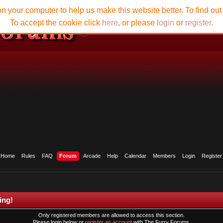
n your computer to help us make this website better. To find ou
To accept the cookie click
here
, or please
login
or
register
.
Home
Rules
FAQ
Forum
Arcade
Help
Calendar
Members
Login
Register
ing!
Only registered members are allowed to access this section.
Please login below or
register an account
with The Furry Forums.