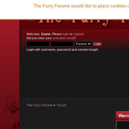
The Furry Forums would like to place cookies o
Welcome,
Guest
. Please
login
or
register
.
Did you miss your
activation email
?
Login with username, password and session length
The Furry Forums
»
Forum
Warn