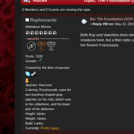
Author
Topic: The Foundation 
0 Members and 0 Guests are viewing this topic.
Re: The Foundation (SCP
Rayleonarde
«
Reply #90 on:
May 22, 2019
Melodious Mouse
Both Ray and Valentine drew steel 
awards
creatures here, fed a fiber opti
her firearm if necessary.
Posts: 1109
Gender:
Chased by the fires of passion
Species: Raccoon
Coloring: Royal purple, save for
two teardrop shaped gray
patches on his chin, which runs
to his collarbone, and the lower
part of his abdomen.
Height: Varies
Weight: Varies
Build: Lanky
Currently:
Pretty happy.