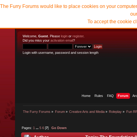
The Furry Forums would like to place cookies on your computer t
ou
To accept the cookie c
Welcome,
Guest
. Please
login
or
register
.
Did you miss your
activation email
?
Login with username, password and session length
Home
Rules
FAQ
Forum
Ar
The Furry Forums
»
Forum
»
Creative Arts and Media
»
Roleplay
»
Fun R
Pages:
1
...
5
6
[
7
]
Go Down