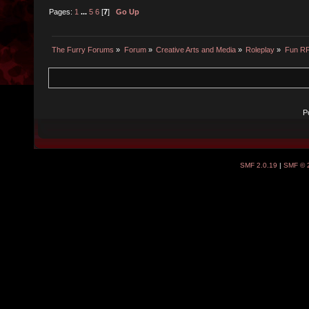
Pages:
1
...
5
6
[
7
]
Go Up
The Furry Forums
»
Forum
»
Creative Arts and Media
»
Roleplay
»
Fun R
P
SMF 2.0.19
|
SMF © 