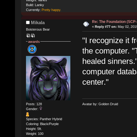
Build: Lanky
Currently:
Pretty happy.
Re: The Foundation (SCP
Mikala
«
Reply #77 on:
May 02, 2019
Boisterous Bear
"I recognize it 
awards
the computer. "T
healed sinners.
computer datab
center."
Posts: 128
Avatar by: Golden Druid
Gender:
Species: Panther Hybrid
Coloring: Black/Purple
Height: 5ft.
Weight: 100