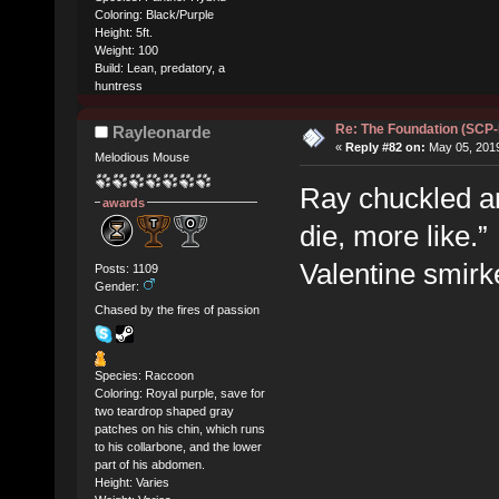
Coloring: Black/Purple
Height: 5ft.
Weight: 100
Build: Lean, predatory, a
huntress
Re: The Foundation (SCP
Rayleonarde
«
Reply #82 on:
May 05, 2019
Melodious Mouse
Ray chuckled an
awards
die, more like.”
Valentine smirk
Posts: 1109
Gender:
Chased by the fires of passion
Species: Raccoon
Coloring: Royal purple, save for
two teardrop shaped gray
patches on his chin, which runs
to his collarbone, and the lower
part of his abdomen.
Height: Varies