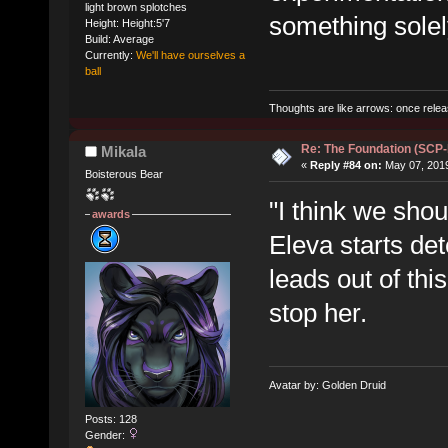
light brown splotches
something solely
Height: Height:5'7
Build: Average
Currently:
We'll have ourselves a
ball
Thoughts are like arrows: once relea
Re: The Foundation (SCP
Mikala
«
Reply #84 on:
May 07, 2019
Boisterous Bear
"I think we shou
awards
Eleva starts det
leads out of thi
stop her.
Avatar by: Golden Druid
Posts: 128
Gender: