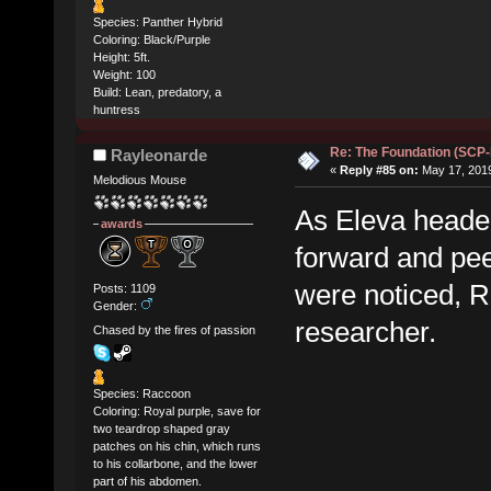
Species: Panther Hybrid
Coloring: Black/Purple
Height: 5ft.
Weight: 100
Build: Lean, predatory, a
huntress
Re: The Foundation (SCP
Rayleonarde
«
Reply #85 on:
May 17, 2019
Melodious Mouse
As Eleva headed
awards
forward and pee
were noticed, R
Posts: 1109
Gender:
researcher.
Chased by the fires of passion
Species: Raccoon
Coloring: Royal purple, save for
two teardrop shaped gray
patches on his chin, which runs
to his collarbone, and the lower
part of his abdomen.