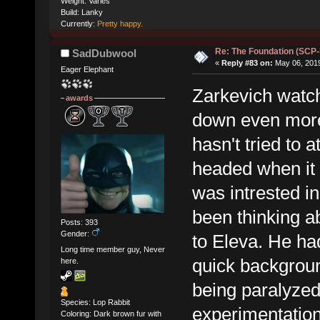
Weight: Varies
Build: Lanky
Currently:
Pretty happy.
Re: The Foundation (SCP
SadDubwool
«
Reply #83 on:
May 06, 2019
Eager Elephant
Zarkevich watch
awards
down even more
hasn't tried to 
headed when it 
was intrested in
been thinking ab
Posts: 393
Gender:
to Eleva. He ha
Long time member guy, Never
quick backgrou
here.
being paralyzed 
Species: Lop Rabbit
experimentation
Coloring: Dark brown fur with