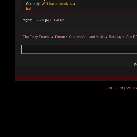
Currently:
We'll have ourselves a
ball
Pages:
1
...
4
5
[
6
]
7
Go Up
The Furry Forums
»
Forum
»
Creative Arts and Media
»
Roleplay
»
Fun R
P
SMF 2.0.19
|
SMF © 