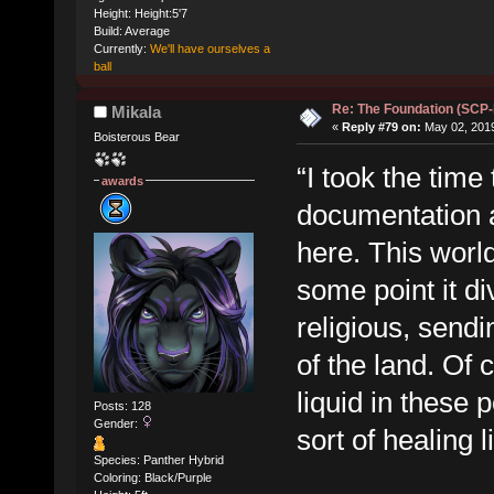
Height: Height:5'7
Build: Average
Currently:
We'll have ourselves a
ball
Re: The Foundation (SCP
Mikala
«
Reply #79 on:
May 02, 2019
Boisterous Bear
“I took the time 
awards
documentation 
here. This world
some point it d
religious, sendi
of the land. Of 
liquid in these p
Posts: 128
Gender:
sort of healing l
Species: Panther Hybrid
Coloring: Black/Purple