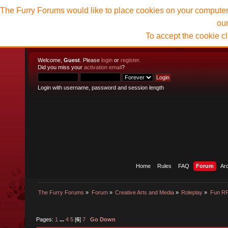
The Furry Forums would like to place cookies on your computer t
ou
To accept the cookie c
Welcome,
Guest
. Please
login
or
register
.
Did you miss your
activation email
?
Login with username, password and session length
Home
Rules
FAQ
Forum
Ar
The Furry Forums
»
Forum
»
Creative Arts and Media
»
Roleplay
»
Fun R
Pages:
1
...
4
5
[
6
]
7
Go Down