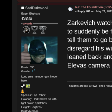
Re: The Foundation (SCP
SadDubwool
«
Reply #89 on:
May 21, 2019
Eager Elephant
Zarkevich watc
awards
to suddenly be 
tell them to go
disregard his w
leaned back an
Elevas camera
Posts: 393
Gender:
Long time member guy, Never
here.
Thoughts are like arrows: once relea
Species: Lop Rabbit
Coloring: Dark brown fur with
light brown splotches
Height: Height:5'7
Build: Average