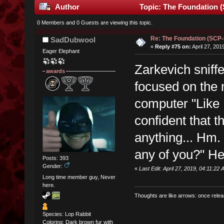
Author
Topic: The Foundation 
0 Members and 0 Guests are viewing this topic.
Re: The Foundation (SCP
SadDubwool
«
Reply #75 on:
April 27, 201
Eager Elephant
Zarkevich sniff
awards
focused on the
computer "Like
confident that t
anything... Hm.
any of you?" He 
Posts: 393
Gender:
«
Last Edit: April 27, 2019, 04:11:22
Long time member guy, Never
here.
Thoughts are like arrows: once relea
Species: Lop Rabbit
Coloring: Dark brown fur with