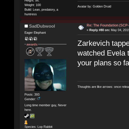
Height: 5ft.
Weight: 100
Avatar by: Golden Druid
Build: Lean, predatory, a
huntress
Re: The Foundation (SCP
SadDubwool
«
Reply #80 on:
May 04, 2019
Eager Elephant
Zarkevich tappe
awards
watched Evela t
your plans so fa
Thoughts are like arrows: once relea
Posts: 393
Gender:
Long time member guy, Never
here.
Species: Lop Rabbit