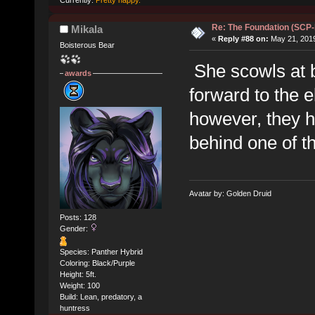
Currently:
Pretty happy.
Re: The Foundation (SCP
Mikala
«
Reply #88 on:
May 21, 2019
Boisterous Bear
She scowls at be
awards
forward to the e
however, they 
behind one of th
Avatar by: Golden Druid
Posts: 128
Gender:
Species: Panther Hybrid
Coloring: Black/Purple
Height: 5ft.
Weight: 100
Build: Lean, predatory, a
huntress