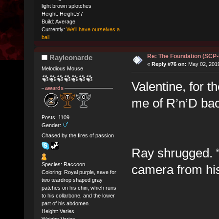
light brown splotches
Height: Height:5'7
Build: Average
Currently:
We'll have ourselves a
ball
Re: The Foundation (SCP
Rayleonarde
«
Reply #76 on:
May 02, 2019
Melodious Mouse
Valentine, for t
awards
me of R’n’D bac
Posts: 1109
Gender:
Chased by the fires of passion
Ray shrugged. “
Species: Raccoon
camera from his 
Coloring: Royal purple, save for
two teardrop shaped gray
patches on his chin, which runs
to his collarbone, and the lower
part of his abdomen.
Height: Varies
Weight: Varies