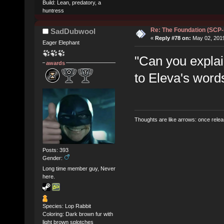
Build: Lean, predatory, a
huntress
Re: The Foundation (SCP
SadDubwool
«
Reply #78 on:
May 02, 2019
Eager Elephant
"Can you explai
awards
to Eleva's word
Thoughts are like arrows: once relea
Posts: 393
Gender:
Long time member guy, Never
here.
Species: Lop Rabbit
Coloring: Dark brown fur with
light brown splotches