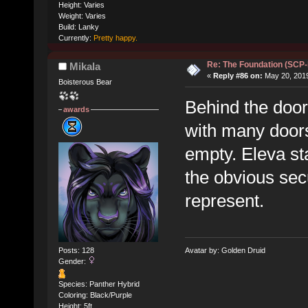
Height: Varies
Weight: Varies
Build: Lanky
Currently:
Pretty happy.
Re: The Foundation (SCP
Mikala
«
Reply #86 on:
May 20, 2019
Boisterous Bear
Behind the door,
awards
with many doors 
empty. Eleva sta
the obvious sec
represent.
Posts: 128
Avatar by: Golden Druid
Gender:
Species: Panther Hybrid
Coloring: Black/Purple
Height: 5ft.