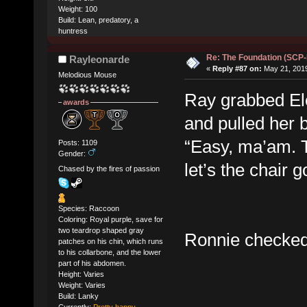
Weight: 100
Build: Lean, predatory, a
huntress
Re: The Foundation (SCP
Rayleonarde
«
Reply #87 on:
May 21, 2019
Melodious Mouse
Ray grabbed Ele
awards
and pulled her b
“Easy, ma’am. T
Posts: 1109
Gender:
let’s the chair 
Chased by the fires of passion
Species: Raccoon
Coloring: Royal purple, save for
two teardrop shaped gray
Ronnie checked 
patches on his chin, which runs
to his collarbone, and the lower
part of his abdomen.
Height: Varies
Weight: Varies
Build: Lanky