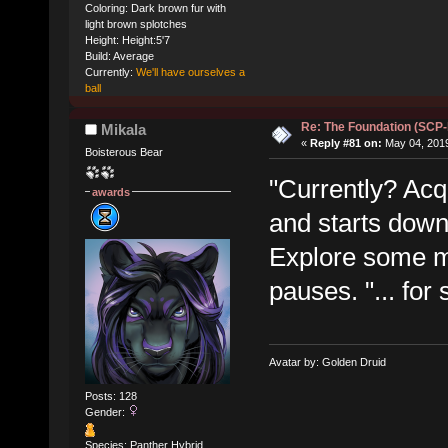
Coloring: Dark brown fur with
light brown splotches
Height: Height:5'7
Build: Average
Currently:
We'll have ourselves a
ball
Re: The Foundation (SCP
Mikala
«
Reply #81 on:
May 04, 2019
Boisterous Bear
"Currently? Acqu
awards
and starts down
Explore some mo
pauses. "... for 
Avatar by: Golden Druid
Posts: 128
Gender:
Species: Panther Hybrid