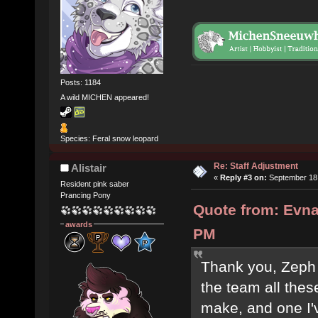
Posts: 1184
A wild MICHEN appeared!
Species: Feral snow leopard
Re: Staff Adjustment
Alistair
«
Reply #3 on:
September 18,
Resident pink saber
Prancing Pony
Quote from: Evna
awards
PM
Thank you, Zeph (
the team all these
make, and one I'