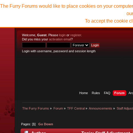
The Furry Forums would like to place cookies on your computer t
ou
To accept the cookie c
Welcome,
Guest
. Please
login
or
register
.
Did you miss your
activation email
?
Login with username, password and session length
Home
Rules
FAQ
Forum
Ar
The Furry Forums
»
Forum
»
TFF Central
»
Announcements
»
Staff Adjus
Pages: [
1
]
Go Down