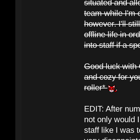
situated and a
team while I'm 
however. I'll st
offline life in o
into staff if a sp
Good luck with G
and cozy for you
roller*
EDIT: After num
not only would 
staff like I was