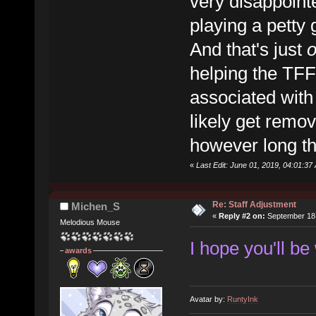
very disappoint
playing a petty 
And that's just
helping the TFF
associated with 
likely get remov
however long th
«
Last Edit: June 01, 2019, 04:01:3
Re: Staff Adjustment
Michen_S
«
Reply #2 on:
September 18,
Melodious Mouse
I hope you'll be
awards
Avatar by:
RuntyInk