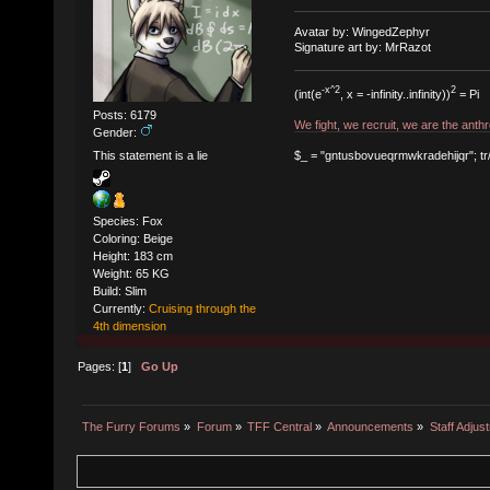
Avatar by: WingedZephyr
Signature art by: MrRazot
-x^2
2
(int(e
, x = -infinity..infinity))
= Pi
Posts: 6179
We fight, we recruit, we are the ant
Gender:
$_ = "gntusbovueqrmwkradehijqr"; tr/a-
This statement is a lie
Species: Fox
Coloring: Beige
Height: 183 cm
Weight: 65 KG
Build: Slim
Currently:
Cruising through the
4th dimension
Pages: [
1
]
Go Up
The Furry Forums
»
Forum
»
TFF Central
»
Announcements
»
Staff Adjus