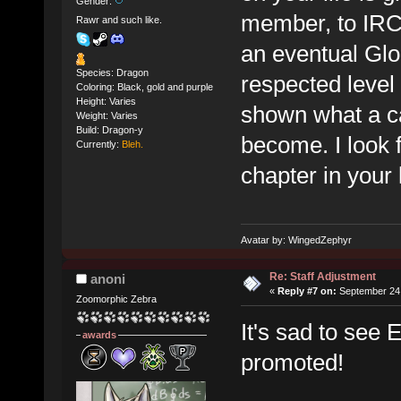
Gender:
member, to IRC 
Rawr and such like.
an eventual Glo
Species: Dragon
respected level
Coloring: Black, gold and purple
Height: Varies
shown what a c
Weight: Varies
Build: Dragon-y
become. I look 
Currently:
Bleh.
chapter in your l
Avatar by: WingedZephyr
Re: Staff Adjustment
anoni
«
Reply #7 on:
September 24,
Zoomorphic Zebra
It's sad to see 
awards
promoted!