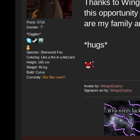
Thanks to Wing
this opportunity
are my family a
Posts: 5716
Gender:
*Giggles*
*hugs*
Species: Sherwood Fox
Coloring: Like a fire in a blizzard
Height: 165 cm
Weight: 80 kg
Build: Curvy
Currently:
She flies now!?
Avatar by:
WingedZephyr
Signature art by:
WingedZephyr