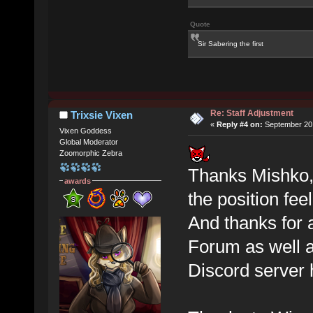
Quote
Sir Sabering the first
Re: Staff Adjustment
Trixsie Vixen
«
Reply #4 on:
September 20,
Vixen Goddess
Global Moderator
Zoomorphic Zebra
Thanks Mishko, d
awards
the position feel
And thanks for a
Forum as well a
Discord server