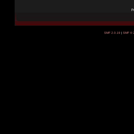
P
SMF 2.0.19
|
SMF © 