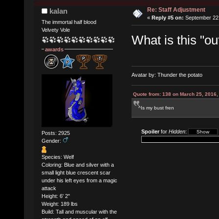
Re: Staff Adjustment
kalan
«
Reply #5 on:
September 22,
The immortal half blood
Velvety Vole
What is this "ou
awards
Avatar by: Thunder the potato
Quote from: 138 on March 25, 2016,
^Is my bust fren
Spoiler
for
Hidden
:
Posts: 2925
Gender:
Species: Welf
Coloring: Blue and silver with a
small light blue crescent scar
under his left eyes from a magic
attack
Height: 6' 2"
Weight: 189 lbs
Build: Tall and muscular with the