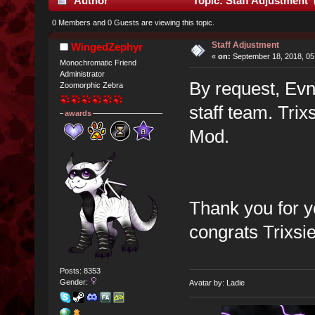
Author
Topic: Staff Adjustment 
0 Members and 0 Guests are viewing this topic.
Staff Adjustment
WingedZephyr
«
on:
September 18, 2018, 05
Monochromatic Friend
Administrator
By request, Ev
Zoomorphic Zebra
staff team. Tri
awards
Mod.
Thank you for y
congrats Trixsie
Posts: 8353
Gender:
Avatar by: Ladie