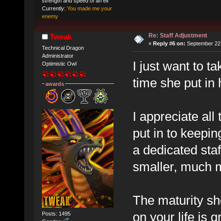
strength and speed of an elf
Currently:
You made me your
enemy
Re: Staff Adjustment
Tweak
«
Reply #6 on:
September 22,
Technical Dragon
Administrator
I just want to 
Optimistic Owl
time she put in 
awards
I appreciate all 
put in to keepi
a dedicated sta
smaller, much m
The maturity sh
on your life is
Posts: 1495