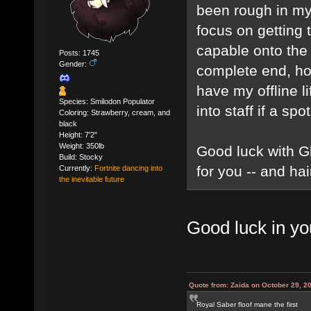
been rough in my 
focus on getting
capable onto the 
Posts: 1745
Gender:
complete end, howe
have my offline l
Species: Smilodon Populator
into staff if a spot
Coloring: Strawberry, cream, and
black
Height: 7'2"
Weight: 350lb
Good luck with Gl
Build: Stocky
for you -- and hai
Currently:
Fortnite dancing into
the inevitable future
Good luck in yo
Quote from: Zaida on October 29, 2
Royal Saber floof mane the first