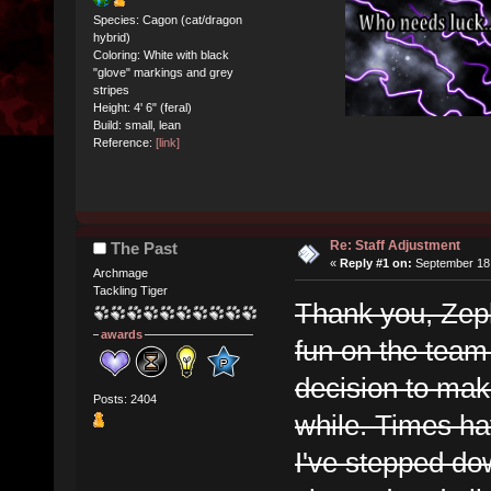
Species: Cagon (cat/dragon
hybrid)
Coloring: White with black
"glove" markings and grey
stripes
Height: 4' 6" (feral)
Build: small, lean
Reference:
[link]
Re: Staff Adjustment
The Past
«
Reply #1 on:
September 18,
Archmage
Tackling Tiger
Thank you, Zeph 
awards
fun on the team 
decision to mak
Posts: 2404
while. Times ha
I've stepped dow