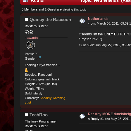
Author
Topic: Netherlands (Rea
0 Members and 1 Guest are viewing this topic.
Netherlands
Quincy the Raccoon
«
on:
March 08, 2011, 09:39:
Boisterous Bear
It seems I'm the ONLY DUTCH fur 
awards
furry forum? :'(
«
Last Edit: January 22, 2012, 05:5
Posts: 92
Gender:
Looking fur yo trashies...
Species: Raccoon!
Coloring: grey with black
Height: 2,12m (incl tail)
Weight: 75 kg
Build: sturdy
Currently:
Sneakily watching
you!
Re: Any MORE dutch/belg
TechRoo
«
Reply #1 on:
May 25, 2011,
The furry Programmer
Boisterous Bear