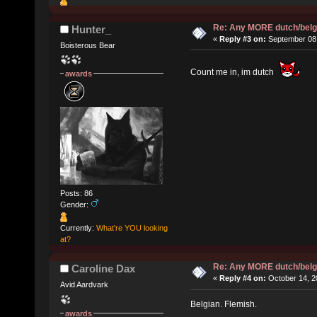
Re: Any MORE dutch/belg
Hunter_
«
Reply #3 on:
September 08,
Boisterous Bear
Count me in, im dutch
awards
Posts: 86
Gender:
Currently:
What're YOU looking
at?
Re: Any MORE dutch/belg
Caroline Dax
«
Reply #4 on:
October 14, 2
Avid Aardvark
Belgian. Flemish.
awards