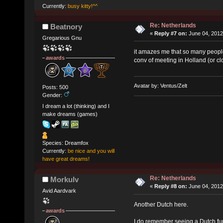
Currently:
busy kitty!^^
Re: Netherlands
Beatnory
«
Reply #7 on:
June 04, 2012
Gregarious Gnu
it amazes me that so many people
awards
conv of meeting in Holland (or cl
Avatar by: Ventus/Zelt
Posts: 500
Gender:
I dream a lot (thinking) and I
make dreams (games)
Species: Dreamfox
Currently:
be nice and you will
have great dreams!
Re: Netherlands
Morkulv
«
Reply #8 on:
June 04, 2012
Avid Aardvark
Another Dutch here.
awards
I do remember seeing a Dutch fur