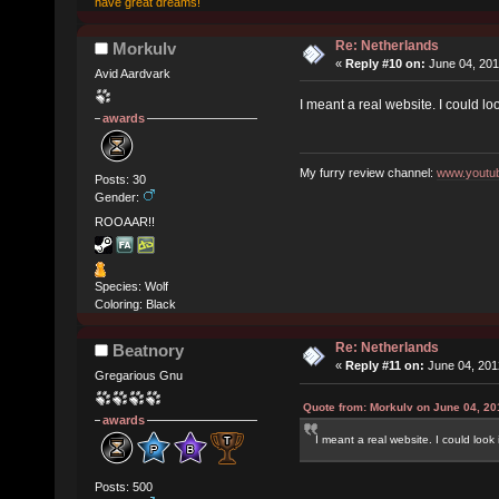
have great dreams!
Re: Netherlands
Morkulv
«
Reply #10 on:
June 04, 201
Avid Aardvark
I meant a real website. I could look
awards
My furry review channel:
www.youtub
Posts: 30
Gender:
ROOAAR!!
Species: Wolf
Coloring: Black
Re: Netherlands
Beatnory
«
Reply #11 on:
June 04, 201
Gregarious Gnu
Quote from: Morkulv on June 04, 20
awards
I meant a real website. I could look it
Posts: 500