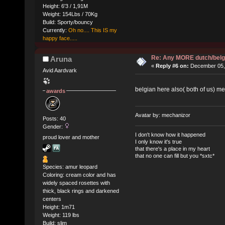
Height: 6'3 / 1,91M
Weight: 154Lbs / 70Kg
Build: Sporty/bouncy
Currently:
Oh no.... This IS my
happy face.....
Re: Any MORE dutch/belg
Aruna
«
Reply #6 on:
December 05, 
Avid Aardvark
belgian here also( both of us) 
awards
Avatar by: mechanizor
Posts: 40
Gender:
I don't know how it happened
proud lover and mother
I only know it's true
that there's a place in my heart
that no one can fill but you *sxtc*
Species: amur leopard
Coloring: cream color and has
widely spaced rosettes with
thick, black rings and darkened
centers
Height: 1m71
Weight: 119 lbs
Build: slim