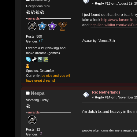
«
Reply #13 on:
August 19, 2
Gregarious Gnu
I just found out that there is a fu
awards
take a look
http://www.fursonfire.
and:
http://en.wikifur.com/wiki/F
Posts: 500
Avatar by: Ventus/Zelt
Gender:
I dream a lot (thinking) and I
make dreams (games)
Species: Dreamfox
Currently:
be nice and you will
have great dreams!
Re: Netherlands
Nespa
«
Reply #14 on:
November 25,
Vibrating Furby
i'm dutch to..and heavey in the m
awards
Posts: 12
people often consider me a angel, i 
Gender: