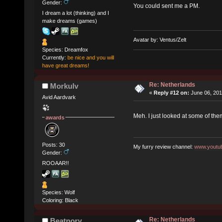
Gender:
You could sent me a PM.
I dream a lot (thinking) and I
make dreams (games)
Avatar by: Ventus/Zelt
Species: Dreamfox
Currently:
be nice and you will
have great dreams!
Re: Netherlands
Morkulv
«
Reply #12 on:
June 06, 201
Avid Aardvark
Meh. I just looked at some of the
awards
Posts: 30
My furry review channel:
www.youtub
Gender:
ROOAAR!!
Species: Wolf
Coloring: Black
Re: Netherlands
Beatnory