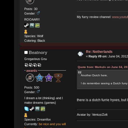
Posts: 30
Gender:
My furry review channel:
www.youtub
ROOAAR!!
Species: Wolf
Coloring: Black
Re: Netherlands
Beatnory
«
Reply #9 on:
June 04, 2012
Gregarious Gnu
Quote from: Morkulv on June 04, 20
awards
Another Dutch here.
I do remember seeing a Dutch furry 
Posts: 500
Gender:
I dream a lot (thinking) and I
there is a dutch furrie hyves, bu
make dreams (games)
Avatar by: Ventus/Zelt
Species: Dreamfox
Currently:
be nice and you will