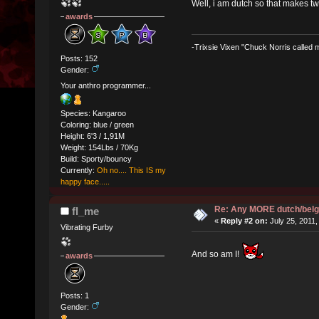
Well, i am dutch so that makes t
awards
-Trixsie Vixen "Chuck Norris called
Posts: 152
Gender:
Your anthro programmer...
Species: Kangaroo
Coloring: blue / green
Height: 6'3 / 1,91M
Weight: 154Lbs / 70Kg
Build: Sporty/bouncy
Currently:
Oh no.... This IS my
happy face.....
Re: Any MORE dutch/belg
fl_me
«
Reply #2 on:
July 25, 2011,
Vibrating Furby
And so am I!
awards
Posts: 1
Gender: