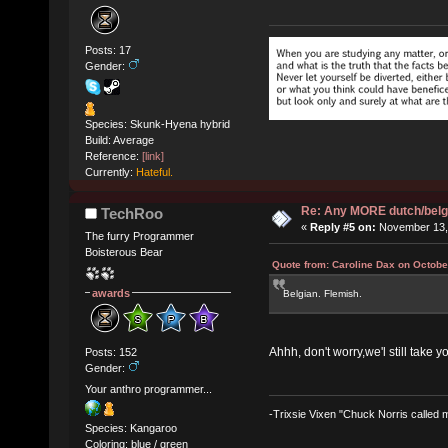
Posts: 17
Gender:
Species: Skunk-Hyena hybrid
Build: Average
Reference:
[link]
Currently:
Hateful.
Re: Any MORE dutch/belg
TechRoo
«
Reply #5 on:
November 13, 
The furry Programmer
Boisterous Bear
Quote from: Caroline Dax on Octobe
awards
Belgian. Flemish.
Ahhh, don't worry,we'l still take y
Posts: 152
Gender:
Your anthro programmer...
-Trixsie Vixen "Chuck Norris called
Species: Kangaroo
Coloring: blue / green