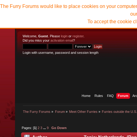
The Furry Forums would like to place cookies on your computer t
ou
To accept the cookie c
Welcome,
Guest
. Please
login
or
register
.
Did you miss your
activation email
?
Login with username, password and session length
Home
Rules
FAQ
Forum
Ar
The Furry Forums
»
Forum
»
Meet Other Furries
»
Furries outside the U.S
Pages: [
1
]
2
3
...
9
Go Down