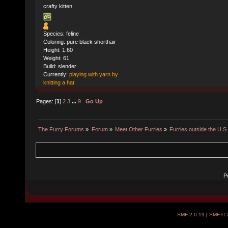
crafty kitten
Species: feline
Coloring: pure black shorthair
Height: 1.60
Weight: 61
Build: slender
Currently:
playing with yarn by
knitting a hat
Pages: [
1
]
2
3
...
9
Go Up
The Furry Forums
»
Forum
»
Meet Other Furries
»
Furries outside the U.S
P
SMF 2.0.19
|
SMF © 