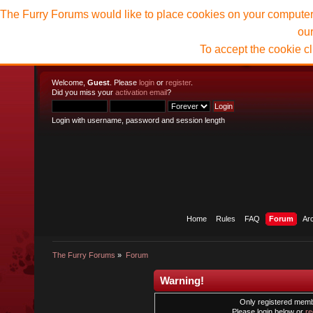
The Furry Forums would like to place cookies on your computer t
ou
To accept the cookie c
Welcome,
Guest
. Please
login
or
register
.
Did you miss your
activation email
?
Login with username, password and session length
Home
Rules
FAQ
Forum
Ar
The Furry Forums
»
Forum
Warning!
Only registered membe
Please login below or
re