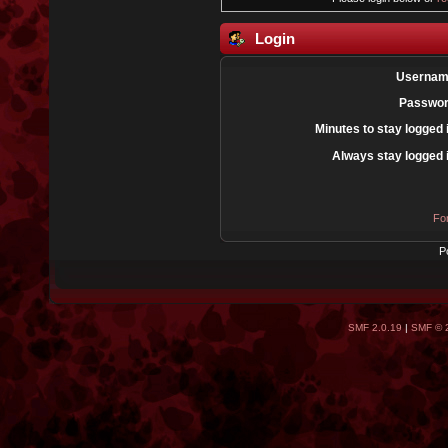
Login
Usernam
Passwor
Minutes to stay logged 
Always stay logged 
Fo
P
SMF 2.0.19
|
SMF © 