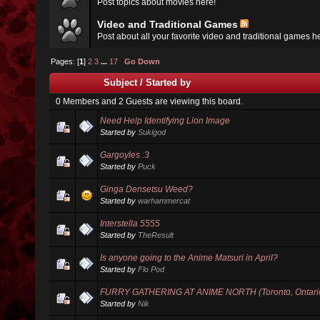
Post topics about movies here!
Video and Traditional Games
Post about all your favorite video and traditional games h
Pages: [
1
]
2
3
...
17
Go Down
Subject
/
Started by
0 Members and 2 Guests are viewing this board.
Need Help Identifying Lion Image
Started by
Sukigod
Gargoyles :3
Started by
Puck
Ginga Densetsu Weed?
Started by
warhammercat
Interstella 5555
Started by
TheResult
Is anyone going to the Anime Matsuri in April?
Started by
Flo Pod
FURRY GATHERING AT ANIME NORTH (Toronto, Ontario
Started by
Nik