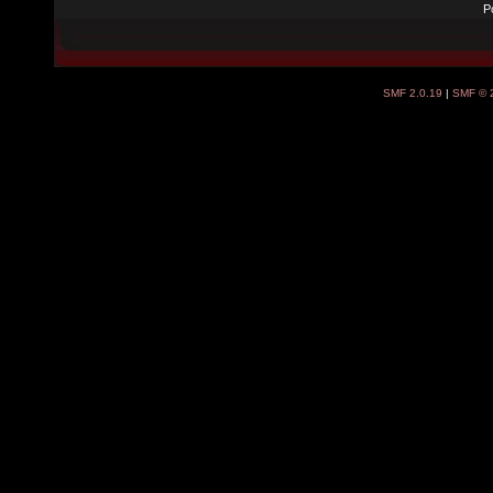
P
SMF 2.0.19
|
SMF © 