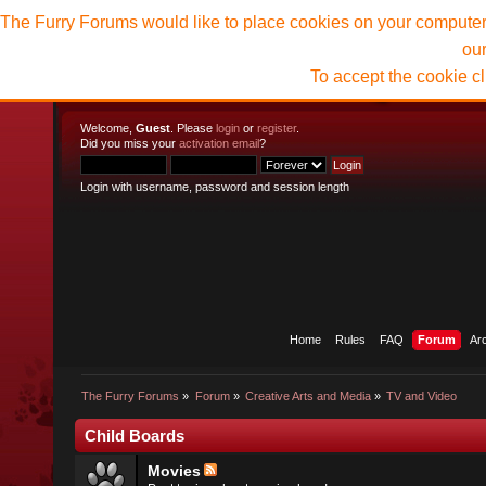
The Furry Forums would like to place cookies on your computer t
ou
To accept the cookie c
Welcome,
Guest
. Please
login
or
register
.
Did you miss your
activation email
?
Login with username, password and session length
Home
Rules
FAQ
Forum
Ar
The Furry Forums
»
Forum
»
Creative Arts and Media
»
TV and Video
Child Boards
Movies