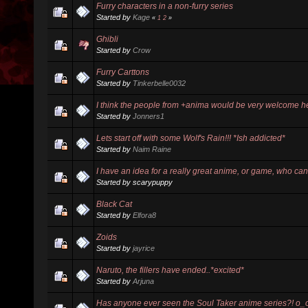
Furry characters in a non-furry series
Started by
Kage
«
1
2
»
Ghibli
Started by
Crow
Furry Carttons
Started by
Tinkerbelle0032
I think the people from +anima would be very welcome h
Started by
Jonners1
Lets start off with some Wolf's Rain!!! *Ish addicted*
Started by
Naim Raine
I have an idea for a really great anime, or game, who ca
Started by scarypuppy
Black Cat
Started by
Elfora8
Zoids
Started by
jayrice
Naruto, the fillers have ended..*excited*
Started by
Arjuna
Has anyone ever seen the Soul Taker anime series?! o_o