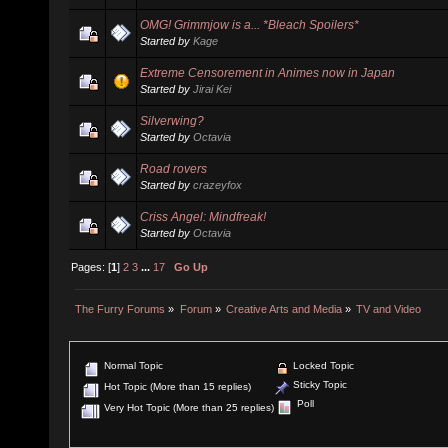
OMG! Grimmjow is a... *Bleach Spoilers*
Started by
Kage
Extreme Censorement in Animes now in Japan
Started by
Jirai Kei
Silverwing?
Started by
Octavia
Road rovers
Started by
crazeyfox
Criss Angel: Mindfreak!
Started by
Octavia
Pages: [
1
]
2
3
...
17
Go Up
The Furry Forums
»
Forum
»
Creative Arts and Media
»
TV and Video
Normal Topic
Locked Topic
Sticky Topic
Hot Topic (More than 15 replies)
Poll
Very Hot Topic (More than 25 replies)