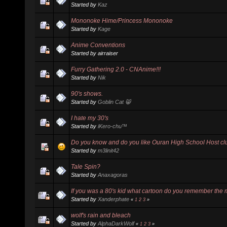
Started by
Kaz
Mononoke Hime/Princess Mononoke
Started by
Kage
Anime Conventions
Started by airraiser
Furry Gathering 2.0 - CNAnime!!!
Started by
Nik
90's shows.
Started by
Goblin Cat 😸
I hate my 30's
Started by
iKero-chu™
Do you know and do you like Ouran High School Host cl
Started by
m3linit42
Tale Spin?
Started by
Anaxagoras
If you was a 80's kid what cartoon do you remember the 
Started by
Xanderphate
«
1
2
3
»
wolf's rain and bleach
Started by
AlphaDarkWolf
«
1
2
3
»