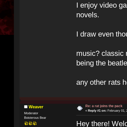
I enjoy video g
novels.
I draw even thou
music? classic 
being the beatle
any other rats 
Re: a rat joins the pack
Weaver
«
Reply #1 on:
February 01, 
Moderator
Boisterous Bear
Hey there! Wel