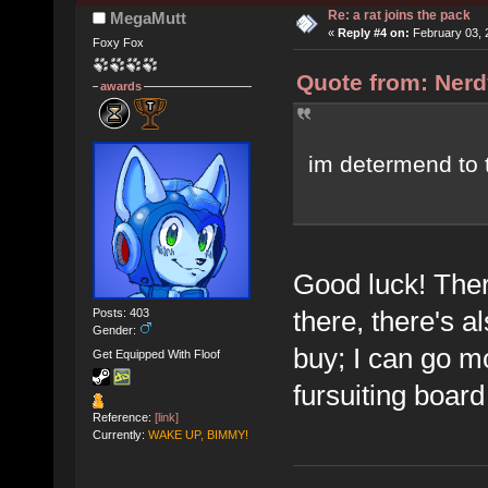
Re: a rat joins the pack
MegaMutt
«
Reply #4 on:
February 03, 
Foxy Fox
Quote from: Nerd
awards
im determend to 
Good luck! Ther
there, there's a
Posts: 403
Gender:
buy; I can go mo
Get Equipped With Floof
fursuiting board
Reference:
[link]
Currently:
WAKE UP, BIMMY!