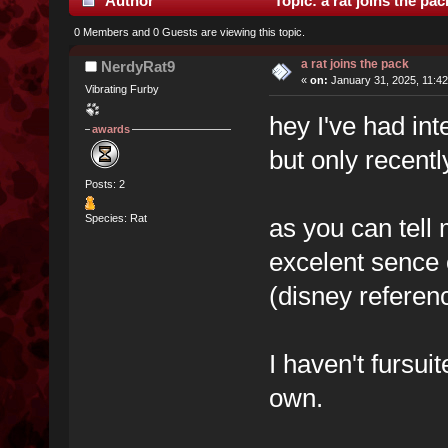
Author
Topic: a rat joins the pa
0 Members and 0 Guests are viewing this topic.
a rat joins the pack
NerdyRat9
«
on:
January 31, 2025, 11:4
Vibrating Furby
hey I've had int
awards
but only recentl
Posts: 2
Species: Rat
as you can tell 
excelent sence 
(disney referenc
I haven't fursui
own.