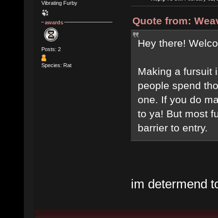
Vibrating Furby
Quote from: Weav
awards
Hey there! Welc
Posts: 2
Species: Rat
Making a fursuit i
people spend tho
one. If you do ma
to ya! But most f
barrier to entry.
im determend to