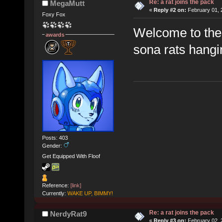
Re: a rat joins the pack
MegaMutt
«
Reply #2 on:
February 01, 
Foxy Fox
Welcome to the 
awards
sona rats hang
Posts: 403
Gender:
Get Equipped With Floof
Reference:
[link]
Currently:
WAKE UP, BIMMY!
Re: a rat joins the pack
NerdyRat9
«
Reply #3 on:
February 02, 