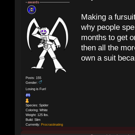
awards
Making a fursuit
why people spen
months to get on
then all the mor
own a suit becau
Posts: 155
Gender:
Losing is Fun!
Species: Spider
Coloring: White
Weight: 125 lbs.
Build: Slim
Currently:
Procrastinating