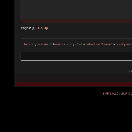
Pages: [
1
]
Go Up
The Furry Forums
»
Forum
»
Furry Chat
»
Introduce Yourself
»
a rat joins
P
SMF 2.0.19
|
SMF © 