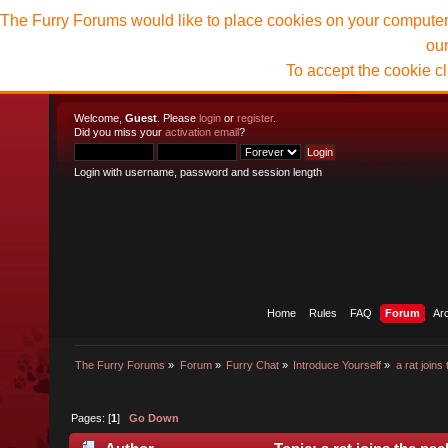
The Furry Forums would like to place cookies on your computer t
ou
To accept the cookie c
Welcome,
Guest
. Please
login
or
register
.
Did you miss your
activation email
?
Login with username, password and session length
Home
Rules
FAQ
Forum
Ar
The Furry Forums
»
Forum
»
Furry Chat
»
Introduce Yourself
»
a rat joins
Pages: [
1
]
Go Down