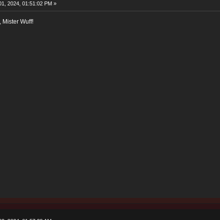
1, 2024, 01:51:02 PM »
, Mister Wuff!