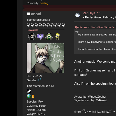
Currently:
coding
Re: Hiya. ^^
anoni
«
Reply #6 on:
February 0
Zoomorphic Zebra
Quote from: Noah-Bear95 on Feb
awards
My name is NoahBear95. I'm from
Right now, I'm trying to look fo
I should mention that I'm on the
Another Aussie! Welcome mat
I'm from Sydney myself, and I 
contacts!
Posts: 6179
Gender:
Also I'm on the spectrum too,
This statement is a lie
Avatar by: WingedZephyr
Signature art by: MrRazot
Species: Fox
Coloring: Beige
Height: 183 cm
-x^2
2
(int(e
, x = -infinity..infinity))
= 
Weight: 65 KG