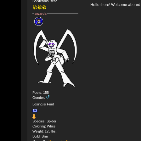
Boisterous Bear
Hello there! Welcome aboard
awards
Posts: 155
Gender:
Losing is Fun!
Species: Spider
Coloring: White
Weight: 125 lbs.
Build: Slim