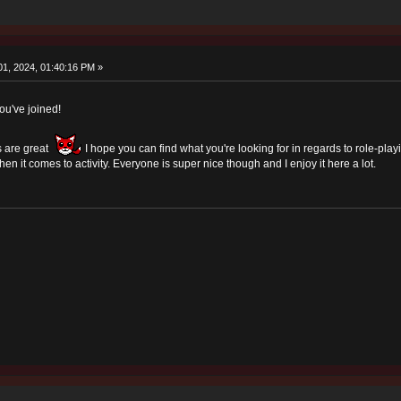
1, 2024, 01:40:16 PM »
u've joined!
 are great
I hope you can find what you're looking for in regards to role-play
n it comes to activity. Everyone is super nice though and I enjoy it here a lot.