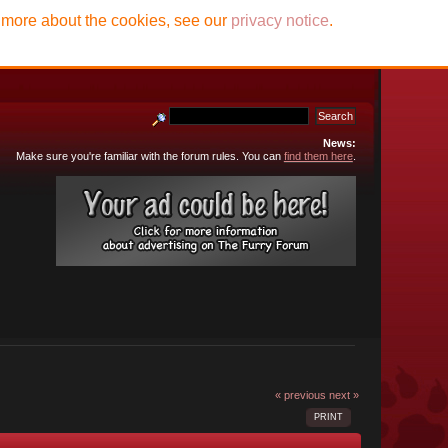
t more about the cookies, see our
privacy notice
.
News:
Make sure you're familiar with the forum rules. You can
find them here
.
« previous
next »
PRINT