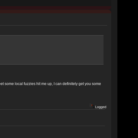
et some local fuzzies hit me up, I can definitely get you some
Logged