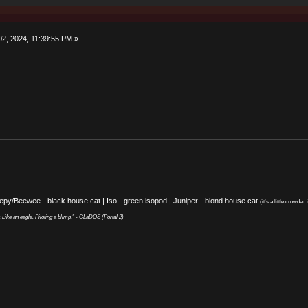
2, 2024, 11:39:55 PM »
eepy/Beewee - black house cat | Iso - green isopod | Juniper - blond house cat
(it’s a little crowded i
y. Like an eagle. Piloting a blimp." - GLaDOS (Portal 2)