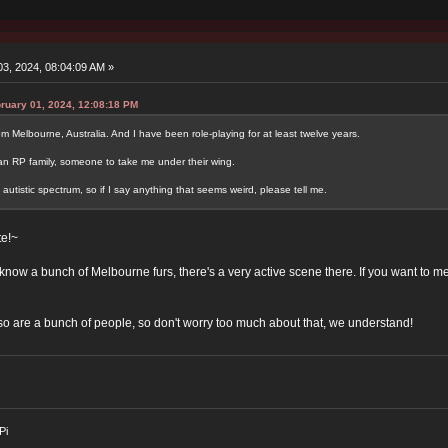
3, 2024, 08:04:09 AM »
ruary 01, 2024, 12:08:18 PM
 Melbourne, Australia. And I have been role-playing for at least twelve years.
r an RP family, someone to take me under their wing.
 autistic spectrum, so if I say anything that seems weird, please tell me.
e!~
know a bunch of Melbourne furs, there's a very active scene there. If you want to me
 so are a bunch of people, so don't worry too much about that, we understand!
Pi