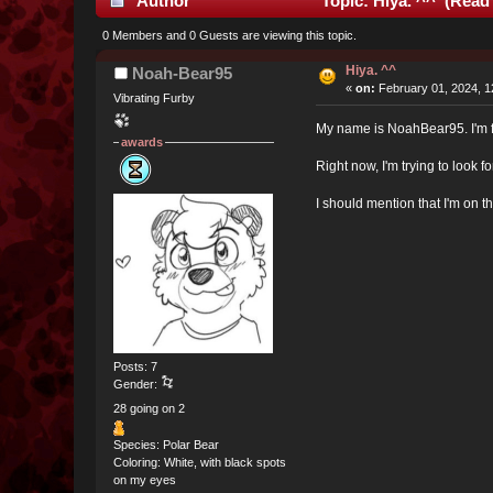
Author
Topic: Hiya. ^^ (Read
0 Members and 0 Guests are viewing this topic.
Hiya. ^^
Noah-Bear95
«
on:
February 01, 2024, 1
Vibrating Furby
My name is NoahBear95. I'm fr
awards
Right now, I'm trying to look 
I should mention that I'm on th
Posts: 7
Gender:
28 going on 2
Species: Polar Bear
Coloring: White, with black spots
on my eyes