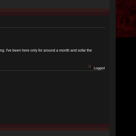
ing. I've been here only for around a month and sofar the
Logged