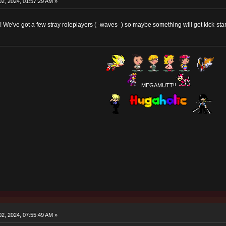
2, 2024, 01:57:29 AM »
e've got a few stray roleplayers ( -waves- ) so maybe something will get kick-st
MEGAMUTT!!
2, 2024, 07:55:49 AM »