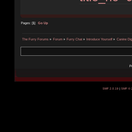
Pages: [
1
]
Go Up
The Furry Forums
»
Forum
»
Furry Chat
»
Introduce Yourself
»
Canine Dig
P
SMF 2.0.19
|
SMF © 