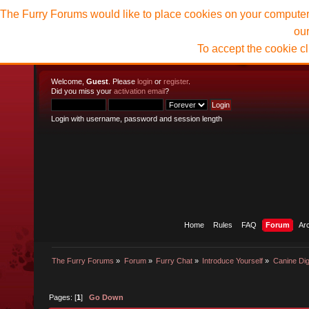
The Furry Forums would like to place cookies on your computer t
ou
To accept the cookie c
Welcome,
Guest
. Please
login
or
register
.
Did you miss your
activation email
?
Login with username, password and session length
Home
Rules
FAQ
Forum
Ar
The Furry Forums
»
Forum
»
Furry Chat
»
Introduce Yourself
»
Canine Dig
Pages: [
1
]
Go Down