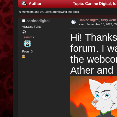
Author
Topic: Canine Digital, f
0 Members and 0 Guests are viewing this topic.
Canine Digital, furry web
caninedigital
«
on:
September 18, 2023, 05
Vibrating Furby
Hi! Thanks
awards
forum. I wa
Posts: 3
the webcom
Ather and 