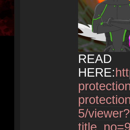
READ
HERE:
ht
protectio
protectio
5/viewer?
title_no