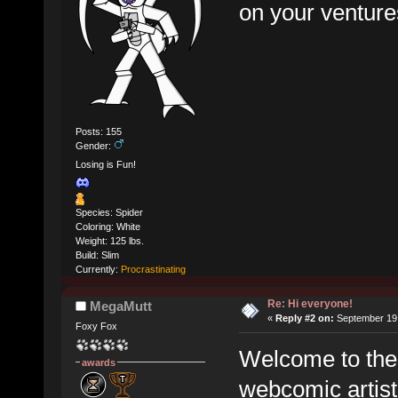
on your venture
Posts: 155
Gender:
Losing is Fun!
Species: Spider
Coloring: White
Weight: 125 lbs.
Build: Slim
Currently:
Procrastinating
Re: Hi everyone!
MegaMutt
«
Reply #2 on:
September 19,
Foxy Fox
Welcome to the f
awards
webcomic artist