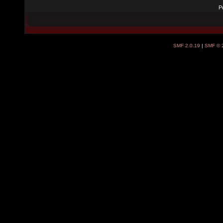
P
SMF 2.0.19
|
SMF © 