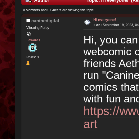
Author
Topic: Hi everyone! (Re
0 Members and 0 Guests are viewing this topic.
Hi everyone!
caninedigital
«
on:
September 19, 2023, 04
Vibrating Furby
Hi, you can
awards
webcomic cr
Posts: 3
friends Aet
run "Canine 
comics that
with fun an
https://ww
art