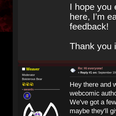
I hope you 
here, I'm e
feedback!
Thank you 
Re: Hi everyone!
Weaver
«
Reply #1 on:
September 19,
Moderator
Boisterous Bear
Hey there and 
awards
webcomic author
We've got a few 
maybe they'll gi