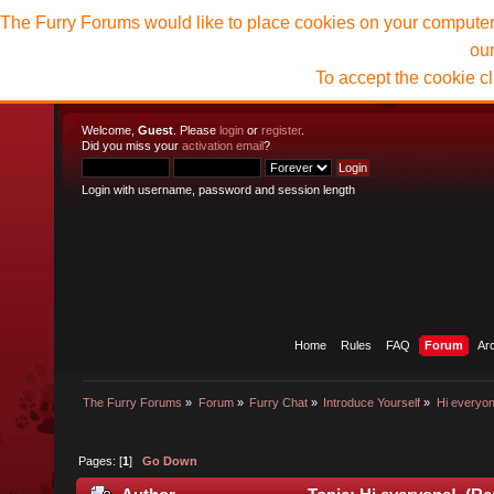
The Furry Forums would like to place cookies on your computer t
ou
To accept the cookie c
Welcome,
Guest
. Please
login
or
register
.
Did you miss your
activation email
?
Login with username, password and session length
Home
Rules
FAQ
Forum
Ar
The Furry Forums
»
Forum
»
Furry Chat
»
Introduce Yourself
»
Hi everyon
Pages: [
1
]
Go Down