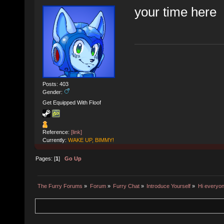
your time here
Posts: 403
Gender:
Get Equipped With Floof
Reference:
[link]
Currently:
WAKE UP, BIMMY!
Pages: [
1
]
Go Up
The Furry Forums
»
Forum
»
Furry Chat
»
Introduce Yourself
»
Hi everyon