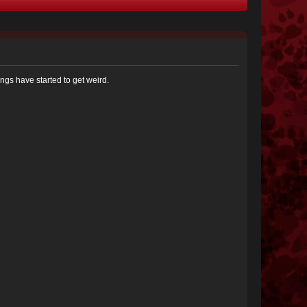
ngs have started to get weird.