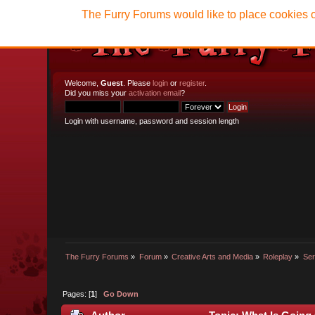
The Furry Forums would like to place cookies o
Welcome,
Guest
. Please
login
or
register
.
Did you miss your
activation email
?
Login with username, password and session length
The Furry Forums
»
Forum
»
Creative Arts and Media
»
Roleplay
»
Ser
Pages: [
1
]
Go Down