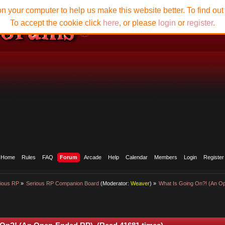
n your computer to help us make this website better. To find ou
To accept the cookie click
here
, or please
login
or
register
.
Home
Rules
FAQ
Forum
Arcade
Help
Calendar
Members
Login
Register
ious RP
»
Serious RP Companion Board
(Moderator:
Weaver
) »
What Is Going On?! (An 