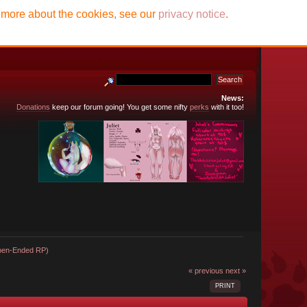
t more about the cookies, see our
privacy notice
.
News:
Donations
keep our forum going! You get some nifty
perks
with it too!
Open-Ended RP)
« previous
next »
PRINT