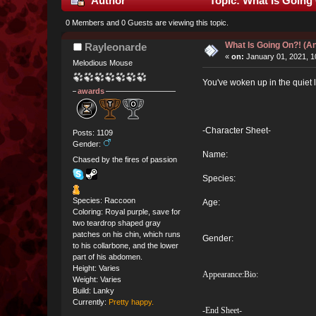
Author
Topic: What Is Going
0 Members and 0 Guests are viewing this topic.
What Is Going On?! (
Rayleonarde
«
on:
January 01, 2021, 1
Melodious Mouse
You've woken up in the quiet l
awards
-Character Sheet-
Posts: 1109
Gender:
Name:
Chased by the fires of passion
Species:
Species: Raccoon
Age:
Coloring: Royal purple, save for
two teardrop shaped gray
patches on his chin, which runs
Gender:
to his collarbone, and the lower
part of his abdomen.
Height: Varies
Appearance:
Bio:
Weight: Varies
Build: Lanky
Currently:
Pretty happy.
-End Sheet-