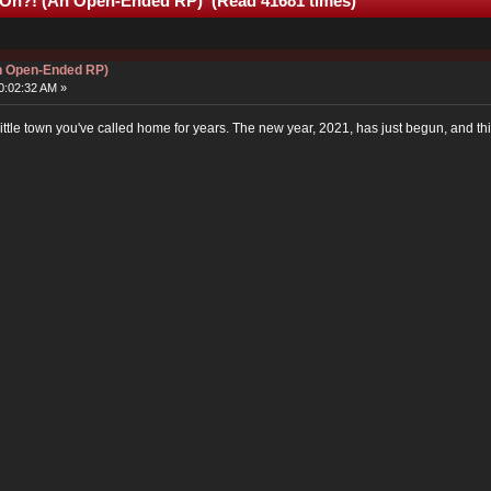
 On?! (An Open-Ended RP) (Read 41681 times)
An Open-Ended RP)
0:02:32 AM »
ittle town you've called home for years. The new year, 2021, has just begun, and thi