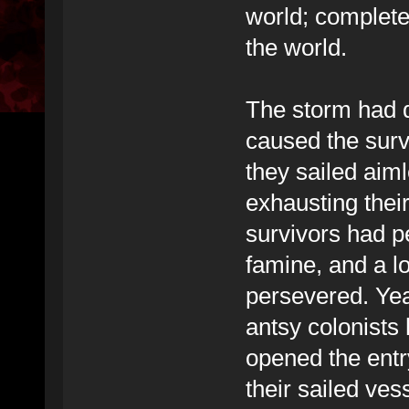
world; complete
the world.
The storm had 
caused the survi
they sailed aim
exhausting their
survivors had p
famine, and a l
persevered. Years
antsy colonists
opened the entr
their sailed ve