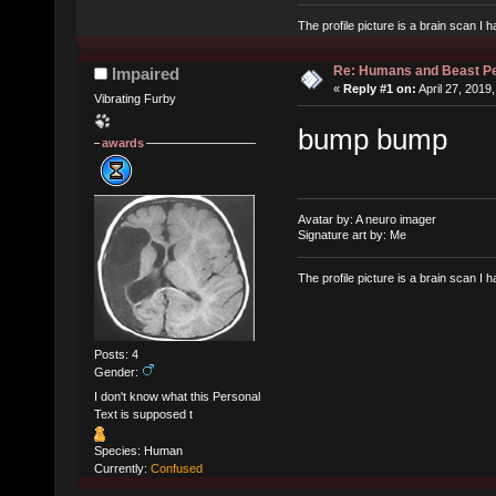
The profile picture is a brain scan I
Re: Humans and Beast P
Impaired
«
Reply #1 on:
April 27, 2019
Vibrating Furby
bump bump
awards
Avatar by: A neuro imager
Signature art by: Me
The profile picture is a brain scan I
Posts: 4
Gender:
I don't know what this Personal
Text is supposed t
Species: Human
Currently:
Confused