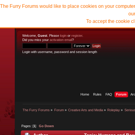
The Furry Forums would like to place cookies on your computer t
ou
To accept the cookie c
Welcome,
Guest
. Please
login
or
register
.
Did you miss your
activation email
?
Login with username, password and session length
Home
Rules
FAQ
Forum
Ar
The Furry Forums
»
Forum
»
Creative Arts and Media
»
Roleplay
»
Seriou
Pages: [
1
]
Go Down