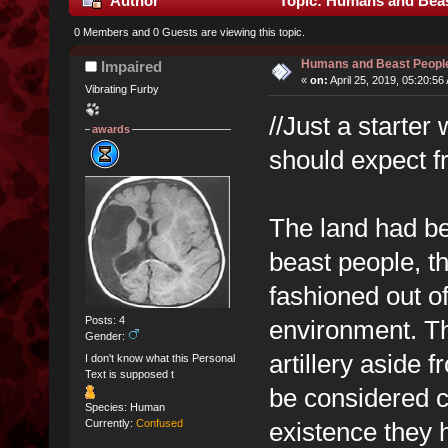
Author
Topic: Humans and Beas
0 Members and 0 Guests are viewing this topic.
Humans and Beast Peopl
Impaired
«
on:
April 25, 2019, 05:20:56
Vibrating Furby
//Just a starter
awards
should expect 
The land had be
beast people, t
fashioned out of
Posts: 4
environment. The
Gender:
artillery aside 
I don't know what this Personal
Text is supposed t
be considered co
Species: Human
existence they h
Currently:
Confused