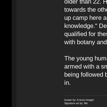
older than 22. 
towards the oth
up camp here an
knowledge." Des
qualified for th
with botany an
The young human
armed with a sm
being followed
in.
Avatar by: A neuro imager
Signature art by: Me