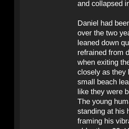
and collapsed i
Daniel had been 
over the two yea
leaned down qui
refrained from 
when exiting the 
closely as they 
small beach lead
like they were 
The young huma
standing at his 
framing his vib