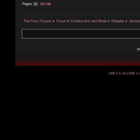
Pages: [
1
]
Go Up
The Furry Forums
»
Forum
»
Creative Arts and Media
»
Roleplay
»
Seriou
P
SMF 2.0.19
|
SMF © 