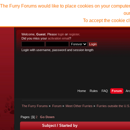
The Furry Forums would like to place cookies on your computer t
ou
To accept the cookie c
Welcome,
Guest
. Please
login
or
register
.
Did you miss your
activation email
?
Login with username, password and session length
Home
Rules
FAQ
Forum
Ar
The Furry Forums
»
Forum
»
Meet Other Furries
»
Furries outside the U.S
Pages: [
1
]
2
Go Down
Subject
/
Started by