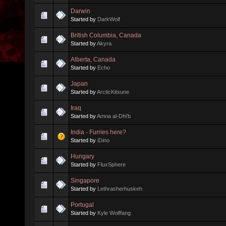
Darwin
Started by
DarkWolf
British Columbia, Canada
Started by
Akyra
Alberta, Canada
Started by
Echo
Japan
Started by
ArcticKitsune
Iraq
Started by
Amna al-Dhi'b
India - Furries here?
Started by
iDino
Hungary
Started by
FluxSphere
Singapore
Started by
Lethrasherhuskeh
Portugal
Started by
Kyle Wolffang