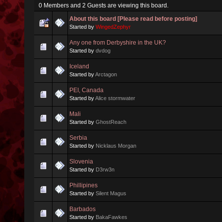
0 Members and 2 Guests are viewing this board.
About this board [Please read before posting]
Started by
WingedZephyr
Any one from Derbyshire in the UK?
Started by
dvdog
Iceland
Started by
Arctagon
PEI, Canada
Started by
Alice stormwater
Mali
Started by
GhostReach
Serbia
Started by
Nicklaus Morgan
Slovenia
Started by
D3rw3n
Phillipines
Started by
Silent Magus
Barbados
Started by
BakaFawkes