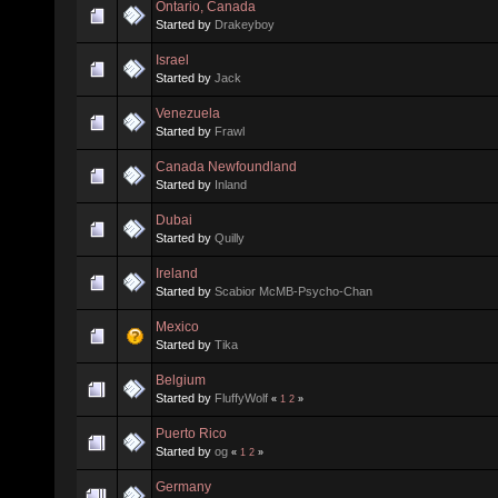
Ontario, Canada
Started by
Drakeyboy
Israel
Started by
Jack
Venezuela
Started by
Frawl
Canada Newfoundland
Started by
Inland
Dubai
Started by
Quilly
Ireland
Started by
Scabior McMB-Psycho-Chan
Mexico
Started by
Tika
Belgium
Started by
FluffyWolf
«
1
2
»
Puerto Rico
Started by
og
«
1
2
»
Germany