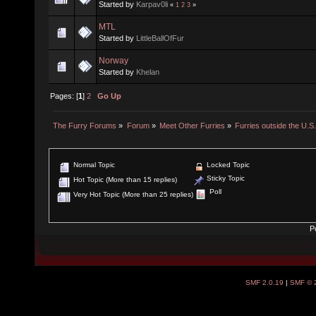
Started by
Karpav0li
«
1
2
3
»
MTL
Started by
LittleBallOfFur
Norway
Started by
Khelan
Pages: [
1
]
2
Go Up
The Furry Forums
»
Forum
»
Meet Other Furries
»
Furries outside the U.S
Normal Topic
Locked Topic
Sticky Topic
Hot Topic (More than 15 replies)
Poll
Very Hot Topic (More than 25 replies)
P
SMF 2.0.19
|
SMF © 