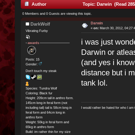
Author
Topic: Darwin (Read 285
0 Members and 0 Guests are viewing this topic.
Darwin
DarkWolf
«
on:
March 30, 2012, 04:27:
Vibrating Furby
i was just wonde
awards
Darwin or atleas
Posts: 15
(and yes i know t
Gender:
distance but i m
Don't touch my steak
tank lol.
Species: Tundra Wolf
Coloring: Black fur
Height: 209cm tall in anthro form.
145cm long in feral form (not
including tail) tail is 58cm long in
I would rather be hated for who I am 
feral form and 64cm long in
anthro form
Weight: 50kg in feral form and
65kg in anthro form
Build: im rather thin for my size