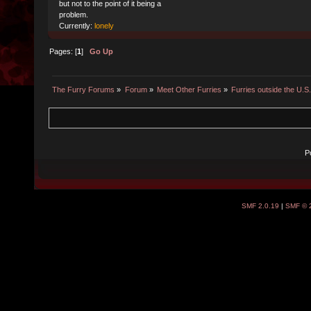
but not to the point of it being a
problem.
Currently:
lonely
Pages: [
1
]
Go Up
The Furry Forums
»
Forum
»
Meet Other Furries
»
Furries outside the U.S
P
SMF 2.0.19
|
SMF © 