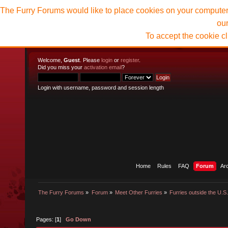
The Furry Forums would like to place cookies on your computer t
ou
To accept the cookie c
Welcome,
Guest
. Please
login
or
register
.
Did you miss your
activation email
?
Login with username, password and session length
Home
Rules
FAQ
Forum
Ar
The Furry Forums
»
Forum
»
Meet Other Furries
»
Furries outside the U.S
Pages: [
1
]
Go Down