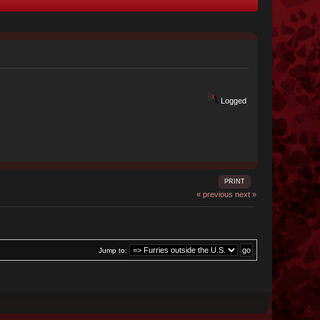
Logged
PRINT
« previous
next »
Jump to: