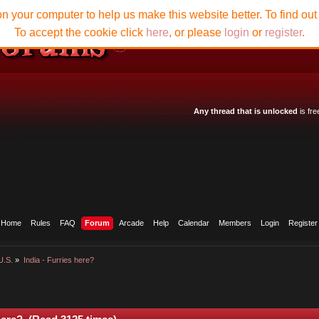
n your computer to help us make this website better. To find ou
To accept the cookie click
here
, or please
login
or
register
.
Any thread that is unlocked
is fre
Home
Rules
FAQ
Forum
Arcade
Help
Calendar
Members
Login
Register
U.S.
»
India - Furries here?