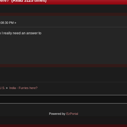
 here? (Read 3125 times)
:08:30 PM »
on I really need an answer to
U.S.
»
India - Furries here?
Powered by
EzPortal