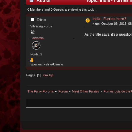
Author
Topic: India - Furries
0 Members and 0 Guests are viewing this topic.
India - Furries here?
iDino
«
on:
October 06, 2013, 08
Vibrating Furby
As the title says, it's a questi
awards
Posts: 2
Species: Feline/Canine
Pages: [
1
]
Go Up
The Furry Forums
»
Forum
»
Meet Other Furries
»
Furries outside the 