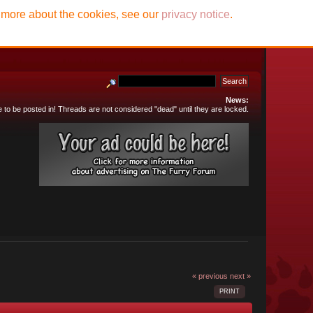
t more about the cookies, see our
privacy notice
.
News:
e to be posted in! Threads are not considered "dead" until they are locked.
« previous
next »
PRINT