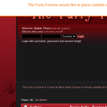
The Furry Forums would like to place cookies o
Welcome,
Guest
. Please
login
or
register
.
Did you miss your
activation email
?
Login with username, password and session length
The Furry Forums
»
Forum
»
Meet Other Furries
»
Furries outside the 
Pages: [
1
]
Go Down