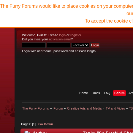
The Furry Forums would like to place cookies on your computer t
ou
To accept the cookie c
Welcome,
Guest
. Please
login
or
register
.
Did you miss your
activation email
?
Login with username, password and session length
Home
Rules
FAQ
Forum
Ar
The Furry Forums
»
Forum
»
Creative Arts and Media
»
TV and Video
»
"S
Pages: [
1
]
Go Down