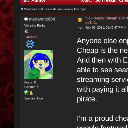
Author
Topic: "So Freakin' Che
0 Members and 0 Guests are viewing this topic.
"So Freakin' Cheap" and 
meowmix884
on TLC.
Vibrating Furby
«
on:
July 06, 2021, 08:45:47 PM »
awards
Anyone else en
Cheap is the new
And then with E
able to see seas
streaming servic
Posts: 8
with paying it al
Gender:
pirate.
Species: Lion
I'm a proud che
people feature