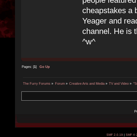
cheapstakes a b
Yeager and rea
channel. He is 
^w^
Pages: [
1
]
Go Up
The Furry Forums
»
Forum
»
Creative Arts and Media
»
TV and Video
»
"S
P
SMF 2.0.19
|
SMF © 