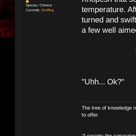
Species: Chimera
temperature. Aft
Currently:
Shuffling
turned and swift
a few well aime
"Uhh... Ok?"
The tree of knowledge i
to offer.
'A society the separates 