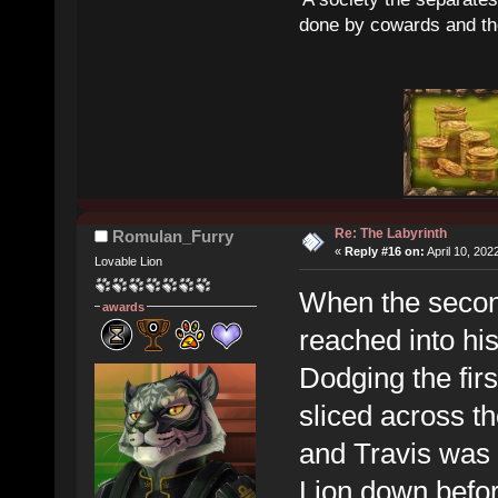
done by cowards and thei
Re: The Labyrinth
Romulan_Furry
«
Reply #16 on:
April 10, 202
Lovable Lion
When the second
awards
reached into hi
Dodging the firs
sliced across th
and Travis was q
Lion down before