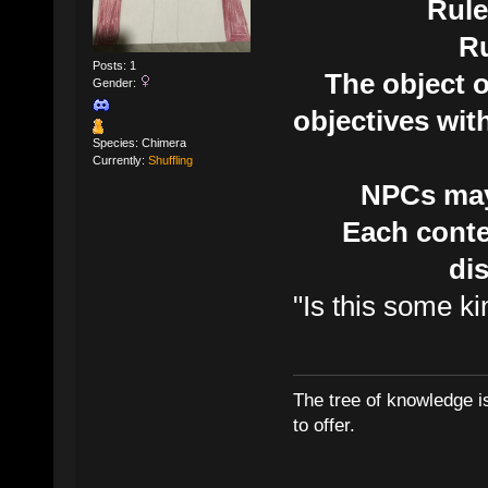
Rule
R
Posts: 1
The object o
Gender:
objectives wit
Species: Chimera
Currently:
Shuffling
NPCs may 
Each conte
di
"Is this some k
The tree of knowledge i
to offer.