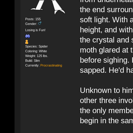
the end surroun
soft light. With 
Posts: 155
Gender:
height, and with
Losing is Fun!
the crystal and
Species: Spider
moth glared at t
Coloring: White
Weight: 125 lbs.
before sighing.
Build: Slim
Currently:
Procrastinating
sapped. He'd ha
Unknown to him 
other three inv
the only member
begin in the sa