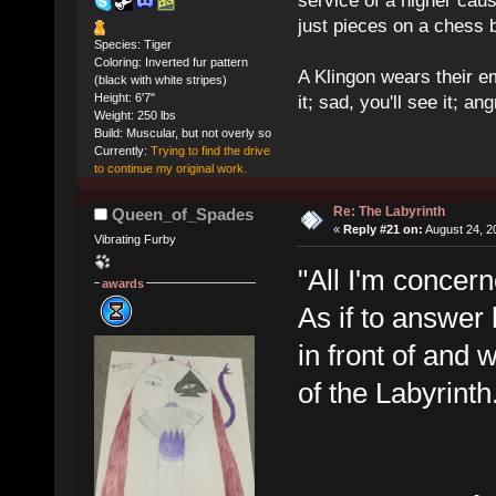
service of a higher cau
just pieces on a chess 
Species: Tiger
Coloring: Inverted fur pattern
A Klingon wears their em
(black with white stripes)
Height: 6'7"
it; sad, you'll see it; angr
Weight: 250 lbs
Build: Muscular, but not overly so
Currently:
Trying to find the drive
to continue my original work.
Re: The Labyrinth
Queen_of_Spades
«
Reply #21 on:
August 24, 2
Vibrating Furby
"All I'm concer
awards
As if to answer
in front of and 
of the Labyrinth