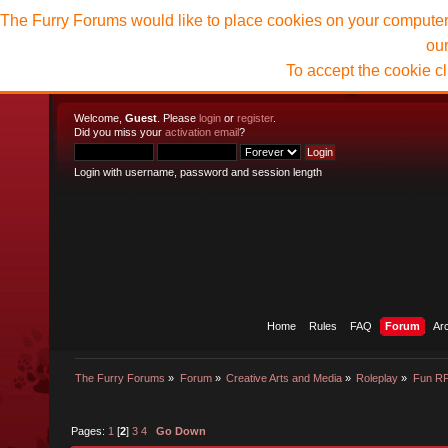
The Furry Forums would like to place cookies on your computer t
ou
To accept the cookie c
Welcome,
Guest
. Please
login
or
register
.
Did you miss your
activation email
?
Login with username, password and session length
Home
Rules
FAQ
Forum
Ar
The Furry Forums
»
Forum
»
Creative Arts and Media
»
Roleplay
»
Fun R
Pages:
1
[
2
]
3
4
Go Down