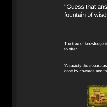
"Guess that ans
fountain of wis
The tree of knowledge i
to offer.
'A society the separates 
done by cowards and thei