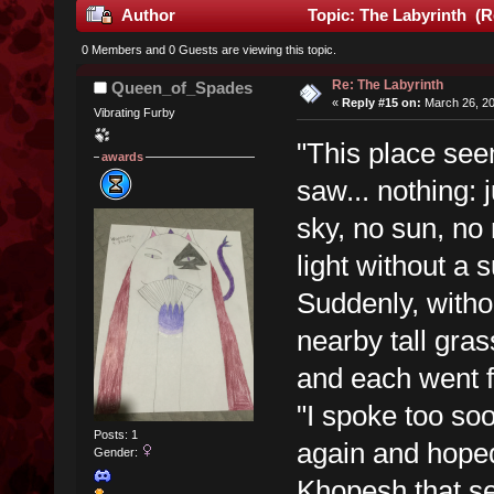
Author
Topic: The Labyrinth (R
0 Members and 0 Guests are viewing this topic.
Re: The Labyrinth
Queen_of_Spades
«
Reply #15 on:
March 26, 20
Vibrating Furby
"This place se
awards
saw... nothing: 
sky, no sun, no
light without a 
Suddenly, witho
nearby tall gra
and each went fo
"I spoke too so
Posts: 1
again and hoped
Gender:
Khopesh that se