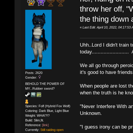
throw her off, 
the thing down a
«
Last Edit: April 10, 2022, 04:17:53 
Uhh..Lord I didn't train 
today........................
We all go through peroid
it's good to have frien
Posts: 2620
Gender:
BEHOLD THE POWER OF
When people are lost th
MY...Rubber sword?
when the truth is he kn
"Never Interfere With a
Species: Folf (Hybrid Fox Wolf)
Coloring: Dark Blue, Light Blue
Unknown.
Weight: WHA!?!?
Build: Slim,fit.
Reference:
[link]
"I guess irony can be pr
Currently:
Still raiding open