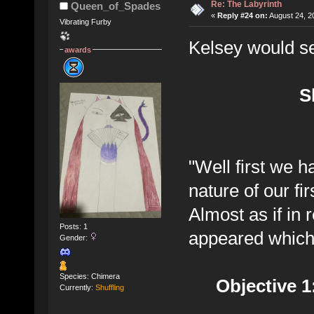
Re: The Labyrinth
Queen_of_Spades
«
Reply #24 on:
August 24, 2
Vibrating Furby
Kelsey would se
awards
S
"Well first we h
nature of our fir
Almost as if in
Posts: 1
appeared which 
Gender:
Species: Chimera
Objective 
Currently:
Shuffling