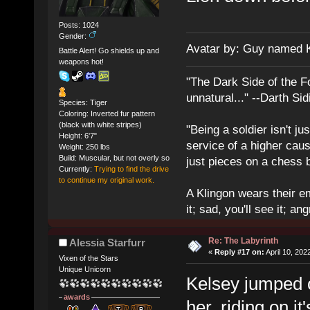
Posts: 1024
Gender:
Avatar by: Guy named 
Battle Alert! Go shields up and
weapons hot!
"The Dark Side of the F
unnatural..." --Darth Sid
Species: Tiger
Coloring: Inverted fur pattern
(black with white stripes)
"Being a soldier isn't ju
Height: 6'7"
service of a higher cau
Weight: 250 lbs
Build: Muscular, but not overly so
just pieces on a chess 
Currently:
Trying to find the drive
to continue my original work.
A Klingon wears their em
it; sad, you'll see it; angr
Re: The Labyrinth
Alessia Starfurr
«
Reply #17 on:
April 10, 202
Vixen of the Stars
Unique Unicorn
Kelsey jumped o
awards
her, riding on i