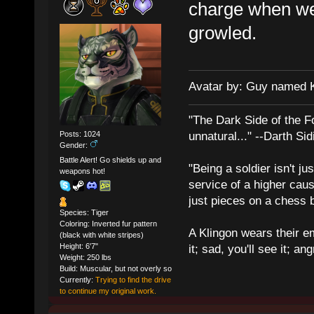
charge when we 
growled.
Avatar by: Guy named 
"The Dark Side of the F
Posts: 1024
unnatural..." --Darth Sid
Gender:
Battle Alert! Go shields up and
"Being a soldier isn't ju
weapons hot!
service of a higher cau
just pieces on a chess 
Species: Tiger
Coloring: Inverted fur pattern
A Klingon wears their em
(black with white stripes)
Height: 6'7"
it; sad, you'll see it; angr
Weight: 250 lbs
Build: Muscular, but not overly so
Currently:
Trying to find the drive
to continue my original work.