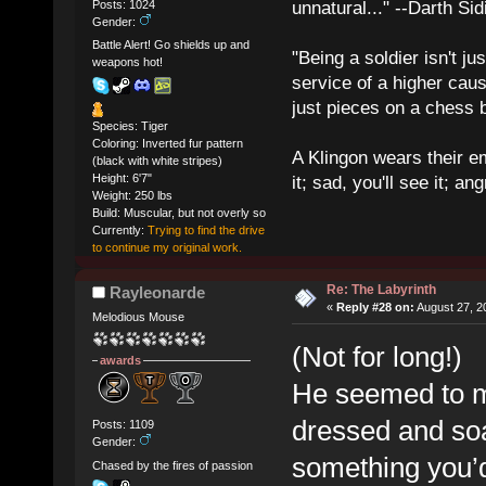
Posts: 1024
unnatural..." --Darth Sid
Gender:
Battle Alert! Go shields up and
"Being a soldier isn't ju
weapons hot!
service of a higher cau
just pieces on a chess 
Species: Tiger
Coloring: Inverted fur pattern
A Klingon wears their em
(black with white stripes)
Height: 6'7"
it; sad, you'll see it; angr
Weight: 250 lbs
Build: Muscular, but not overly so
Currently:
Trying to find the drive
to continue my original work.
Re: The Labyrinth
Rayleonarde
«
Reply #28 on:
August 27, 2
Melodious Mouse
(Not for long!)
awards
He seemed to ma
dressed and soa
Posts: 1109
Gender:
something you’d
Chased by the fires of passion