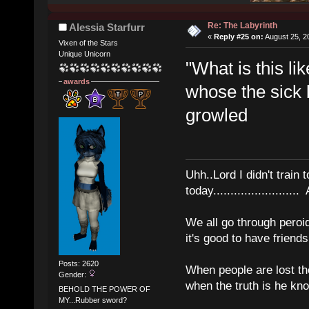
Re: The Labyrinth
Alessia Starfurr
«
Reply #25 on:
August 25, 2
Vixen of the Stars
Unique Unicorn
"What is this l
awards
whose the sick 
growled
Uhh..Lord I didn't train 
today........................
We all go through peroid
it's good to have frien
Posts: 2620
When people are lost th
Gender:
when the truth is he kn
BEHOLD THE POWER OF
MY...Rubber sword?