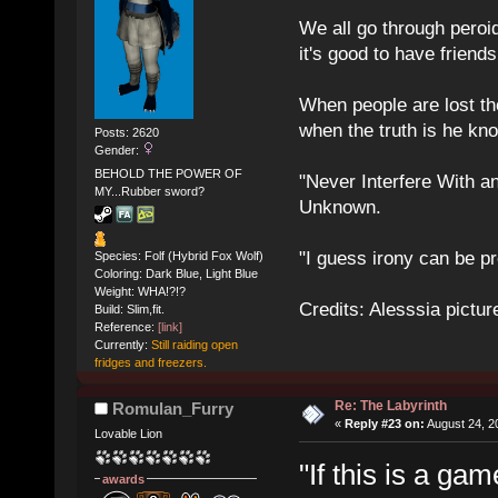
We all go through peroid
it's good to have frien
When people are lost th
when the truth is he kn
Posts: 2620
Gender:
BEHOLD THE POWER OF
"Never Interfere With a
MY...Rubber sword?
Unknown.
"I guess irony can be pr
Species: Folf (Hybrid Fox Wolf)
Coloring: Dark Blue, Light Blue
Weight: WHA!?!?
Credits: Alesssia pict
Build: Slim,fit.
Reference:
[link]
Currently:
Still raiding open
fridges and freezers.
Re: The Labyrinth
Romulan_Furry
«
Reply #23 on:
August 24, 2
Lovable Lion
"If this is a ga
awards