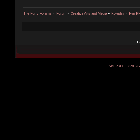
The Furry Forums
»
Forum
»
Creative Arts and Media
»
Roleplay
»
Fun R
P
SMF 2.0.19
|
SMF © 