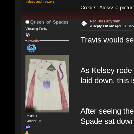
fridges and freezers.
Credits: Alesssia pict
Re: The Labyrinth
Queen_of_Spades
«
Reply #18 on:
April 10, 202
Vibrating Furby
Travis would se
awards
As Kelsey rode 
laid down, this
After seeing the
Posts: 1
Spade sat down 
Gender: