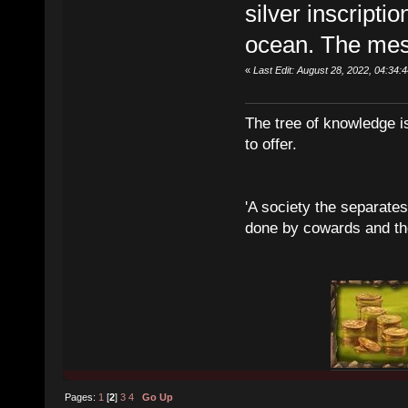
silver inscripti
ocean. The mes
«
Last Edit: August 28, 2022, 04:3
The tree of knowledge i
to offer.
'A society the separates 
done by cowards and thei
Pages:
1
[
2
]
3
4
Go Up