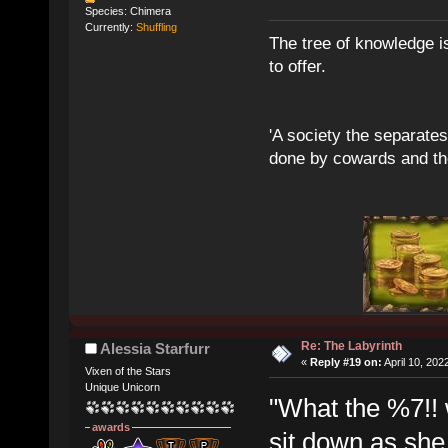
Species: Chimera
Currently:
Shuffling
The tree of knowledge i
to offer.
'A society the separates 
done by cowards and thei
Re: The Labyrinth
Alessia Starfurr
«
Reply #19 on:
April 10, 202
Vixen of the Stars
Unique Unicorn
"What the %7!! w
awards
sit down as she 