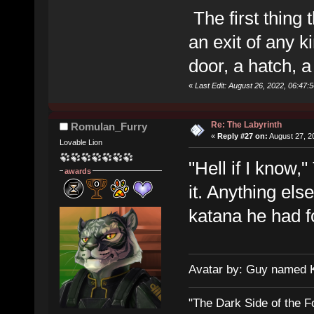
The first thing 
an exit of any k
door, a hatch, 
«
Last Edit: August 26, 2022, 06:47
Re: The Labyrinth
Romulan_Furry
«
Reply #27 on:
August 27, 2
Lovable Lion
"Hell if I know,
awards
it. Anything els
katana he had fo
Avatar by: Guy named 
"The Dark Side of the F