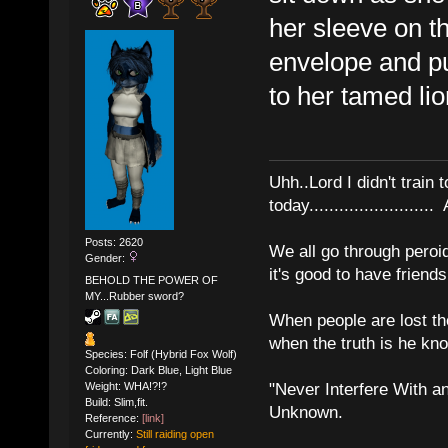
her sleeve on th
envelope and pul
to her tamed lio
Uhh..Lord I didn't train 
today........................
Posts: 2620
We all go through peroid
Gender:
it's good to have frien
BEHOLD THE POWER OF
MY...Rubber sword?
When people are lost th
when the truth is he kn
Species: Folf (Hybrid Fox Wolf)
Coloring: Dark Blue, Light Blue
Weight: WHA!?!?
"Never Interfere With a
Build: Slim,fit.
Unknown.
Reference:
[link]
Currently:
Still raiding open