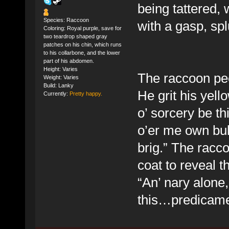
being tattered,
Species: Raccoon
with a gasp, spl
Coloring: Royal purple, save for
two teardrop shaped gray
patches on his chin, which runs
to his collarbone, and the lower
part of his abdomen.
Height: Varies
The raccoon pee
Weight: Varies
Build: Lanky
He grit his yel
Currently:
Pretty happy.
o’ sorcery be t
o’er me own bul
brig.” The racc
coat to reveal t
“An’ nary alone,
this…predicame