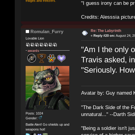
fridges and freezers.
"I guess irony can be pr
Credits: Alesssia pict
Re: The Labyrinth
Romulan_Furry
«
Reply #20 on:
August 24, 2
Lovable Lion
"Am I the only 
awards
Travis asked, in
"Seriously. How
Avatar by: Guy named 
"The Dark Side of the F
Posts: 1024
unnatural..." --Darth Sid
Gender:
Battle Alert! Go shields up and
"Being a soldier isn't ju
weapons hot!