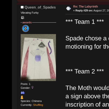
Re: The Labyrinth
Queen_of_Spades
«
Reply #29 on:
August 27, 2
Vibrating Furby
*** Team 1 ***
awards
Spade chose a d
motioning for th
*** Team 2 ***
Posts: 1
The Moth would 
Gender:
a sign above th
Species: Chimera
inscription of a
Currently:
Shuffling