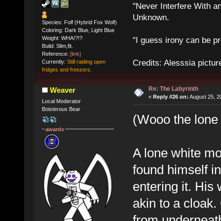
"Never Interfere With a
Unknown.
Species: Folf (Hybrid Fox Wolf)
Coloring: Dark Blue, Light Blue
Weight: WHA!?!?
"I guess irony can be pr
Build: Slim,fit.
Reference:
[link]
Credits: Alesssia pict
Currently:
Still raiding open
fridges and freezers.
Re: The Labyrinth
Weaver
«
Reply #26 on:
August 25, 2
Local Moderator
Boisterous Bear
(Wooo the lone
awards
A lone white mo
found himself in,
entering it. Hi
akin to a cloak.
from underneath