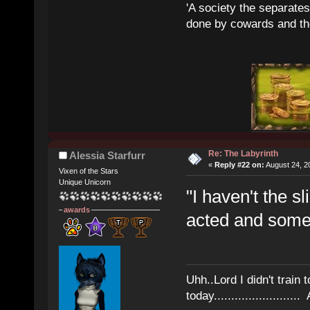
'A society the separates 
done by cowards and thei
Re: The Labyrinth
Alessia Starfurr
«
Reply #22 on:
August 24, 2
Vixen of the Stars
Unique Unicorn
"I haven't the sl
awards
acted and some
Uhh..Lord I didn't train 
today........................