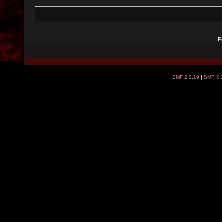
P
SMF 2.0.19
|
SMF © 