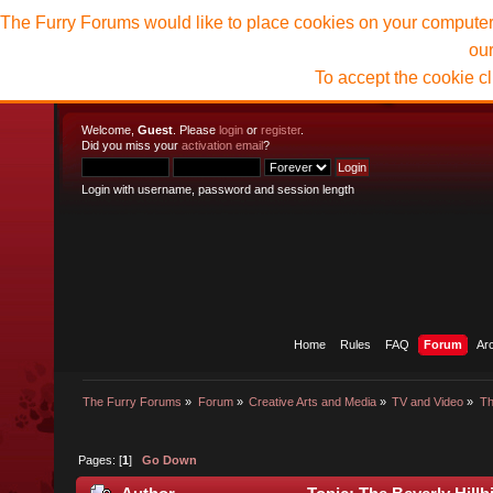
The Furry Forums would like to place cookies on your computer t
ou
To accept the cookie c
Welcome,
Guest
. Please
login
or
register
.
Did you miss your
activation email
?
Login with username, password and session length
Home
Rules
FAQ
Forum
Ar
The Furry Forums
»
Forum
»
Creative Arts and Media
»
TV and Video
»
Th
Pages: [
1
]
Go Down