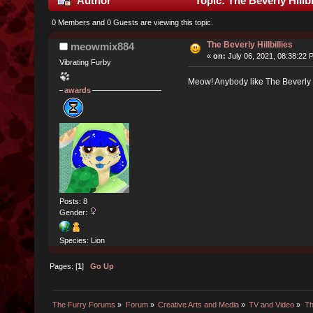
Author
Topic: The Beverly Hillb
0 Members and 0 Guests are viewing this topic.
The Beverly Hillbillies
meowmix884
«
on:
July 06, 2021, 08:38:22 
Vibrating Furby
Meow! Anybody like The Beverly Hi
awards
Posts: 8
Gender:
Species: Lion
Pages: [
1
]
Go Up
The Furry Forums
»
Forum
»
Creative Arts and Media
»
TV and Video
»
Th