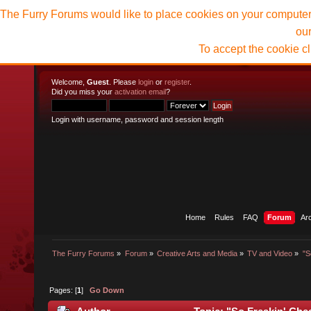
The Furry Forums would like to place cookies on your computer t
ou
To accept the cookie c
Welcome,
Guest
. Please
login
or
register
.
Did you miss your
activation email
?
Login with username, password and session length
Home
Rules
FAQ
Forum
Ar
The Furry Forums
»
Forum
»
Creative Arts and Media
»
TV and Video
»
"S
Pages: [
1
]
Go Down