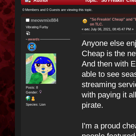
Author
Topic: "So Freakin' Che
0 Members and 0 Guests are viewing this topic.
"So Freakin' Cheap" and 
meowmix884
on TLC.
Vibrating Furby
«
on:
July 06, 2021, 08:45:47 PM »
awards
Anyone else en
Cheap is the new
And then with E
able to see seas
streaming servic
Posts: 8
with paying it al
Gender:
pirate.
Species: Lion
I'm a proud che
people feature