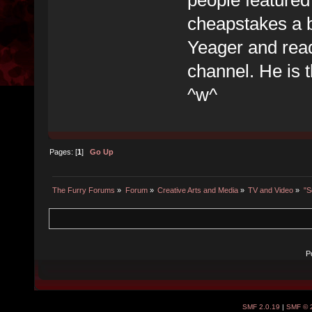
cheapstakes a b
Yeager and rea
channel. He is 
^w^
Pages: [
1
]
Go Up
The Furry Forums
»
Forum
»
Creative Arts and Media
»
TV and Video
»
"S
P
SMF 2.0.19
|
SMF © 