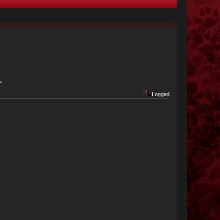
>
Logged