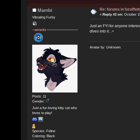
Re: forums in furaffinit
Mambi
«
Reply #2 on:
October 15
Vibrating Furby
Just an FYI for anyone interes
awards
dives into it...>
Avatar by: Unknown
Posts: 11
Gender:
Just a fun loving kitty cat who
loves to play!
Species: Feline
Coloring: Black