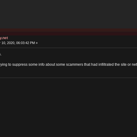
y.net
10, 2020, 06:03:42 PM »
.
ying to suppress some info about some scammers that had infiltrated the site or ne