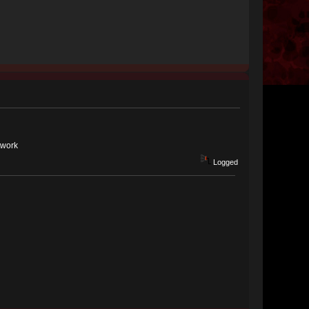
twork
Logged