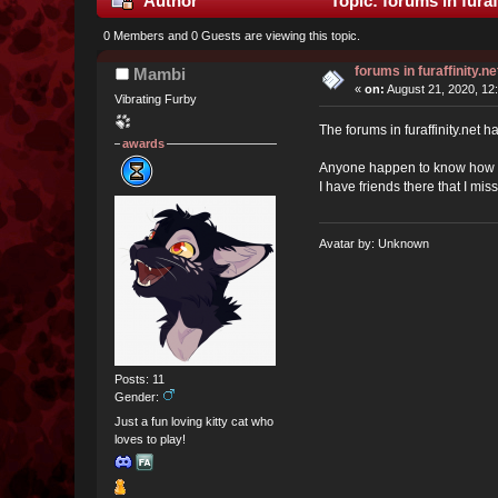
Author
Topic: forums in furaf
0 Members and 0 Guests are viewing this topic.
forums in furaffinity.ne
Mambi
«
on:
August 21, 2020, 12
Vibrating Furby
The forums in furaffinity.net
awards
Anyone happen to know how th
I have friends there that I mi
Avatar by: Unknown
Posts: 11
Gender:
Just a fun loving kitty cat who
loves to play!