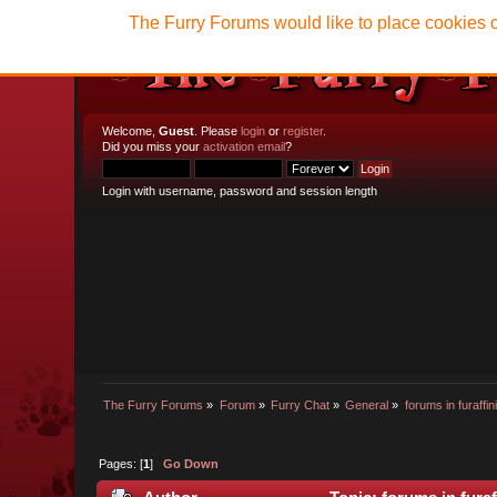
The Furry Forums would like to place cookies o
Welcome,
Guest
. Please
login
or
register
.
Did you miss your
activation email
?
Login with username, password and session length
The Furry Forums
»
Forum
»
Furry Chat
»
General
»
forums in furaffini
Pages: [
1
]
Go Down