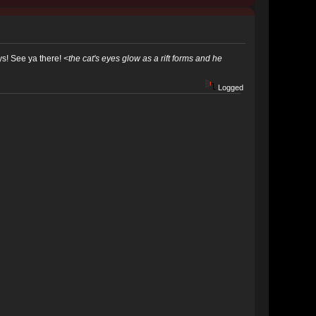
ys! See ya there!
<the cat's eyes glow as a rift forms and he
Logged