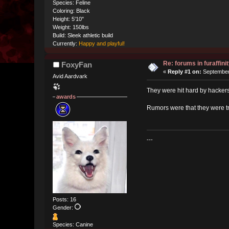
Species: Feline
Coloring: Black
Height: 5'10"
Weight: 150lbs
Build: Sleek athletic build
Currently:
Happy and playful!
Re: forums in furaffinit
FoxyFan
«
Reply #1 on:
September 
Avid Aardvark
They were hit hard by hackers
awards
Rumors were that they were tr
---
Posts: 16
Gender:
Species: Canine