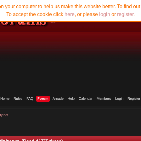
n your computer to help us make this website better. To find ou
To accept the cookie click
here
, or please
login
or
register
.
Home
Rules
FAQ
Forum
Arcade
Help
Calendar
Members
Login
Register
ty.net