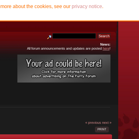
t more about the cookies, see our
privacy notice
.
News:
All forum announcements and updates are posted
here
!
« previous
next »
PRINT