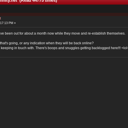
finity.net (Read 44775 times)
t
:17:13 PM »
 have been out for about a month now while they move and re-establish themselves.
at's going, or any indication when they will be back online?
ss keeping in touch with. There's boops and snuggles getting backlogged here!!! <lol