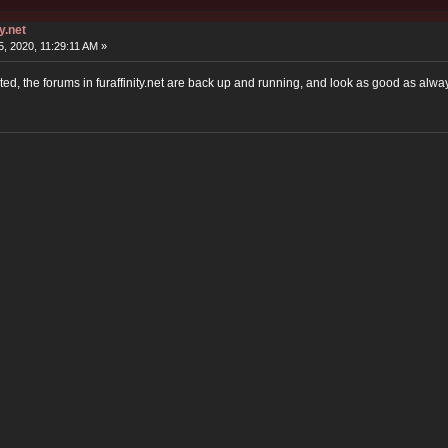
y.net
, 2020, 11:29:11 AM »
ted, the forums in furaffinity.net are back up and running, and look as good as alwa