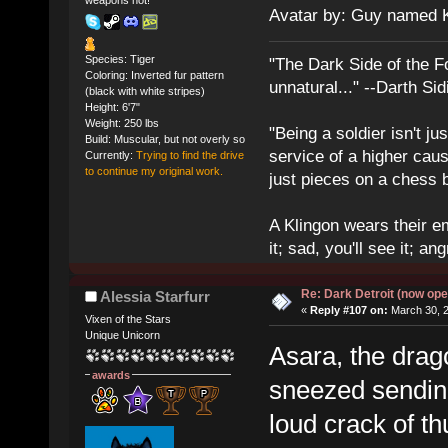
weapons hot!
Avatar by: Guy named 
Species: Tiger
"The Dark Side of the F
Coloring: Inverted fur pattern
unnatural..." --Darth Sid
(black with white stripes)
Height: 6'7"
Weight: 250 lbs
"Being a soldier isn't ju
Build: Muscular, but not overly so
service of a higher cau
Currently:
Trying to find the drive
to continue my original work.
just pieces on a chess 
A Klingon wears their em
it; sad, you'll see it; angr
Re: Dark Detroit (now ope
Alessia Starfurr
«
Reply #107 on:
March 30, 2
Vixen of the Stars
Unique Unicorn
Asara, the drag
awards
sneezed sending 
loud crack of t