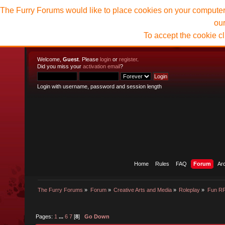
The Furry Forums would like to place cookies on your computer t
ou
To accept the cookie c
Welcome,
Guest
. Please
login
or
register
.
Did you miss your
activation email
?
Login with username, password and session length
Home
Rules
FAQ
Forum
Ar
The Furry Forums
»
Forum
»
Creative Arts and Media
»
Roleplay
»
Fun R
Pages:
1
...
6
7
[
8
]
Go Down