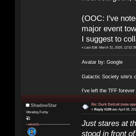
(OOC: I've noted
major event tow
I suggest to col
«
Last Edit: March 31, 2020, 12:52:3
Avatar by: Google
Galactic Society site's 
I've left the TFF foreve
Re: Dark Detroit (now ope
ShadowStar
«
Reply #109 on:
April 08, 20
Vibrating Furby
Just stares at t
awards
stood in front o