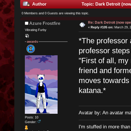
Author
Topic: Dark Detroit (no
0 Members and 0 Guests are viewing this topic.
Re: Dark Detroit (now ope
Azure Frostfire
«
Reply #105 on:
March 29, 2
Vibrating Furby
*The professor 
awards
professor steps
"First of all, m
friend and for
moves towards t
katana.*
Avatar by: An avatar m
Posts: 10
Gender:
I'm stuffed in more tha