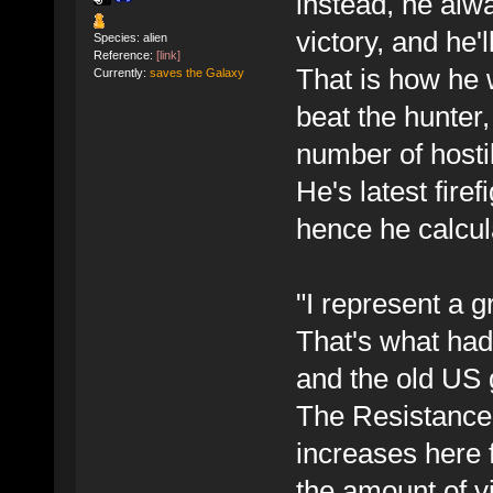
instead, he alwa
victory, and he'l
Species: alien
Reference:
[link]
That is how he
Currently:
saves the Galaxy
beat the hunter
number of hosti
He's latest fire
hence he calcula
"I represent a g
That's what had
and the old US
The Resistance 
increases here 
the amount of v