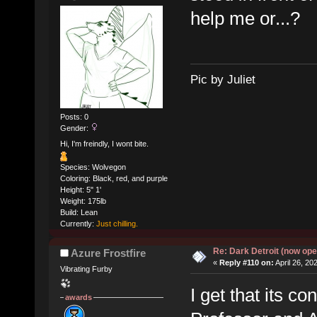
help me or...?
Pic by Juliet
Posts: 0
Gender:
Hi, I'm freindly, I wont bite.
Species: Wolvegon
Coloring: Black, red, and purple
Height: 5" 1'
Weight: 175lb
Build: Lean
Currently:
Just chilling.
Re: Dark Detroit (now ope
Azure Frostfire
«
Reply #110 on:
April 26, 20
Vibrating Furby
I get that its co
awards