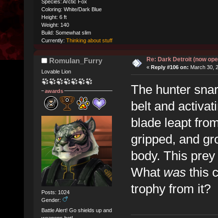
Species: Arctic Fox
Coloring: White/Dark Blue
Height: 6 ft
Weight: 140
Build: Somewhat slim
Currently:
Thinking about stuff
Re: Dark Detroit (now ope
Romulan_Furry
«
Reply #106 on:
March 30, 2
Lovable Lion
The hunter snarl
awards
belt and activat
blade leapt fro
gripped, and gr
body. This prey 
What
was
this 
trophy from it?
Posts: 1024
Gender:
Battle Alert! Go shields up and