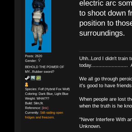
electric arc so
to shoot down fr
position to tho
surroundings.
Posts: 2620
Uhh..Lord I didn't train 
Gender:
today........................
BEHOLD THE POWER OF
MY...Rubber sword?
We all go through peroid
it's good to have frien
Species: Folf (Hybrid Fox Wolf)
Coloring: Dark Blue, Light Blue
When people are lost th
Weight: WHA!?!?
Build: Slim,fit.
when the truth is he kn
Reference:
[link]
Currently:
Still raiding open
fridges and freezers.
"Never Interfere With a
Unknown.