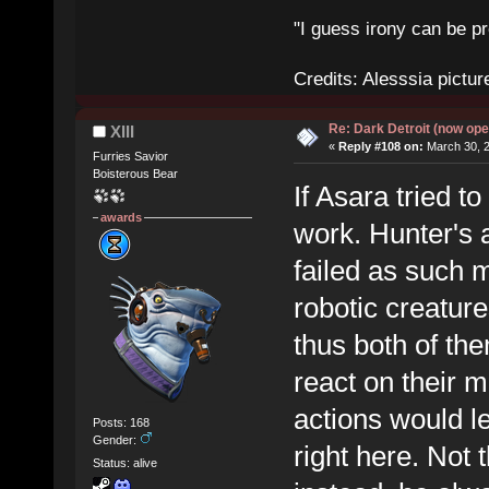
"I guess irony can be pr
Credits: Alesssia pict
Re: Dark Detroit (now ope
XIII
«
Reply #108 on:
March 30, 2
Furries Savior
Boisterous Bear
If Asara tried t
awards
work. Hunter's a
failed as such 
robotic creatur
thus both of t
react on their m
actions would l
Posts: 168
Gender:
right here. Not t
Status: alive