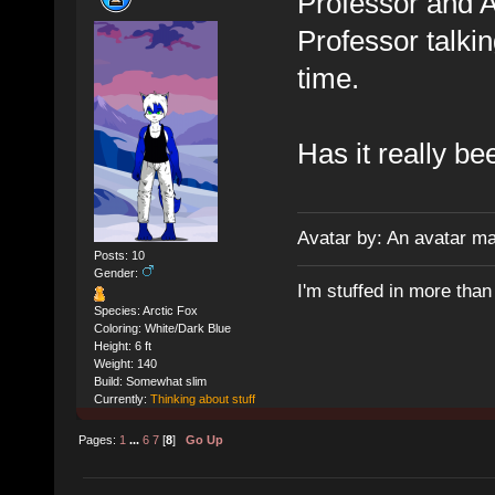
Professor and A
Professor talking
time.
Has it really b
Avatar by: An avatar m
Posts: 10
Gender:
I'm stuffed in more tha
Species: Arctic Fox
Coloring: White/Dark Blue
Height: 6 ft
Weight: 140
Build: Somewhat slim
Currently:
Thinking about stuff
Pages:
1
...
6
7
[
8
]
Go Up