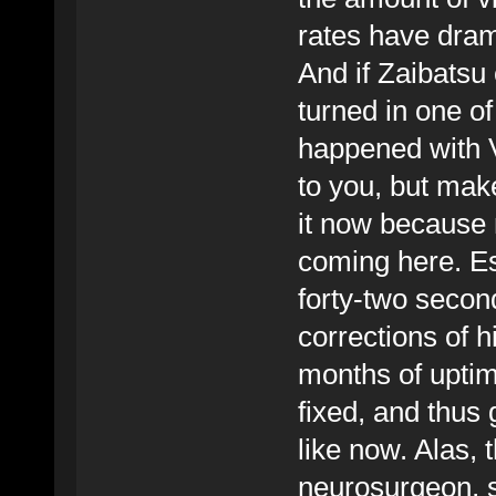
rates have dram
And if Zaibatsu 
turned in one of 
happened with V
to you, but make
it now because 
coming here. Es
forty-two second
corrections of 
months of uptime
fixed, and thus 
like now. Alas, 
neurosurgeon, so