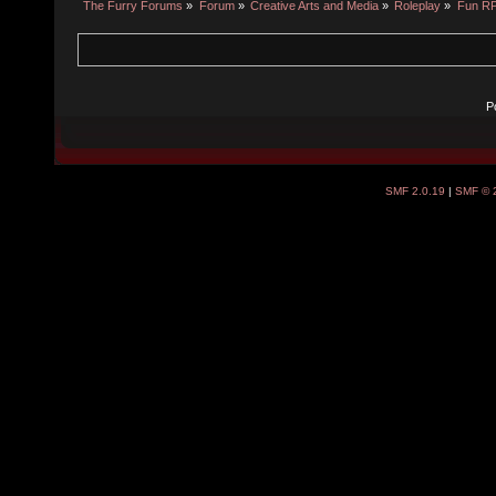
The Furry Forums
»
Forum
»
Creative Arts and Media
»
Roleplay
»
Fun R
P
SMF 2.0.19
|
SMF © 