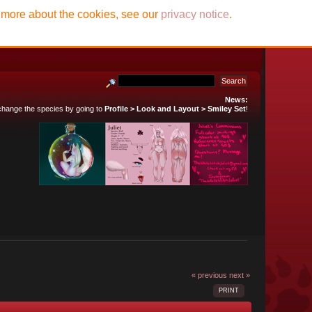
t more about the cookies, see our
privacy notice
.
News:
 change the species by going to
Profile > Look and Layout > Smiley Set
!
« previous
next »
PRINT