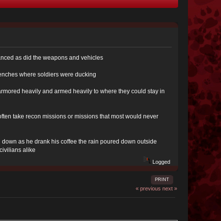
dvanced as did the weapons and vehicles
trenches where soldiers were ducking
 armored heavily and armed heavily to where they could stay in
ten take recon missions or missions that most would never
ad down as he drank his coffee the rain poured down outside
ivilians alike
Logged
PRINT
« previous
next »