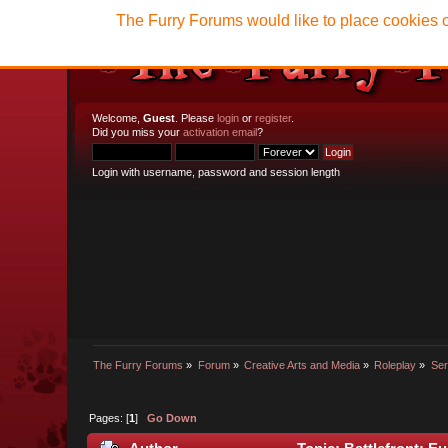
The Furry Forums would like to place cookies o
Welcome,
Guest
. Please
login
or
register
.
Did you miss your
activation email
?
Login with username, password and session length
The Furry Forums
»
Forum
»
Creative Arts and Media
»
Roleplay
»
Ser
Pages: [
1
]
Go Down