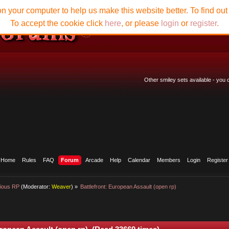
n your computer to help us make this website better. To find ou
To accept the cookie click
here
, or please
login
or
register
.
Other smiley sets available - you
Home
Rules
FAQ
Forum
Arcade
Help
Calendar
Members
Login
Register
ious RP
(Moderator:
Weaver
) »
Battlefront: European Assault (open rp)