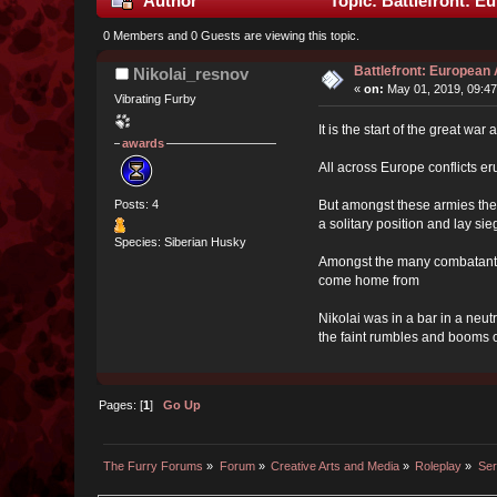
Author
Topic: Battlefront: E
0 Members and 0 Guests are viewing this topic.
Battlefront: European 
Nikolai_resnov
«
on:
May 01, 2019, 09:47
Vibrating Furby
It is the start of the great 
awards
All across Europe conflicts e
But amongst these armies the 
Posts: 4
a solitary position and lay sie
Species: Siberian Husky
Amongst the many combatants 
come home from
Nikolai was in a bar in a neu
the faint rumbles and booms of
Pages: [
1
]
Go Up
The Furry Forums
»
Forum
»
Creative Arts and Media
»
Roleplay
»
Ser