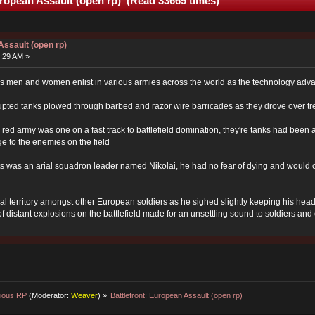
uropean Assault (open rp) (Read 33669 times)
Assault (open rp)
:29 AM »
war as men and women enlist in various armies across the world as the technology a
rupted tanks plowed through barbed and razor wire barricades as they drove over 
red army was one on a fast track to battlefield domination, they're tanks had been
ge to the enemies on the field
was an arial squadron leader named Nikolai, he had no fear of dying and would of
tral territory amongst other European soldiers as he sighed slightly keeping his he
 distant explosions on the battlefield made for an unsettling sound to soldiers and c
ious RP
(Moderator:
Weaver
) »
Battlefront: European Assault (open rp)