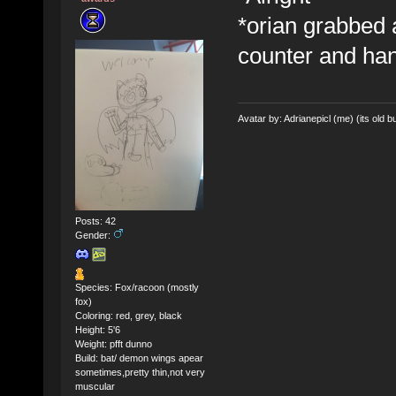
*orian grabbed
counter and hand
Avatar by: Adrianepicl (me) (its old bu
Posts: 42
Gender:
Species: Fox/racoon (mostly
fox)
Coloring: red, grey, black
Height: 5'6
Weight: pfft dunno
Build: bat/ demon wings apear
sometimes,pretty thin,not very
muscular