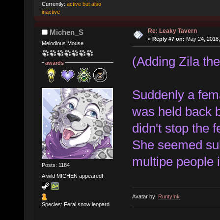
Currently:
active but also
inactive
Re: Leaky Tavern
Michen_S
«
Reply #7 on:
May 24, 2018,
Melodious Mouse
(Adding Zila the
awards
Suddenly a fema
was held back by
didn't stop the 
She seemed sulle
multipe people 
Posts: 1184
A wild MICHEN appeared!
Avatar by:
RuntyInk
Species: Feral snow leopard