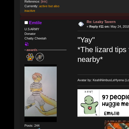
Reference:
[link]
Currently:
active but also
inactive
Re: Leaky Tavern
Emtile
«
Reply #11 on:
May 24, 2018
U.S ARMY
Donator
"Yay"
Chatty Cheetah
*The lizard tips
awards
nearby*
Avatar by: KeahiNimbusLeHyena (Lo
Posts: 244