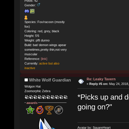
Posts: 42
Gender:
Species: Fox/racoon (mostly
fox)
Coloring: red, grey, black
Height: 5'6
Weight: pfft dunno
Build: bat/ demon wings apear
sometimes,pretty thin,not very
muscular
Reference:
[link]
Currently:
active but also
inactive
Re: Leaky Tavern
White Wolf Guardian
«
Reply #5 on:
May 24, 2018,
Wolgon Hat
Zoomorphic Zebra
*Picks up and d
awards
going on?"
Avatar by: SquareHeart