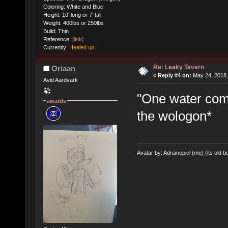
Coloring: White and Blue
Height: 10' long or 7' tall
Weight: 400lbs or 250lbs
Build: Thin
Reference:
[link]
Currently:
Healed up
Re: Leaky Tavern
Oriaan
«
Reply #4 on:
May 24, 2018,
Avid Aardvark
"One water comi
awards
the wologon*
Avatar by: Adrianepicl (me) (its old bu