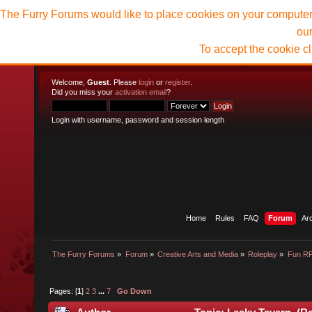
The Furry Forums would like to place cookies on your computer t
ou
To accept the cookie c
Welcome,
Guest
. Please
login
or
register
.
Did you miss your
activation email
?
Login with username, password and session length
Home
Rules
FAQ
Forum
Ar
The Furry Forums
»
Forum
»
Creative Arts and Media
»
Roleplay
»
Fun R
Pages: [
1
]
2
3
...
7
Go Down