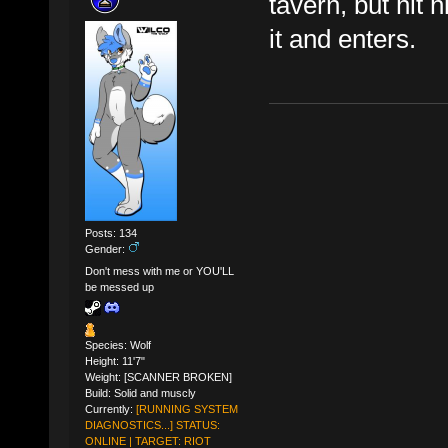
tavern, but hit 
it and enters.
Posts: 134
Gender:
Don't mess with me or YOU'LL
be messed up
Species: Wolf
Height: 11'7"
Weight: [SCANNER BROKEN]
Build: Solid and muscly
Currently:
[RUNNING SYSTEM
DIAGNOSTICS...] STATUS:
ONLINE | TARGET: RIOT