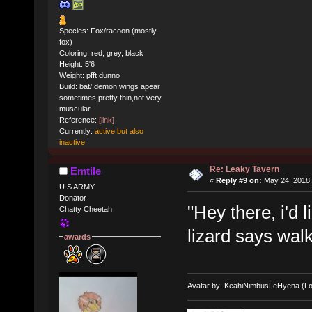
Species: Fox/racoon (mostly
fox)
Coloring: red, grey, black
Height: 5'6
Weight: pfft dunno
Build: bat/ demon wings apear
sometimes,pretty thin,not very
muscular
Reference:
[link]
Currently:
active but also
inactive
Re: Leaky Tavern
Emtile
«
Reply #9 on:
May 24, 2018,
U.S ARMY
Donator
"Hey there, i'd
Chatty Cheetah
lizard says walk
awards
Avatar by: KeahiNimbusLeHyena (Lo