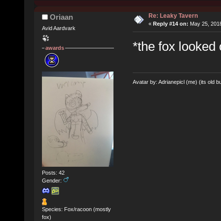
Re: Leaky Tavern
Oriaan
«
Reply #14 on:
May 25, 2018
Avid Aardvark
*the fox looked
awards
Avatar by: Adrianepicl (me) (its old bu
Posts: 42
Gender:
Species: Fox/racoon (mostly
fox)