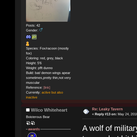
Posts: 42
Gender:
Species: Fox/racoon (mostly
fox)
Coloring: red, grey, black
Height: 5'6
Weight: pfft dunno
Build: bat/ demon wings apear
sometimes,pretty thin,not very
muscular
Reference:
[link]
Currently:
active but also
inactive
Re: Leaky Tavern
Wilco Whiteheart
«
Reply #13 on:
May 24, 2018
Boisterous Bear
A wolf of milita
awards