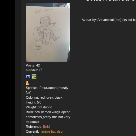
Avatar by: Adrianepicl (me) (its old bu
Posts: 42
Gender:
Species: Fox/racoon (mostly
fox)
Coloring: red, grey, black
Height: 5'6
Weight: pfft dunno
Build: bat/ demon wings apear
sometimes,pretty thin,not very
muscular
Reference:
[link]
Currently:
active but also