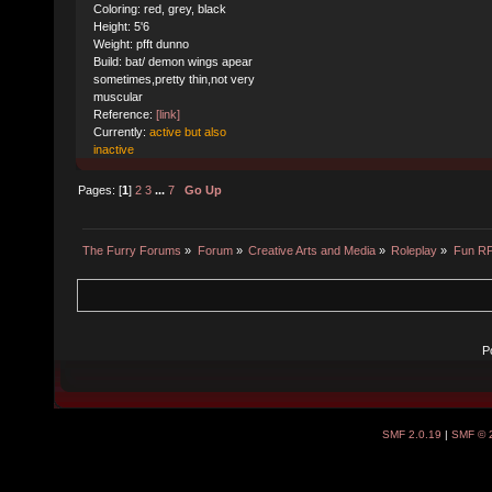
Coloring: red, grey, black
Height: 5'6
Weight: pfft dunno
Build: bat/ demon wings apear
sometimes,pretty thin,not very
muscular
Reference:
[link]
Currently:
active but also
inactive
Pages: [
1
]
2
3
...
7
Go Up
The Furry Forums
»
Forum
»
Creative Arts and Media
»
Roleplay
»
Fun R
P
SMF 2.0.19
|
SMF © 