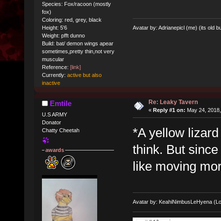
Species: Fox/racoon (mostly
fox)
Coloring: red, grey, black
Avatar by: Adrianepicl (me) (its old bu
Height: 5'6
Weight: pfft dunno
Build: bat/ demon wings apear
sometimes,pretty thin,not very
muscular
Reference:
[link]
Currently:
active but also
inactive
Re: Leaky Tavern
Emtile
«
Reply #1 on:
May 24, 2018,
U.S ARMY
Donator
*A yellow lizard
Chatty Cheetah
think. But since
awards
like moving more
Avatar by: KeahiNimbusLeHyena (Lo