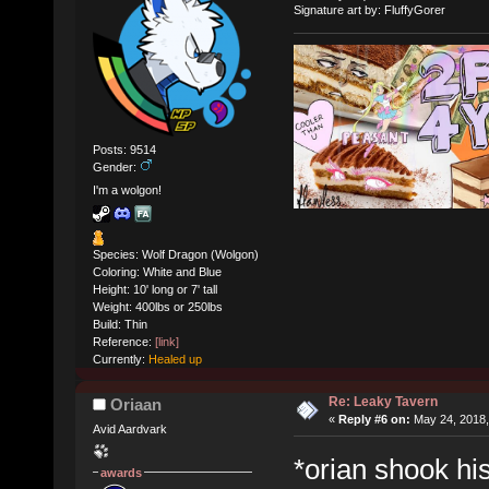
Signature art by: FluffyGorer
Posts: 9514
Gender:
I'm a wolgon!
Species: Wolf Dragon (Wolgon)
Coloring: White and Blue
Height: 10' long or 7' tall
Weight: 400lbs or 250lbs
Build: Thin
Reference:
[link]
Currently:
Healed up
Re: Leaky Tavern
Oriaan
«
Reply #6 on:
May 24, 2018,
Avid Aardvark
*orian shook hi
awards