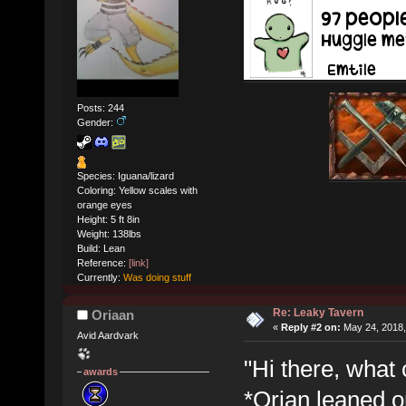
Posts: 244
Gender:
Species: Iguana/lizard
Coloring: Yellow scales with
orange eyes
Height: 5 ft 8in
Weight: 138lbs
Build: Lean
Reference:
[link]
Currently:
Was doing stuff
Re: Leaky Tavern
Oriaan
«
Reply #2 on:
May 24, 2018,
Avid Aardvark
"Hi there, what 
awards
*Orian leaned o