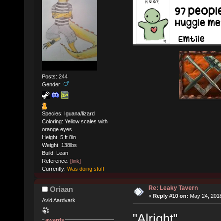
Posts: 244
Gender:
Species: Iguana/lizard
Coloring: Yellow scales with
orange eyes
Height: 5 ft 8in
Weight: 138lbs
Build: Lean
Reference:
[link]
Currently:
Was doing stuff
Re: Leaky Tavern
Oriaan
«
Reply #10 on:
May 24, 2018
Avid Aardvark
"Alright"
awards