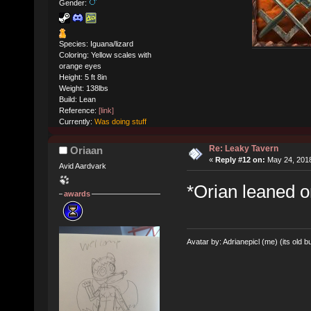
Gender:
Species: Iguana/lizard
Coloring: Yellow scales with
orange eyes
Height: 5 ft 8in
Weight: 138lbs
Build: Lean
Reference:
[link]
Currently:
Was doing stuff
Re: Leaky Tavern
Oriaan
«
Reply #12 on:
May 24, 2018
Avid Aardvark
*Orian leaned o
awards
Avatar by: Adrianepicl (me) (its old bu