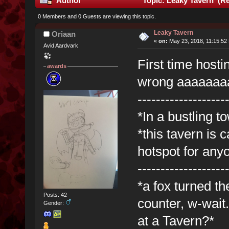
Author
Topic: Leaky Tavern (Re
0 Members and 0 Guests are viewing this topic.
Leaky Tavern
Oriaan
«
on:
May 23, 2018, 11:15:52
Avid Aardvark
First time hosti
awards
wrong aaaaaaa
-------------------
*In a bustling t
*this tavern is 
hotspot for any
-------------------
*a fox turned t
Posts: 42
counter, w-wait
Gender:
at a Tavern?*