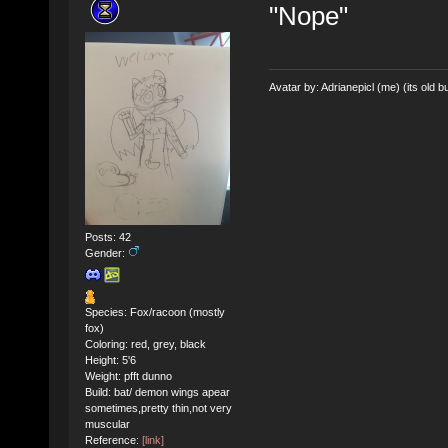
"Nope"
Avatar by: Adrianepicl (me) (its old bu
Posts: 42
Gender:
Species: Fox/racoon (mostly
fox)
Coloring: red, grey, black
Height: 5'6
Weight: pfft dunno
Build: bat/ demon wings apear
sometimes,pretty thin,not very
muscular
Reference:
[link]