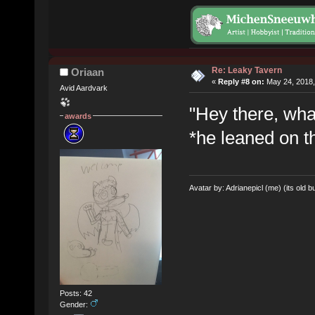
Re: Leaky Tavern
Oriaan
«
Reply #8 on:
May 24, 2018,
Avid Aardvark
"Hey there, wha
awards
*he leaned on t
Avatar by: Adrianepicl (me) (its old bu
Posts: 42
Gender: