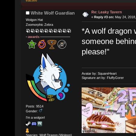
inactive
Re: Leaky Tavern
White Wolf Guardian
«
Reply #3 on:
May 24, 2018,
Wolgon Hat
Zoomorphic Zebra
*A wolf dragon 
awards
someone behind t
please!"
Avatar by: SquareHeart
Signature art by: FluffyGorer
Posts: 9514
Gender:
I'm a wolgon!
Species: Wolf Dragon (Wolgon)