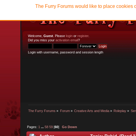
The Furry Forums would like to place cookies o
Welcome,
Guest
. Please
login
or
register
.
Did you miss your
activation email
?
Login with username, password and session length
The Furry Forums
»
Forum
»
Creative Arts and Media
»
Roleplay
»
Ser
Pages:
1
...
58
59
[
60
]
Go Down