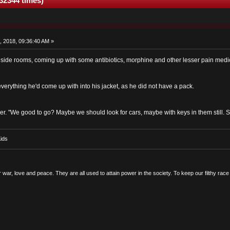
32344 times)
, 2018, 09:36:40 AM »
e side rooms, coming up with some antibiotics, morphine and other lesser pain medi
verything he'd come up with into his jacket, as he did not have a pack.
er. "We good to go? Maybe we should look for cars, maybe with keys in them still. 
ids
r war, love and peace. They are all used to attain power in the society. To keep our filthy ra