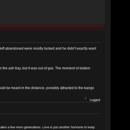
left abandoned were mostly locked and he didn't exactly want
 the ash tray, but it was out of gas. The moment of elation
uld be heard in the distance, possibly attracted to the bangs
Logged
ce alive a few more generations. Love is just another hormone to keep