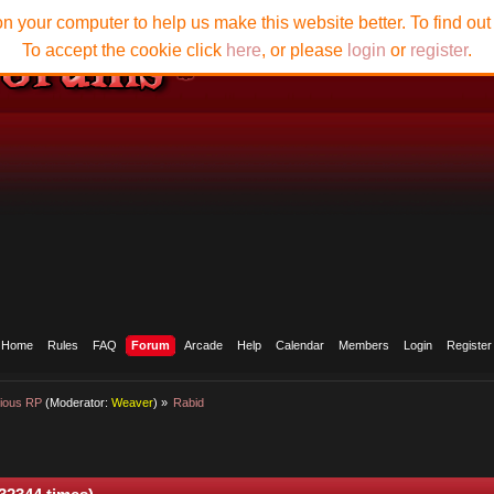
n your computer to help us make this website better. To find ou
To accept the cookie click
here
, or please
login
or
register
.
Home
Rules
FAQ
Forum
Arcade
Help
Calendar
Members
Login
Register
ious RP
(Moderator:
Weaver
) »
Rabid