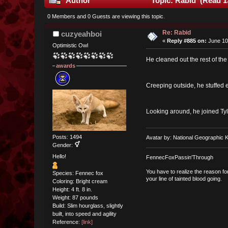
Author
Topic: Rabid (Read 1
0 Members and 0 Guests are viewing this topic.
Re: Rabid
cuzyeahboi
«
Reply #885 on:
June 10
Optimistic Owl
He cleaned out the rest of th
awards
Creeping outside, he stuffed e
Looking around, he joined Tyl
Posts: 1494
Avatar by: National Geographic K
Gender:
Hello!
FennecFoxPassin'Through
You have to realize the reason fo
Species: Fennec fox
your line of tainted blood going.
Coloring: Bright cream
Height: 4 ft. 8 in.
Weight: 87 pounds
Build: Slim hourglass, slightly
built, into speed and agility
Reference:
[link]