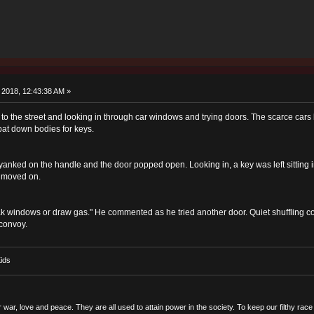
 2018, 12:43:38 AM »
 the street and looking in through car windows and trying doors. The scarce cars 
pat down bodies for keys.
yanked on the handle and the door popped open. Looking in, a key was left sitting in
d moved on.
reak windows or draw gas." He commented as he tried another door. Quiet shuffling co
 convoy.
ids
r war, love and peace. They are all used to attain power in the society. To keep our filthy ra