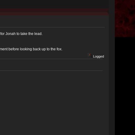
for Jonah to take the lead.
ment before looking back up to the fox.
Logged