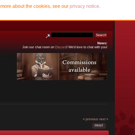
t more about the cookies, see our
privacy notice
.
News:
Join our chat room on
Discord
! We'd love to chat with you!
« previous
next »
PRINT