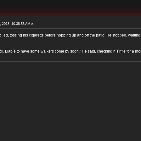
, 2018, 10:38:56 AM »
lied, tossing his cigarette before hopping up and off the patio. He stopped, waiting 
ack. Liable to have some walkers come by soon." He said, checking his rifle for a mo