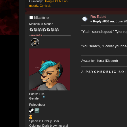
Currently:
Doing a lot but on
mostly. Cynical.
Re: Rabid
Blaiiine
«
Reply #886 on:
June 20
Melodious Mouse
"Yeah, sounds good." Tyler rep
awards
"You search, I'll cover your b
Avatar by: Illunia (Discord)
A
P S Y C H E D E L I C
B O I
Posts: 1190
Gender:
Psilocybear
Species: Grizzly Bear
Coloring: Dark brown overall