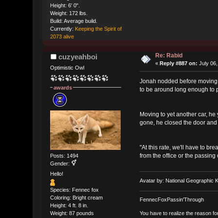
Height: 6' 0".
Weight: 172 lbs.
Build: Average build.
Currently:
Keeping the Spirit of
2073 alive
Re: Rabid
cuzyeahboi
«
Reply #887 on:
July 06,
Optimistic Owl
Jonah nodded before moving to
awards
to be around long enough to 
Moving to yet another car, he 
gone, he closed the door an
"At this rate, we'll have to b
from the office or the passing
Posts: 1494
Gender:
Hello!
Avatar by: National Geographic K
Species: Fennec fox
Coloring: Bright cream
FennecFoxPassin'Through
Height: 4 ft. 8 in.
You have to realize the reason fo
Weight: 87 pounds