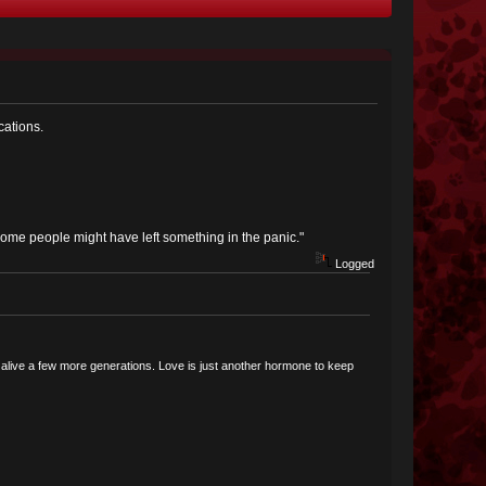
cations.
Some people might have left something in the panic."
Logged
ce alive a few more generations. Love is just another hormone to keep