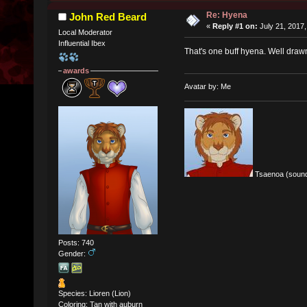
Re: Hyena
John Red Beard
«
Reply #1 on:
July 21, 2017,
Local Moderator
Influential Ibex
That's one buff hyena. Well draw
awards
Avatar by: Me
Tsaenoa (sound
Posts: 740
Gender:
Species: Lioren (Lion)
Coloring: Tan with auburn