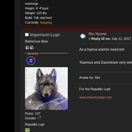
markings
Height: 6’ 4"quot
Weight: 225 lbs
Build: Tall, dad bod
Currently:
Napping
Re: Hyena
Imperium Lupi
«
Reply #2 on:
July 21, 2017,
Boisterous Bear
As a hyena warrior need be!
awards
Tsaenoa and Daomeare very well
Avatar by: Moi
For the Republic Lupi!
www.imperiumlupi.com
Posts: 137
Gender:
Republic Lupi