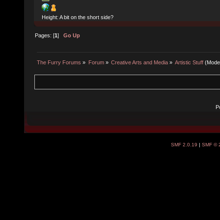
Height: A bit on the short side?
Pages: [
1
]
Go Up
The Furry Forums
»
Forum
»
Creative Arts and Media
»
Artistic Stuff
(Mode
P
SMF 2.0.19
|
SMF © 