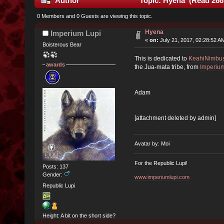
Author
Topic: Hyena (Read 268
0 Members and 0 Guests are viewing this topic.
Hyena
Imperium Lupi
«
on:
July 21, 2017, 02:28:52 A
Boisterous Bear
This is dedicated to
KeahiNimbu
awards
the Jua-mata tribe, from
Imperium
Adam
[attachment deleted by admin]
Avatar by: Moi
For the Republic Lupi!
Posts: 137
Gender:
www.imperiumlupi.com
Republic Lupi
Height: A bit on the short side?