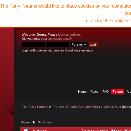
The Furry Forums would like to place cookies on your computer t
ou
To accept the cookie c
Welcome,
Guest
. Please
login
or
register
.
Did you miss your
activation email
?
Login with username, password and session length
Home
Rules
FAQ
Forum
Ar
The Furry Forums
»
Forum
»
Creative Arts and Media
»
Artistic Stuff
(Mode
Pages: [
1
]
Go Down