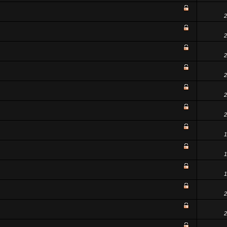
2
2
2
2
2
2
1
1
1
2
2