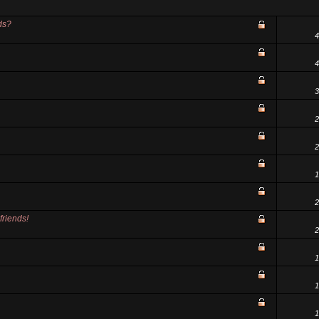
ds?
4
4
3
2
2
1
2
friends!
2
1
1
1