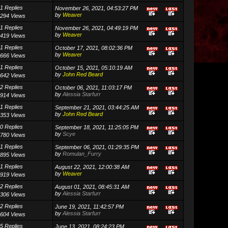
1 Replies
November 26, 2021, 04:53:27 PM
by
Weaver
294 Views
1 Replies
November 26, 2021, 04:49:19 PM
by
Weaver
419 Views
1 Replies
October 17, 2021, 08:02:36 PM
by
Weaver
666 Views
1 Replies
October 15, 2021, 05:10:19 AM
by
John Red Beard
642 Views
2 Replies
October 06, 2021, 11:03:17 PM
by
Alessia Starfurr
914 Views
1 Replies
September 21, 2021, 03:44:25 AM
by
John Red Beard
353 Views
0 Replies
September 18, 2021, 11:25:05 PM
by
Scye
780 Views
1 Replies
September 06, 2021, 01:29:35 PM
by
Romulan_Furry
895 Views
1 Replies
August 22, 2021, 12:00:38 AM
by
Weaver
919 Views
2 Replies
August 01, 2021, 08:45:31 AM
by
Alessia Starfurr
306 Views
2 Replies
June 19, 2021, 11:42:57 PM
by
Alessia Starfurr
604 Views
5 Replies
June 13, 2021, 08:24:23 PM