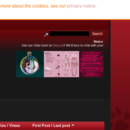
t more about the cookies, see our
privacy notice
.
News:
Join our chat room on
Discord
! We'd love to chat with you!
lies
/
Views
First Post
/
Last post