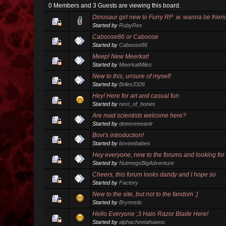
0 Members and 3 Guests are viewing this board.
Dinosaur girl new to Furry RP .w. wanna be frien
Started by
RubyRex
Caboose86 or Caboose
Started by
Caboose86
Meep! New Meerkat!
Started by
MeerkatMiles
New to this, unsure of myself
Started by
Briles3326
Hey! Here for art and casual fun
Started by
nest_of_bones
Are mad scientists welcome here?
Started by
deeeveeeantr
Bovi's introduction!
Started by
bovinebabes
Hey everyone, new to the forums and looking for 
Started by
NutmegsBigAdventure
Cheers, this forum looks dandy and I hope so
Started by
Factory
New to the site, but not to the fandom :]
Started by
Brynnstic
Hello Everyone ;3 Halo Razor Blade Here!
Started by
alphacheetahawoo