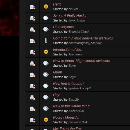
Hello
Started by
Nh989
Jynxy: A Fluffy Husky
Started by
JynxHusko
Hi, everyone!
Started by
ThunderCloud
Going from hybrid deer-elf to werewolf
Started by
nestofdragons_cosplay
Introduction of Me.
Started by
Tsunamix
New to forum. Might sound awkward
Started by
Scye
Muah
Started by
Scye
Hey, how's it going?
Started by
applejackpony2
Hey
Started by
Sarn29
New to this whole thing..
Started by
Kazzahr90
Howdy Meowdy!
Started by
meowmix884
Me, Fuzzy the Fox