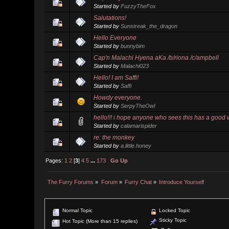
Started by
FuzzyTheFox
Salutations!
Started by
Sunstreak_the_dragon
Hello Everyone
Started by
bunnybim
Cap'n Malachi Hyena aKa /b/riona /c/ampbell
Started by
Malachi023
Hello! I am Saffi!
Started by
Saffi
Howdy everyone.
Started by
SerpyTheOwl
hello!!! i hope anyone who sees this has a good 
Started by
calamarispider
re: the monkey
Started by
a.little.honey
Pages:
1
2
[
3
]
4
5
...
173
Go Up
The Furry Forums
»
Forum
»
Furry Chat
»
Introduce Yourself
Normal Topic
Locked Topic
Sticky Topic
Hot Topic (More than 15 replies)