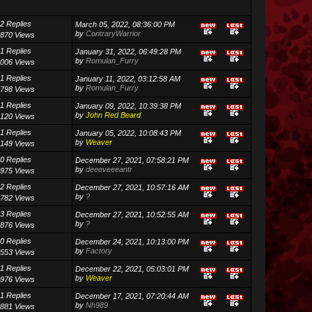
2 Replies
March 05, 2022, 08:36:00 PM
by
ContraryWarrior
870 Views
1 Replies
January 31, 2022, 06:49:28 PM
by
Romulan_Furry
006 Views
1 Replies
January 11, 2022, 03:12:58 AM
by
Romulan_Furry
798 Views
1 Replies
January 09, 2022, 10:39:38 PM
by
John Red Beard
120 Views
1 Replies
January 05, 2022, 10:08:43 PM
by
Weaver
149 Views
0 Replies
December 27, 2021, 07:58:21 PM
by
deeeveeeantr
975 Views
2 Replies
December 27, 2021, 10:57:16 AM
by
?
782 Views
3 Replies
December 27, 2021, 10:52:55 AM
by
?
876 Views
0 Replies
December 24, 2021, 10:13:00 PM
by
Factory
553 Views
1 Replies
December 22, 2021, 05:03:01 PM
by
Weaver
976 Views
1 Replies
December 17, 2021, 07:20:44 AM
by
Nh989
881 Views