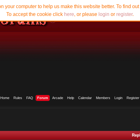
n your computer to help us make this website better. To find ou
To accept the cookie click
here
, or please
login
or
register
.
Home
Rules
FAQ
Forum
Arcade
Help
Calendar
Members
Login
Register
Rep