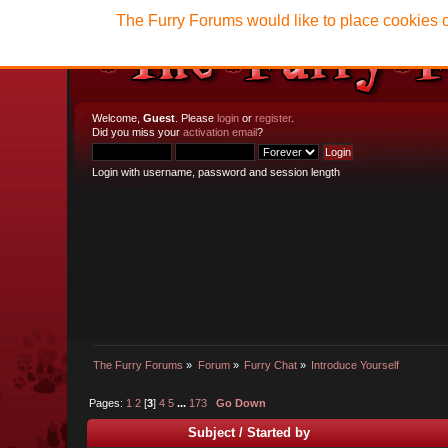
The Furry Forums would like to place cookies o
Welcome,
Guest
. Please
login
or
register
.
Did you miss your
activation email
?
Login with username, password and session length
The Furry Forums
»
Forum
»
Furry Chat
»
Introduce Yourself
Pages:
1
2
[
3
]
4
5
...
173
Go Down
Subject
/
Started by