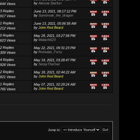
by
Alessia Starfurr
644 Views
3 Replies
June 13, 2021, 08:17:12 PM
by
Sunstreak_the_dragon
917 Views
1 Replies
June 13, 2021, 05:06:58 AM
by
John Red Beard
212 Views
0 Replies
May 29, 2021, 03:27:58 PM
by
Malachi023
623 Views
2 Replies
May 22, 2021, 09:31:23 PM
by
Romulan_Furry
309 Views
4 Replies
May 19, 2021, 03:28:47 PM
by
SerpyTheOwl
928 Views
2 Replies
May 18, 2021, 02:44:22 AM
by
John Red Beard
821 Views
1 Replies
May 07, 2021, 02:29:24 AM
by
John Red Beard
765 Views
Jump to: