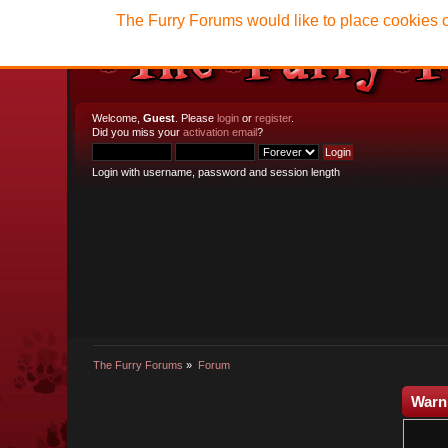
The Furry Forums would like to place cookies o
Welcome,
Guest
. Please
login
or
register
.
Did you miss your
activation email
?
Login with username, password and session length
The Furry Forums
»
Forum
Warn