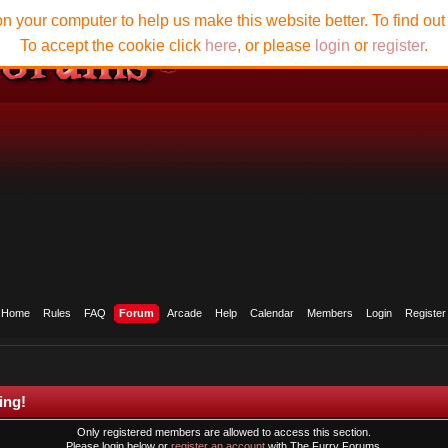
n your computer to help us make this website better. To find ou
To accept the cookie click
here
, or please
login
or
register
.
Home
Rules
FAQ
Forum
Arcade
Help
Calendar
Members
Login
Register
ing!
Only registered members are allowed to access this section.
Please login below or
register an account
with The Furry Forums.