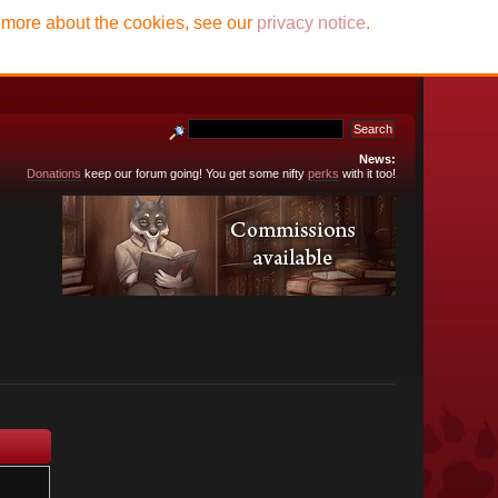
t more about the cookies, see our
privacy notice
.
News:
Donations
keep our forum going! You get some nifty
perks
with it too!