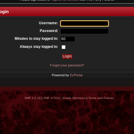
ogin
Username:
Password:
Minutes to stay logged in:
Always stay logged in:
Forgot your password?
Powered by
EzPortal
SMF 2.0.19
|
SMF © 2011
,
Simple Machines
|
Terms and Policies