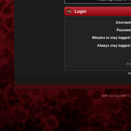
Login
Usernam
Passwor
Minutes to stay logged 
Always stay logged 
Fo
P
SMF 2.0.19
|
SMF © 