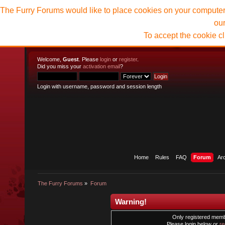
The Furry Forums would like to place cookies on your computer t
ou
To accept the cookie c
Welcome,
Guest
. Please
login
or
register
.
Did you miss your
activation email
?
Login with username, password and session length
Home
Rules
FAQ
Forum
Ar
The Furry Forums
»
Forum
Warning!
Only registered membe
Please login below or
re