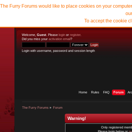
The Furry Forums would like to place cookies on your computer t
ou
To accept the cookie c
Welcome,
Guest
. Please
login
or
register
.
Did you miss your
activation email
?
Login with username, password and session length
Home
Rules
FAQ
Forum
Ar
The Furry Forums
»
Forum
Warning!
Only registered membe
Please login below or
re