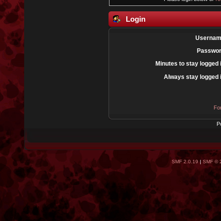
Login
Usernam
Passwor
Minutes to stay logged 
Always stay logged 
Fo
P
SMF 2.0.19
|
SMF © 