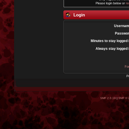
Please login below or
re
Login
Usernam
Passwor
Minutes to stay logged 
Always stay logged 
Fo
P
SMF 2.0.19
|
SMF © 