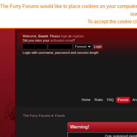
The Furry Forums would like to place cookies on your computer t
ou
To accept the cookie c
Welcome,
Guest
. Please
login
or
register
.
Did you miss your
activation email
?
Login with username, password and session length
Home
Rules
FAQ
Forum
Ar
The Furry Forums
»
Forum
Warning!
Only registered membe