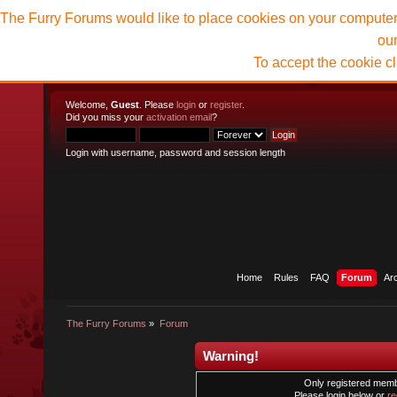
The Furry Forums would like to place cookies on your computer t
ou
To accept the cookie c
Welcome,
Guest
. Please
login
or
register
.
Did you miss your
activation email
?
Login with username, password and session length
Home
Rules
FAQ
Forum
Ar
The Furry Forums
»
Forum
Warning!
Only registered membe
Please login below or
re