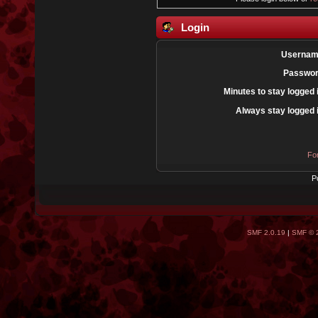
Login
Usernam
Passwor
Minutes to stay logged 
Always stay logged 
Fo
P
SMF 2.0.19
|
SMF © 