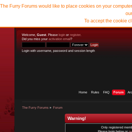
The Furry Forums would like to place cookies on your computer t
ou
To accept the cookie c
Welcome,
Guest
. Please
login
or
register
.
Did you miss your
activation email
?
Login with username, password and session length
Home
Rules
FAQ
Forum
Ar
The Furry Forums
»
Forum
Warning!
Only registered membe
Please login below or
re