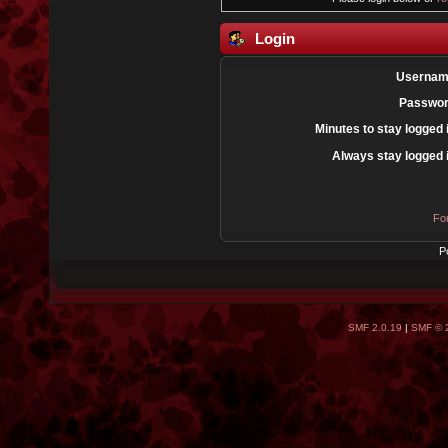
Login
Usernam
Passwor
Minutes to stay logged 
Always stay logged 
Fo
P
SMF 2.0.19
|
SMF © 