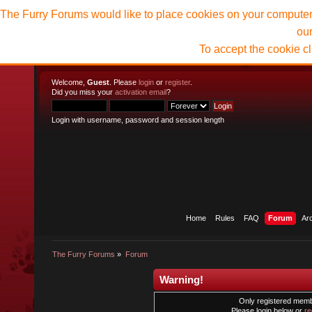
The Furry Forums would like to place cookies on your computer t
ou
To accept the cookie c
Welcome,
Guest
. Please
login
or
register
.
Did you miss your
activation email
?
Login with username, password and session length
Home
Rules
FAQ
Forum
Ar
The Furry Forums
»
Forum
Warning!
Only registered membe
Please login below or
re