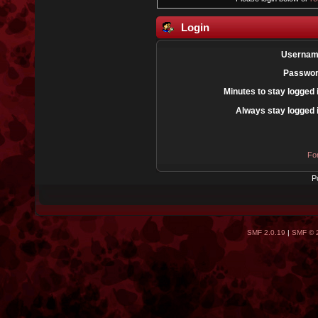
Login
Usernam
Passwor
Minutes to stay logged 
Always stay logged 
Fo
P
SMF 2.0.19
|
SMF © 