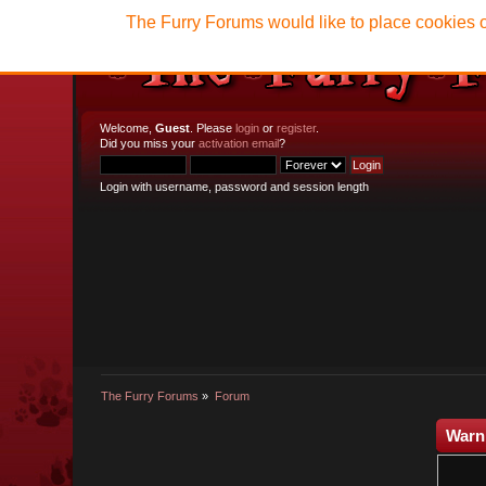
The Furry Forums would like to place cookies o
Welcome,
Guest
. Please
login
or
register
.
Did you miss your
activation email
?
Login with username, password and session length
The Furry Forums
»
Forum
Warn