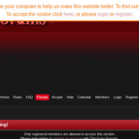
n your computer to help us make this website better. To find ou
To accept the cookie click
here
, or please
login
or
register
.
Home
Rules
FAQ
Forum
Arcade
Help
Calendar
Members
Login
Register
ing!
Only registered members are allowed to access this section.
Please login below or
register an account
with The Furry Forums.