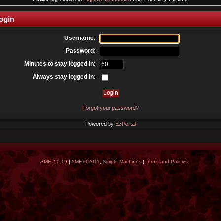
ogin
Username:
Password:
Minutes to stay logged in:
Always stay logged in:
Forgot your password?
Powered by
EzPortal
SMF 2.0.19
|
SMF © 2011
,
Simple Machines
|
Terms and Policies