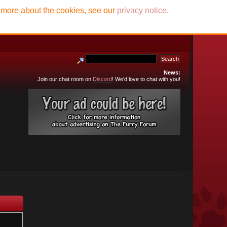
t more about the cookies, see our
privacy notice
.
News:
Join our chat room on
Discord
! We'd love to chat with you!